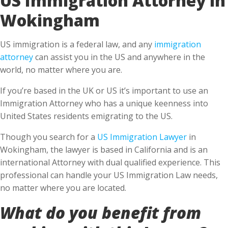
Wokingham
US immigration is a federal law, and any
immigration
attorney
can assist you in the US and anywhere in the
world, no matter where you are.
If you’re based in the UK or US it’s important to use an
Immigration Attorney who has a unique keenness into
United States residents emigrating to the US.
Though you search for a
US Immigration Lawyer
in
Wokingham, the lawyer is based in California and is an
international Attorney with dual qualified experience. This
professional can handle your US Immigration Law needs,
no matter where you are located.
What do you benefit from