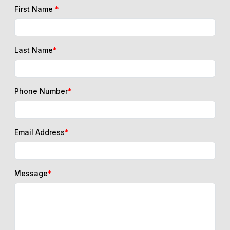
First Name
*
Last Name
*
Phone Number
*
Email Address
*
Message
*