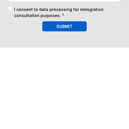
I consent to data processing for immigration
consultation purposes.
*
SUBMIT