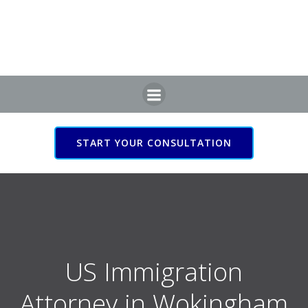
Skip
to
content
START YOUR CONSULTATION
US Immigration Attorney
in Wokingham