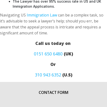
The Lawyer has over 95% success rate in US and UK
Immigration Applications.
Navigating US
Immigration Law
can be a complex task, so
it’s advisable to seek a lawyer’s help; should you err, be
aware that the appeal process is intricate and requires a
significant amount of time.
Call us today on
0151 650 6480
(UK)
Or
310 943 6352
(U.S)
CONTACT FORM