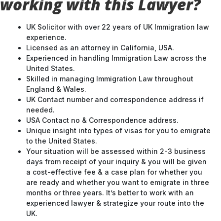
working with this Lawyer?
UK Solicitor with over 22 years of UK Immigration law
experience.
Licensed as an attorney in California, USA.
Experienced in handling Immigration Law across the
United States.
Skilled in managing Immigration Law throughout
England & Wales.
UK Contact number and correspondence address if
needed.
USA Contact no & Correspondence address.
Unique insight into types of visas for you to emigrate
to the United States.
Your situation will be assessed within 2-3 business
days from receipt of your inquiry & you will be given
a cost-effective fee & a case plan for whether you
are ready and whether you want to emigrate in three
months or three years. It’s better to work with an
experienced lawyer & strategize your route into the
UK.