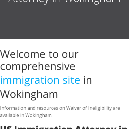
Welcome to our
comprehensive
immigration site
in
Wokingham
Information and resources on Waiver of Ineligibility are
available in Wokingham.
US Immigration Attorney in