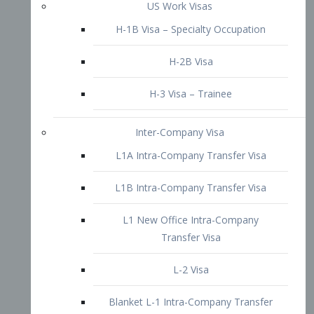
L1B Intra-Company Transfer Visa
L1 New Office Intra-Company
Transfer Visa
L-2 Visa
Blanket L-1 Intra-Company Transfer
Visa
Citizenship and Naturalization
Consular Report
US Naturalization
Waiver of Ineligibility
I-212 Waiver
212(d)(3) Waivers