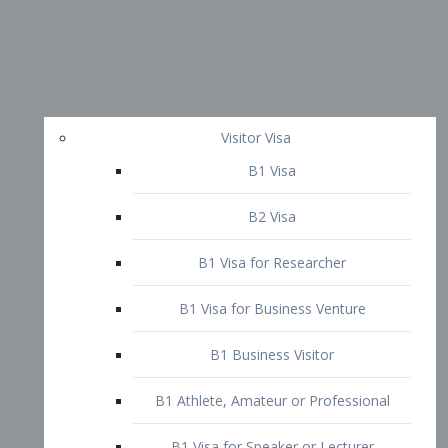
Visitor Visa
B1 Visa
B2 Visa
B1 Visa for Researcher
B1 Visa for Business Venture
B1 Business Visitor
B1 Athlete, Amateur or Professional
B1 Visa for Speaker or Lecturer