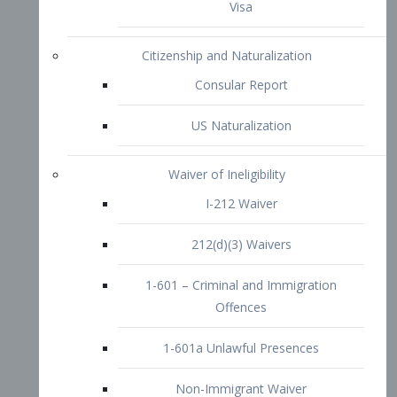
1-601 – Criminal and Immigration
Offences
1-601a Unlawful Presences
Non-Immigrant Waiver
Extraordinary Ability
O-1 Visa
O-2 Visa
O-3 Visa
Performing Artists
P-1 Visa
P-2 Visa