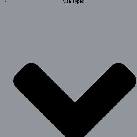
Visa Types