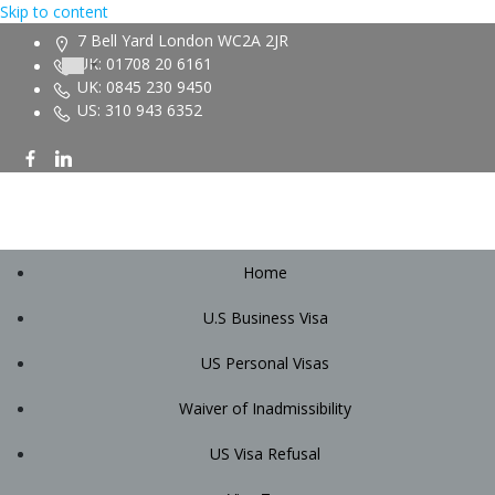
Skip to content
7 Bell Yard London WC2A 2JR
UK: 01708 20 6161
UK: 0845 230 9450
US: 310 943 6352
Home
U.S Business Visa
US Personal Visas
Waiver of Inadmissibility
US Visa Refusal