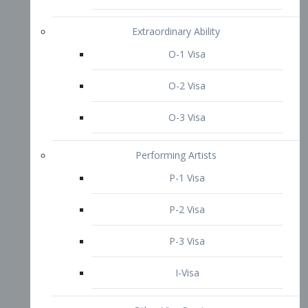
P-3 Visa
I-Visa
Other Visa Services
Re-entry Permit Visa
TN Visa
Crewmember Visa
C Visa
D Visa
Diversity Immigrant Visa (DV)
Returning Resident Visa