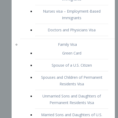
Family Visa
Green Card
Spouse of a U.S. Citizen
Spouses and Children of Permanent
Residents Visa
Unmarried Sons and Daughters of
Permanent Residents Visa
Married Sons and Daughters of U.S.
Citizens Visa
Brothers and Sisters of Adult U.S.
Citizens Visa
K-1 Visa
Fiancé Visa