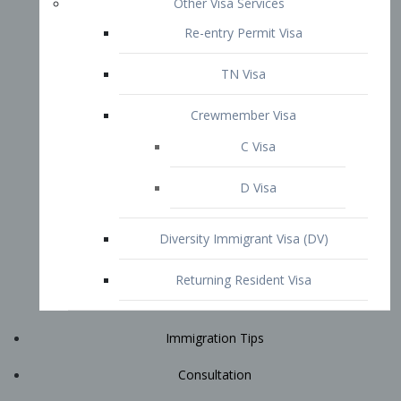
Immigration Tips
Consultation
Attorney Profile
E2 Visa
Contact
START YOUR CONSULTATION