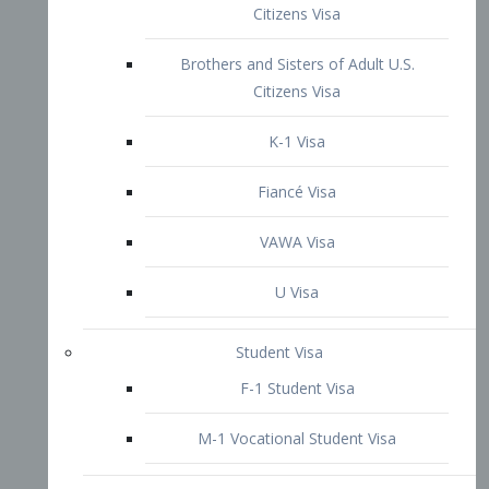
VAWA Visa
U Visa
Student Visa
F-1 Student Visa
M-1 Vocational Student Visa
US Work Visas
H-1B Visa – Specialty Occupation
H-2B Visa
H-3 Visa – Trainee
Inter-Company Visa
L1A Intra-Company Transfer Visa