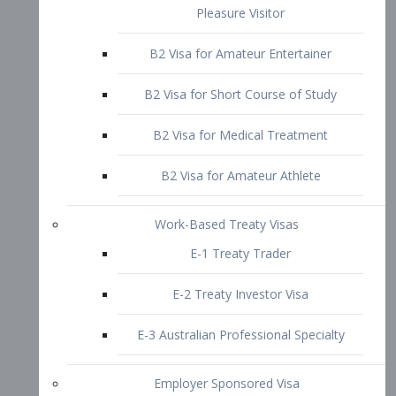
B2 Visa for Short Course of Study
B2 Visa for Medical Treatment
B2 Visa for Amateur Athlete
Work-Based Treaty Visas
E-1 Treaty Trader
E-2 Treaty Investor Visa
E-3 Australian Professional Specialty
Employer Sponsored Visa
PERM
EB1 – Employment-Based
Immigrants