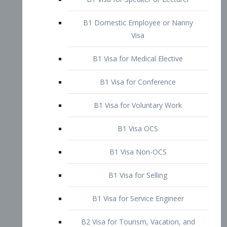
B1 Domestic Employee or Nanny
Visa
B1 Visa for Medical Elective
B1 Visa for Conference
B1 Visa for Voluntary Work
B1 Visa OCS
B1 Visa Non-OCS
B1 Visa for Selling
B1 Visa for Service Engineer
B2 Visa for Tourism, Vacation, and
Pleasure Visitor
B2 Visa for Amateur Entertainer