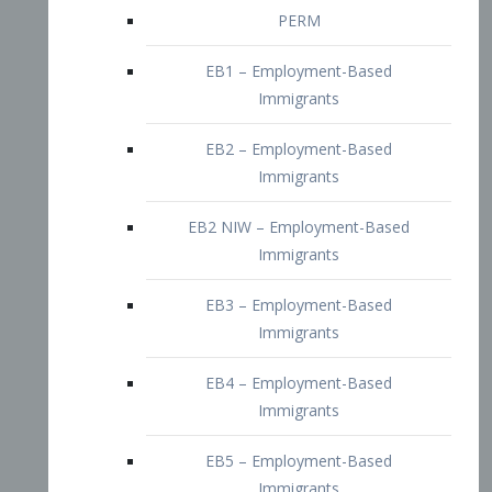
EB2 – Employment-Based
Immigrants
EB2 NIW – Employment-Based
Immigrants
EB3 – Employment-Based
Immigrants
EB4 – Employment-Based
Immigrants
EB5 – Employment-Based
Immigrants
Nurses visa – Employment-Based
Immigrants
Doctors and Physicians Visa