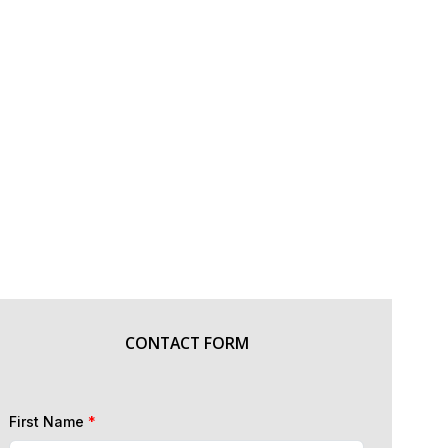
CONTACT FORM
First Name
*