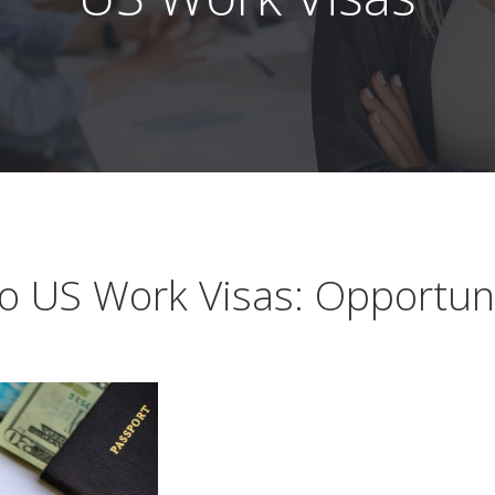
 US Work Visas: Opportuni