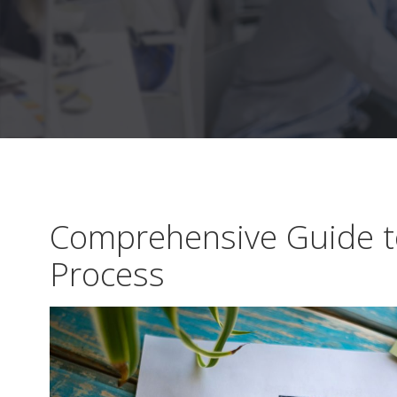
Comprehensive Guide to
Process