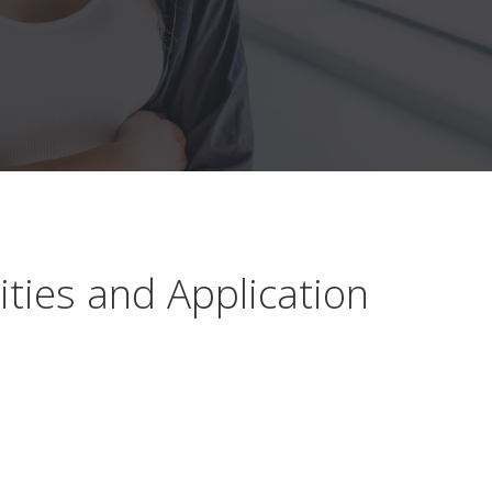
ties and Application