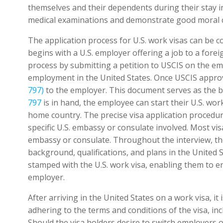
themselves and their dependents during their stay in
medical examinations and demonstrate good moral c
The application process for U.S. work visas can be 
begins with a U.S. employer offering a job to a forei
process by submitting a petition to USCIS on the emp
employment in the United States. Once USCIS approve
797)
to the employer. This document serves as the ba
797
is in hand, the employee can start their U.S. work
home country. The precise visa application procedur
specific U.S. embassy or consulate involved. Most vis
embassy or consulate. Throughout the interview, the 
background, qualifications, and plans in the United St
stamped with the U.S. work visa, enabling them to e
employer.
After arriving in the United States on a work visa, it 
adhering to the terms and conditions of the visa, inc
Should the visa holders desire to switch employers or