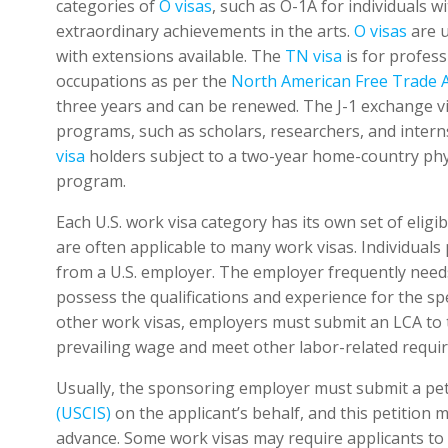
categories of
O visas
, such as O-1A for individuals w
extraordinary achievements in the arts.
O visas
are u
with extensions available. The
TN visa
is for profes
occupations as per the
North American Free Trade
three years and can be renewed. The J-1 exchange visi
programs, such as scholars, researchers, and inte
visa
holders subject to a two-year home-country phy
program.
Each U.S. work visa category has its own set of eligi
are often applicable to many work visas. Individuals 
from a U.S. employer. The employer frequently needs
possess the qualifications and experience for the sp
other work visas, employers must submit an LCA to t
prevailing wage and meet other labor-related requi
Usually, the sponsoring employer must submit a pet
(USCIS)
on the applicant’s behalf, and this petition 
advance. Some work visas may require applicants to 