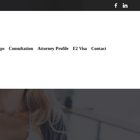
ips
Consultation
Attorney Profile
E2 Visa
Contact