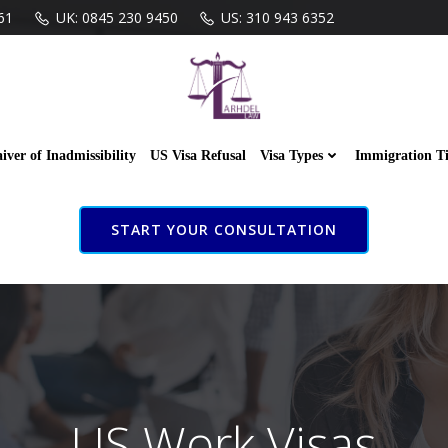
61
UK: 0845 230 9450
US: 310 943 6352
iver of Inadmissibility
US Visa Refusal
Visa Types
Immigration T
START YOUR CONSULTATION
US Work Visas