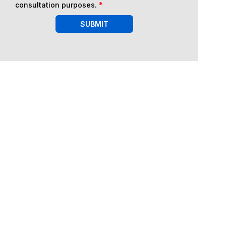
consultation purposes.
*
SUBMIT