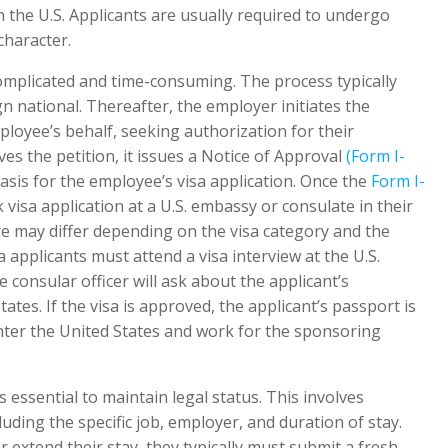
 the U.S. Applicants are usually required to undergo
haracter.
complicated and time-consuming. The process typically
gn national. Thereafter, the employer initiates the
loyee’s behalf, seeking authorization for their
s the petition, it issues a Notice of Approval
(Form I-
sis for the employee’s visa application. Once the
Form I-
 visa application at a U.S. embassy or consulate in their
e may differ depending on the visa category and the
a applicants must attend a visa interview at the U.S.
consular officer will ask about the applicant’s
ates. If the visa is approved, the applicant’s passport is
nter the United States and work for the sponsoring
is essential to maintain legal status. This involves
luding the specific job, employer, and duration of stay.
 extend their stay, they typically must submit a fresh