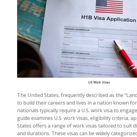
US Work Visas
The United States, frequently described as the “Lan
to build their careers and lives in a nation known fo
nationals typically require a U.S. work visa to enga
guide examines U.S. work visas, eligibility criteria,
States offers a range of work visas tailored to sui
and durations. These visas can be widely categoriz