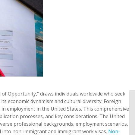
d of Opportunity,” draws individuals worldwide who seek
r its economic dynamism and cultural diversity. Foreign
ge in employment in the United States. This comprehensive
 application processes, and key considerations. The United
t diverse professional backgrounds, employment scenarios,
ed into non-immigrant and immigrant work visas.
Non-