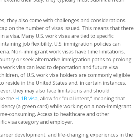
ies, they also come with challenges and considerations.
 cap on the number of visas issued. This means that there
n a visa. Many U.S. work visas are tied to specific
aining job flexibility. U.S. immigration policies can
iteria. Non-immigrant work visas have time limitations,
ountry or seek alternative immigration paths to prolong
a work visa can lead to deportation and future visa
children, of U.S. work visa holders are commonly eligible
 reside in the United States and, in certain instances,
ver, they may also face limitations and should
ike the
H-1B visa
, allow for “dual intent,” meaning that
idency (a green card) while working on a non-immigrant
time-consuming. Access to healthcare and other
ic visa category and employer.
career development, and life-changing experiences in the