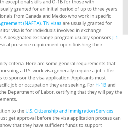
ith exceptional skills and O-1B for those with
sually granted for an initial period of up to three years,
sionals from Canada and Mexico who work in specific
 Agreement (NAFTA)
.
TN visas
are usually granted for
tor visa is for individuals involved in exchange
rns. A designated exchange program usually sponsors
J-1
sical presence requirement upon finishing their
bility criteria. Here are some general requirements that
pursuing a U.S. work visa generally require a job offer
 to sponsor the visa application. Applicants must
ecific job or occupation they are seeking. For
H-1B
and
he Department of Labor, certifying that they will pay the
rements.
ition to the
U.S. Citizenship and Immigration Services
must get approval before the visa application process can
show that they have sufficient funds to support