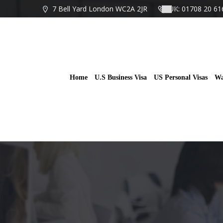
Skip
7 Bell Yard London WC2A 2JR
UK: 01708 20 61
to
content
Home
U.S Business Visa
US Personal Visas
Wa