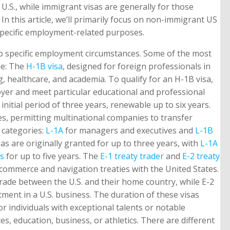
.S., while immigrant visas are generally for those
 this article, we’ll primarily focus on non-immigrant US
pecific employment-related purposes.
to specific employment circumstances. Some of the most
de: The
H-1B visa
, designed for foreign professionals in
, healthcare, and academia. To qualify for an H-1B visa,
oyer and meet particular educational and professional
initial period of three years, renewable up to six years.
s, permitting multinational companies to transfer
o categories:
L-1A
for managers and executives and
L-1B
s are originally granted for up to three years, with
L-1A
as
for up to five years. The
E-1 treaty trader
and
E-2 treaty
 commerce and navigation treaties with the United States.
 trade between the U.S. and their home country, while E-2
stment in a U.S. business. The duration of these visas
or individuals with exceptional talents or notable
s, education, business, or athletics. There are different