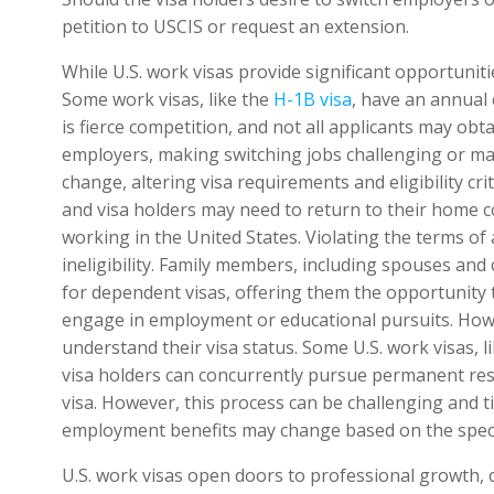
petition to USCIS or request an extension.
While U.S. work visas provide significant opportunit
Some work visas, like the
H-1B visa
, have an annual
is fierce competition, and not all applicants may obtai
employers, making switching jobs challenging or maint
change, altering visa requirements and eligibility cr
and visa holders may need to return to their home c
working in the United States. Violating the terms of 
ineligibility. Family members, including spouses and 
for dependent visas, offering them the opportunity to
engage in employment or educational pursuits. Howe
understand their visa status. Some U.S. work visas, l
visa holders can concurrently pursue permanent res
visa. However, this process can be challenging and 
employment benefits may change based on the specif
U.S. work visas open doors to professional growth, 