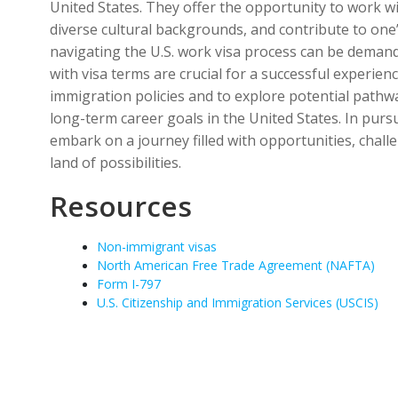
United States. They offer the opportunity to work w
diverse cultural backgrounds, and contribute to on
navigating the U.S. work visa process can be deman
with visa terms are crucial for a successful experien
immigration policies and to explore potential path
long-term career goals in the United States. In purs
embark on a journey filled with opportunities, chal
land of possibilities.
Resources
Non-immigrant visas
North American Free Trade Agreement (NAFTA)
Form I-797
U.S. Citizenship and Immigration Services (USCIS)