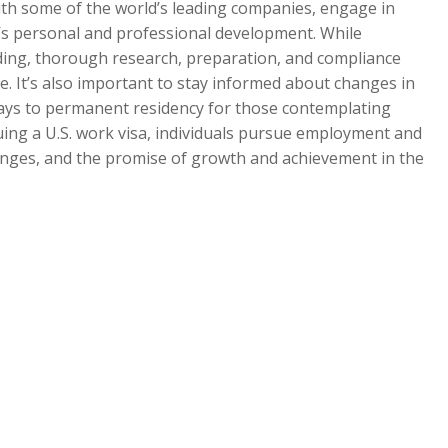
ith some of the world’s leading companies, engage in
e’s personal and professional development. While
ding, thorough research, preparation, and compliance
ce. It’s also important to stay informed about changes in
ways to permanent residency for those contemplating
uing a U.S. work visa, individuals pursue employment and
lenges, and the promise of growth and achievement in the