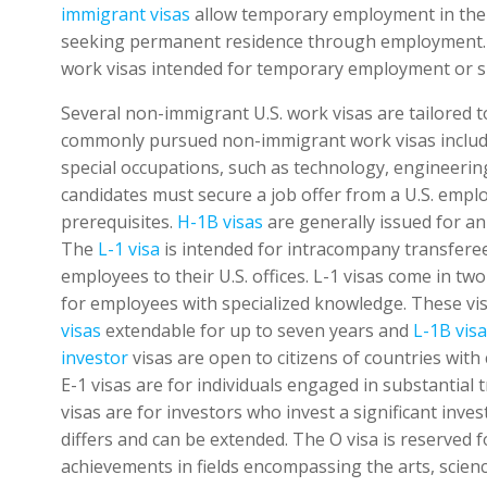
immigrant visas
allow temporary employment in the U
seeking permanent residence through employment. In
work visas intended for temporary employment or s
Several non-immigrant U.S. work visas are tailored 
commonly pursued non-immigrant work visas inclu
special occupations, such as technology, engineering
candidates must secure a job offer from a U.S. empl
prerequisites.
H-1B visas
are generally issued for an 
The
L-1 visa
is intended for intracompany transferee
employees to their U.S. offices. L-1 visas come in tw
for employees with specialized knowledge. These visa
visas
extendable for up to seven years and
L-1B vis
investor
visas are open to citizens of countries with
E-1 visas are for individuals engaged in substantial
visas are for investors who invest a significant inve
differs and can be extended. The O visa is reserved f
achievements in fields encompassing the arts, science