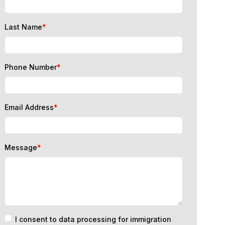
Last Name
*
Phone Number
*
Email Address
*
Message
*
I consent to data processing for immigration