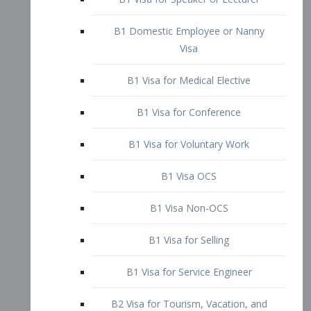
B1 Domestic Employee or Nanny
Visa
B1 Visa for Medical Elective
B1 Visa for Conference
B1 Visa for Voluntary Work
B1 Visa OCS
B1 Visa Non-OCS
B1 Visa for Selling
B1 Visa for Service Engineer
B2 Visa for Tourism, Vacation, and
Pleasure Visitor
B2 Visa for Amateur Entertainer