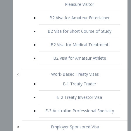
B2 Visa for Short Course of Study
B2 Visa for Medical Treatment
B2 Visa for Amateur Athlete
Work-Based Treaty Visas
E-1 Treaty Trader
E-2 Treaty Investor Visa
E-3 Australian Professional Specialty
Employer Sponsored Visa
PERM
EB1 – Employment-Based
Immigrants