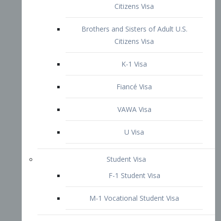
VAWA Visa
U Visa
Student Visa
F-1 Student Visa
M-1 Vocational Student Visa
US Work Visas
H-1B Visa – Specialty Occupation
H-2B Visa
H-3 Visa – Trainee
Inter-Company Visa
L1A Intra-Company Transfer Visa