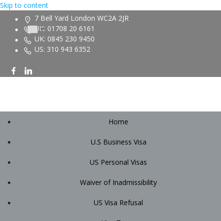
Skip to content
7 Bell Yard London WC2A 2JR
UK: 01708 20 6161
UK: 0845 230 9450
US: 310 943 6352
Home
U.S Business Visa
US Personal Visas
Waiver of Inadmissibility
US Visa Refusal