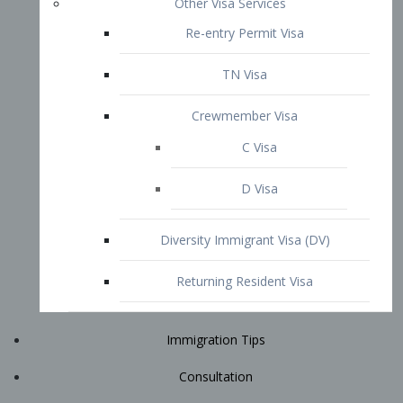
Immigration Tips
Consultation
Attorney Profile
E2 Visa
Contact
START YOUR CONSULTATION