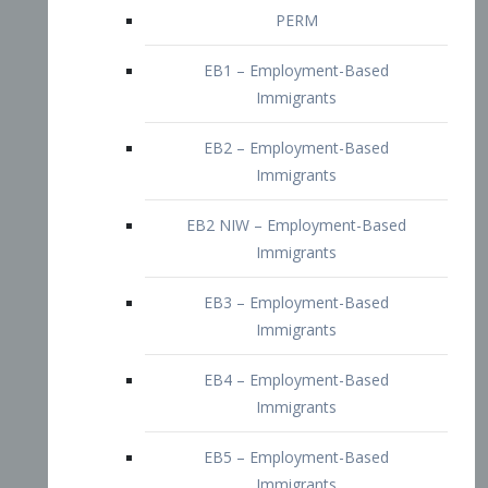
EB2 – Employment-Based
Immigrants
EB2 NIW – Employment-Based
Immigrants
EB3 – Employment-Based
Immigrants
EB4 – Employment-Based
Immigrants
EB5 – Employment-Based
Immigrants
Nurses visa – Employment-Based
Immigrants
Doctors and Physicians Visa