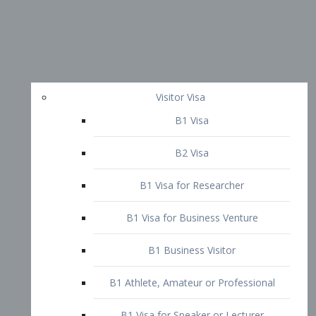
Visitor Visa
B1 Visa
B2 Visa
B1 Visa for Researcher
B1 Visa for Business Venture
B1 Business Visitor
B1 Athlete, Amateur or Professional
B1 Visa for Speaker or Lecturer