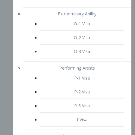
P-3 Visa
I-Visa
Other Visa Services
Re-entry Permit Visa
TN Visa
Crewmember Visa
C Visa
D Visa
Diversity Immigrant Visa (DV)
Returning Resident Visa