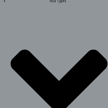
Visa Types