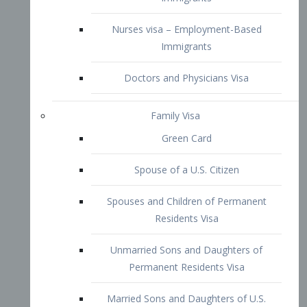
Family Visa
Green Card
Spouse of a U.S. Citizen
Spouses and Children of Permanent
Residents Visa
Unmarried Sons and Daughters of
Permanent Residents Visa
Married Sons and Daughters of U.S.
Citizens Visa
Brothers and Sisters of Adult U.S.
Citizens Visa
K-1 Visa
Fiancé Visa