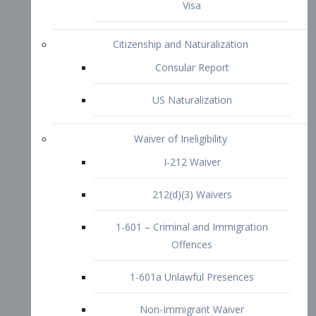
1-601 – Criminal and Immigration
Offences
1-601a Unlawful Presences
Non-Immigrant Waiver
Extraordinary Ability
O-1 Visa
O-2 Visa
O-3 Visa
Performing Artists
P-1 Visa
P-2 Visa