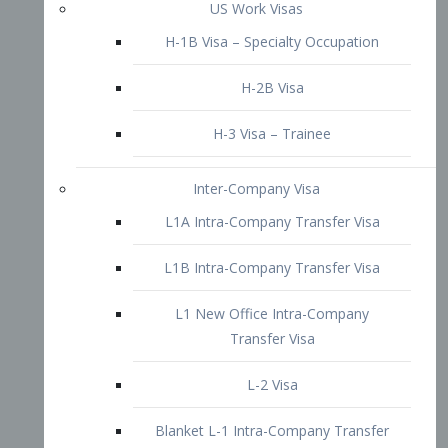
L1B Intra-Company Transfer Visa
L1 New Office Intra-Company
Transfer Visa
L-2 Visa
Blanket L-1 Intra-Company Transfer
Visa
Citizenship and Naturalization
Consular Report
US Naturalization
Waiver of Ineligibility
I-212 Waiver
212(d)(3) Waivers