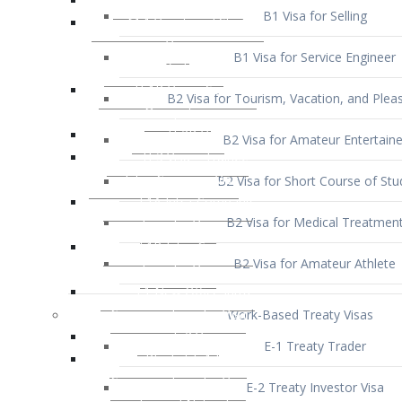
B1 Visa for Service Engineer
B2 Visa for Tourism, Vacation, and Pleas
B2 Visa for Amateur Entertaine
B2 Visa for Short Course of Stu
B2 Visa for Medical Treatmen
B2 Visa for Amateur Athlete
Work-Based Treaty Visas
E-1 Treaty Trader
E-2 Treaty Investor Visa