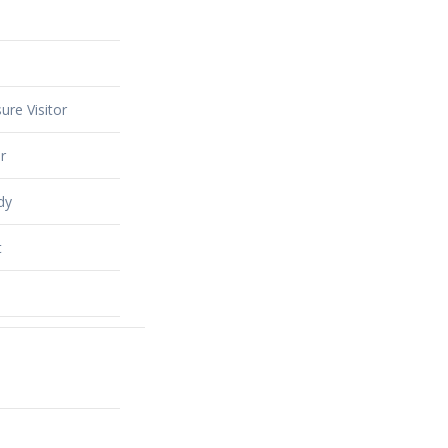
ure Visitor
r
dy
t