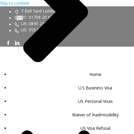
Skip to content
7 Bell Yard London WC2A 2JR
UK: 01708 20 6161
UK: 0845 230 9450
US: 310 943 6352
Home
U.S Business Visa
US Personal Visas
Waiver of Inadmissibility
US Visa Refusal