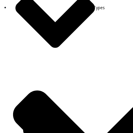
Visa Types