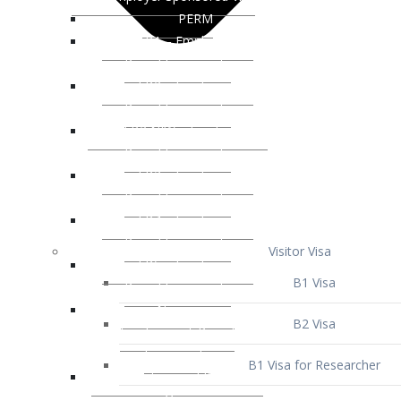
Visitor Visa
B1 Visa
B2 Visa
B1 Visa for Researcher
B1 Visa for Business Venture