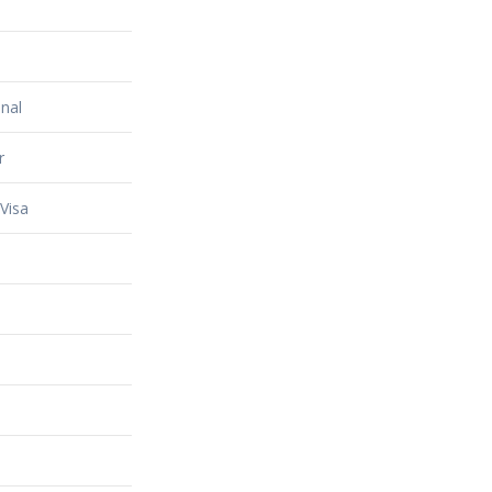
nal
r
Visa