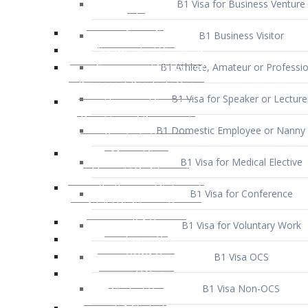
B1 Business Visitor
B1 Athlete, Amateur or Professio
B1 Visa for Speaker or Lecture
B1 Domestic Employee or Nanny 
B1 Visa for Medical Elective
B1 Visa for Conference
B1 Visa for Voluntary Work
B1 Visa OCS
B1 Visa Non-OCS
B1 Visa for Selling