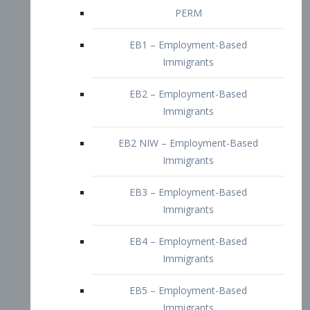
EB2 – Employment-Based
Immigrants
EB2 NIW – Employment-Based
Immigrants
EB3 – Employment-Based
Immigrants
EB4 – Employment-Based
Immigrants
EB5 – Employment-Based
Immigrants
Nurses visa – Employment-Based
Immigrants
Doctors and Physicians Visa