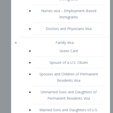
Family Visa
Green Card
Spouse of a U.S. Citizen
Spouses and Children of Permanent
Residents Visa
Unmarried Sons and Daughters of
Permanent Residents Visa
Married Sons and Daughters of U.S.
Citizens Visa
Brothers and Sisters of Adult U.S.
Citizens Visa
K-1 Visa
Fiancé Visa