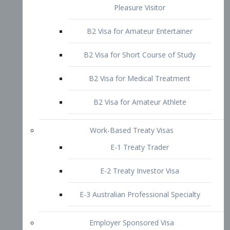
B2 Visa for Short Course of Study
B2 Visa for Medical Treatment
B2 Visa for Amateur Athlete
Work-Based Treaty Visas
E-1 Treaty Trader
E-2 Treaty Investor Visa
E-3 Australian Professional Specialty
Employer Sponsored Visa
PERM
EB1 – Employment-Based
Immigrants