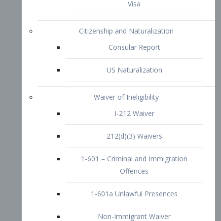
1-601 – Criminal and Immigration
Offences
1-601a Unlawful Presences
Non-Immigrant Waiver
Extraordinary Ability
O-1 Visa
O-2 Visa
O-3 Visa
Performing Artists
P-1 Visa
P-2 Visa