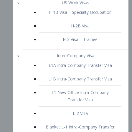
L1B Intra-Company Transfer Visa
L1 New Office Intra-Company
Transfer Visa
L-2 Visa
Blanket L-1 Intra-Company Transfer
Visa
Citizenship and Naturalization
Consular Report
US Naturalization
Waiver of Ineligibility
I-212 Waiver
212(d)(3) Waivers