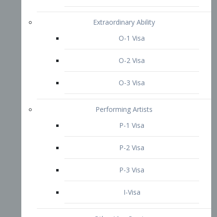
P-3 Visa
I-Visa
Other Visa Services
Re-entry Permit Visa
TN Visa
Crewmember Visa
C Visa
D Visa
Diversity Immigrant Visa (DV)
Returning Resident Visa