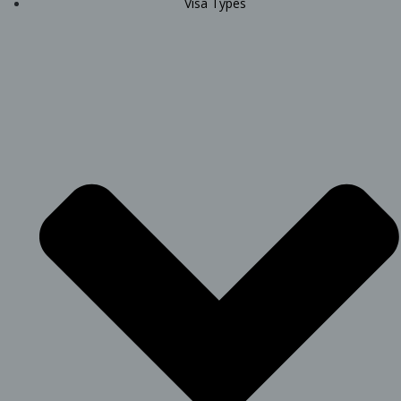
Visa Types