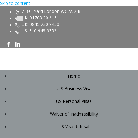
Skip to content
7 Bell Yard London WC2A 2JR
UK: 01708 20 6161
UK: 0845 230 9450
US: 310 943 6352
Home
U.S Business Visa
US Personal Visas
Waiver of Inadmissibility
US Visa Refusal