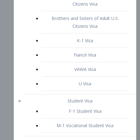
VAWA Visa
U Visa
Student Visa
F-1 Student Visa
M-1 Vocational Student Visa
US Work Visas
H-1B Visa – Specialty Occupation
H-2B Visa
H-3 Visa – Trainee
Inter-Company Visa
L1A Intra-Company Transfer Visa