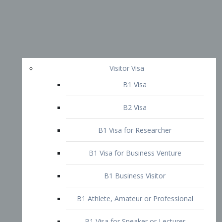
Visitor Visa
B1 Visa
B2 Visa
B1 Visa for Researcher
B1 Visa for Business Venture
B1 Business Visitor
B1 Athlete, Amateur or Professional
B1 Visa for Speaker or Lecturer