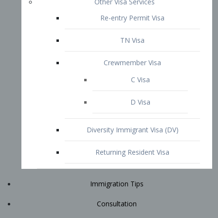
Immigration Tips
Consultation
Attorney Profile
E2 Visa
Contact
START YOUR CONSULTATION