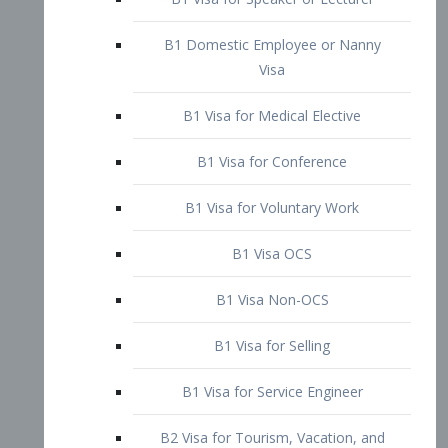
B1 Domestic Employee or Nanny
Visa
B1 Visa for Medical Elective
B1 Visa for Conference
B1 Visa for Voluntary Work
B1 Visa OCS
B1 Visa Non-OCS
B1 Visa for Selling
B1 Visa for Service Engineer
B2 Visa for Tourism, Vacation, and
Pleasure Visitor
B2 Visa for Amateur Entertainer