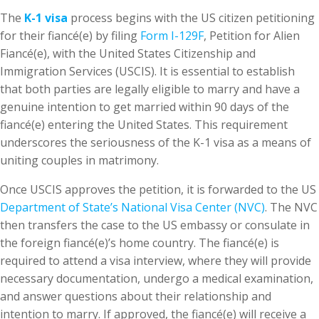
The
K-1 visa
process begins with the US citizen petitioning
for their fiancé(e) by filing
Form I-129F
, Petition for Alien
Fiancé(e), with the United States Citizenship and
Immigration Services (USCIS). It is essential to establish
that both parties are legally eligible to marry and have a
genuine intention to get married within 90 days of the
fiancé(e) entering the United States. This requirement
underscores the seriousness of the K-1 visa as a means of
uniting couples in matrimony.
Once USCIS approves the petition, it is forwarded to the US
Department of State’s National Visa Center (NVC)
. The NVC
then transfers the case to the US embassy or consulate in
the foreign fiancé(e)’s home country. The fiancé(e) is
required to attend a visa interview, where they will provide
necessary documentation, undergo a medical examination,
and answer questions about their relationship and
intention to marry. If approved, the fiancé(e) will receive a