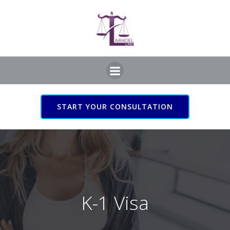
Skip
to
content
START YOUR CONSULTATION
K-1 Visa