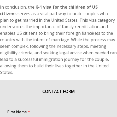
In conclusion, the
K-1 visa for the children of US
citizens
serves as a vital pathway to unite couples who
plan to get married in the United States. This visa category
underscores the importance of family reunification and
enables US citizens to bring their foreign fiancé(e)s to the
country with the intent of marriage. While the process may
seem complex, following the necessary steps, meeting
eligibility criteria, and seeking legal advice when needed can
lead to a successful immigration journey for the couple,
allowing them to build their lives together in the United
States.
CONTACT FORM
First Name
*