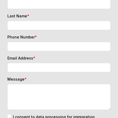
Last Name
*
Phone Number
*
Email Address
*
Message
*
I consent to data processing for immigration