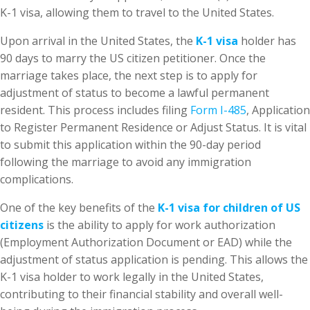
K-1 visa, allowing them to travel to the United States.
Upon arrival in the United States, the
K-1 visa
holder has
90 days to marry the US citizen petitioner. Once the
marriage takes place, the next step is to apply for
adjustment of status to become a lawful permanent
resident. This process includes filing
Form I-485
, Application
to Register Permanent Residence or Adjust Status. It is vital
to submit this application within the 90-day period
following the marriage to avoid any immigration
complications.
One of the key benefits of the
K-1 visa for children of US
citizens
is the ability to apply for work authorization
(Employment Authorization Document or EAD) while the
adjustment of status application is pending. This allows the
K-1 visa holder to work legally in the United States,
contributing to their financial stability and overall well-