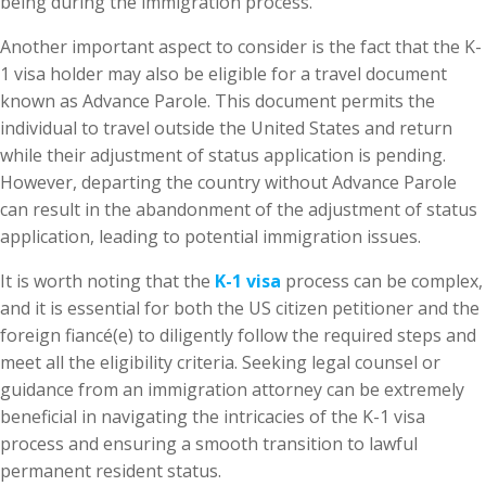
being during the immigration process.
Another important aspect to consider is the fact that the K-
1 visa holder may also be eligible for a travel document
known as Advance Parole. This document permits the
individual to travel outside the United States and return
while their adjustment of status application is pending.
However, departing the country without Advance Parole
can result in the abandonment of the adjustment of status
application, leading to potential immigration issues.
It is worth noting that the
K-1 visa
process can be complex,
and it is essential for both the US citizen petitioner and the
foreign fiancé(e) to diligently follow the required steps and
meet all the eligibility criteria. Seeking legal counsel or
guidance from an immigration attorney can be extremely
beneficial in navigating the intricacies of the K-1 visa
process and ensuring a smooth transition to lawful
permanent resident status.