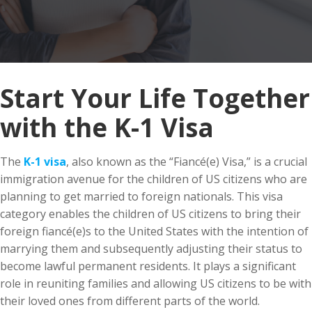
Start Your Life Together
with the K-1 Visa
The
K-1 visa
, also known as the “Fiancé(e) Visa,” is a crucial
immigration avenue for the children of US citizens who are
planning to get married to foreign nationals. This visa
category enables the children of US citizens to bring their
foreign fiancé(e)s to the United States with the intention of
marrying them and subsequently adjusting their status to
become lawful permanent residents. It plays a significant
role in reuniting families and allowing US citizens to be with
their loved ones from different parts of the world.