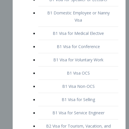
B1 Domestic Employee or Nanny
Visa
B1 Visa for Medical Elective
B1 Visa for Conference
B1 Visa for Voluntary Work
B1 Visa OCS
B1 Visa Non-OCS
B1 Visa for Selling
B1 Visa for Service Engineer
B2 Visa for Tourism, Vacation, and
Pleasure Visitor
B2 Visa for Amateur Entertainer