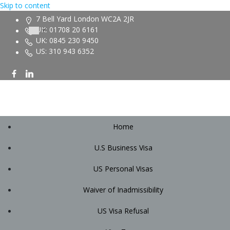
Skip to content
7 Bell Yard London WC2A 2JR
UK: 01708 20 6161
UK: 0845 230 9450
US: 310 943 6352
Home
U.S Business Visa
US Personal Visas
Waiver of Inadmissibility
US Visa Refusal