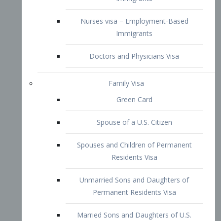
Family Visa
Green Card
Spouse of a U.S. Citizen
Spouses and Children of Permanent
Residents Visa
Unmarried Sons and Daughters of
Permanent Residents Visa
Married Sons and Daughters of U.S.
Citizens Visa
Brothers and Sisters of Adult U.S.
Citizens Visa
K-1 Visa
Fiancé Visa