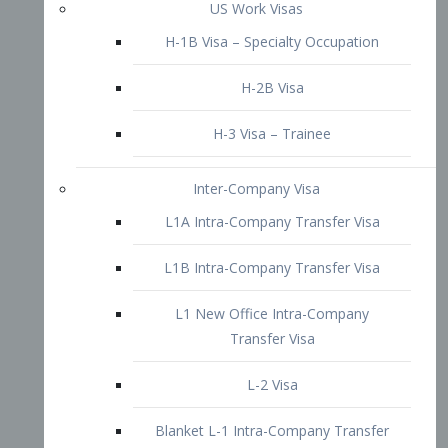
L1B Intra-Company Transfer Visa
L1 New Office Intra-Company
Transfer Visa
L-2 Visa
Blanket L-1 Intra-Company Transfer
Visa
Citizenship and Naturalization
Consular Report
US Naturalization
Waiver of Ineligibility
I-212 Waiver
212(d)(3) Waivers