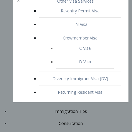
Immigration Tips
Consultation
Attorney Profile
E2 Visa
Contact
START YOUR CONSULTATION