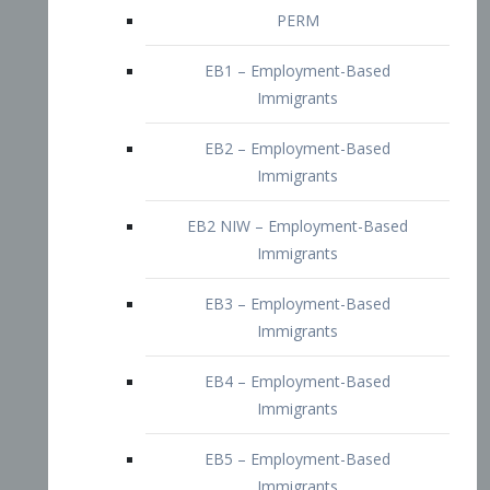
EB2 – Employment-Based
Immigrants
EB2 NIW – Employment-Based
Immigrants
EB3 – Employment-Based
Immigrants
EB4 – Employment-Based
Immigrants
EB5 – Employment-Based
Immigrants
Nurses visa – Employment-Based
Immigrants
Doctors and Physicians Visa