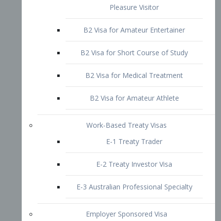
B2 Visa for Short Course of Study
B2 Visa for Medical Treatment
B2 Visa for Amateur Athlete
Work-Based Treaty Visas
E-1 Treaty Trader
E-2 Treaty Investor Visa
E-3 Australian Professional Specialty
Employer Sponsored Visa
PERM
EB1 – Employment-Based
Immigrants