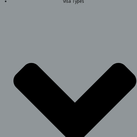
Visa Types