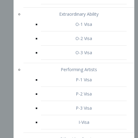
P-3 Visa
I-Visa
Other Visa Services
Re-entry Permit Visa
TN Visa
Crewmember Visa
C Visa
D Visa
Diversity Immigrant Visa (DV)
Returning Resident Visa