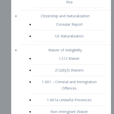
1-601 – Criminal and Immigration
Offences
1-601a Unlawful Presences
Non-Immigrant Waiver
Extraordinary Ability
O-1 Visa
O-2 Visa
O-3 Visa
Performing Artists
P-1 Visa
P-2 Visa