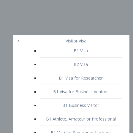
Visitor Visa
B1 Visa
B2 Visa
B1 Visa for Researcher
B1 Visa for Business Venture
B1 Business Visitor
B1 Athlete, Amateur or Professional
B1 Visa for Speaker or Lecturer