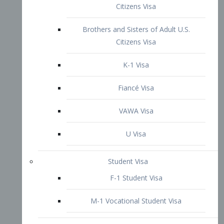
VAWA Visa
U Visa
Student Visa
F-1 Student Visa
M-1 Vocational Student Visa
US Work Visas
H-1B Visa – Specialty Occupation
H-2B Visa
H-3 Visa – Trainee
Inter-Company Visa
L1A Intra-Company Transfer Visa