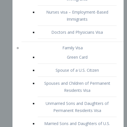
Family Visa
Green Card
Spouse of a U.S. Citizen
Spouses and Children of Permanent
Residents Visa
Unmarried Sons and Daughters of
Permanent Residents Visa
Married Sons and Daughters of U.S.
Citizens Visa
Brothers and Sisters of Adult U.S.
Citizens Visa
K-1 Visa
Fiancé Visa