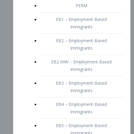
EB2 – Employment-Based
Immigrants
EB2 NIW – Employment-Based
Immigrants
EB3 – Employment-Based
Immigrants
EB4 – Employment-Based
Immigrants
EB5 – Employment-Based
Immigrants
Nurses visa – Employment-Based
Immigrants
Doctors and Physicians Visa