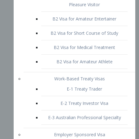
B2 Visa for Short Course of Study
B2 Visa for Medical Treatment
B2 Visa for Amateur Athlete
Work-Based Treaty Visas
E-1 Treaty Trader
E-2 Treaty Investor Visa
E-3 Australian Professional Specialty
Employer Sponsored Visa
PERM
EB1 – Employment-Based
Immigrants