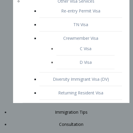
Immigration Tips
Consultation
Attorney Profile
E2 Visa
Contact
START YOUR CONSULTATION