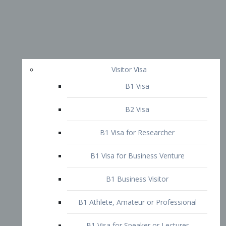
Visitor Visa
B1 Visa
B2 Visa
B1 Visa for Researcher
B1 Visa for Business Venture
B1 Business Visitor
B1 Athlete, Amateur or Professional
B1 Visa for Speaker or Lecturer