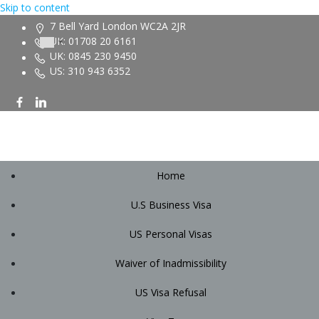
Skip to content
7 Bell Yard London WC2A 2JR
UK: 01708 20 6161
UK: 0845 230 9450
US: 310 943 6352
Home
U.S Business Visa
US Personal Visas
Waiver of Inadmissibility
US Visa Refusal