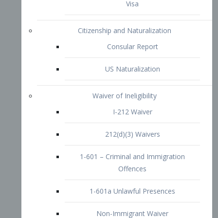
1-601 – Criminal and Immigration
Offences
1-601a Unlawful Presences
Non-Immigrant Waiver
Extraordinary Ability
O-1 Visa
O-2 Visa
O-3 Visa
Performing Artists
P-1 Visa
P-2 Visa