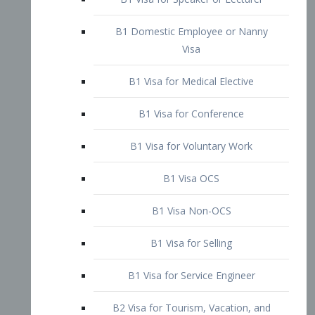
B1 Domestic Employee or Nanny
Visa
B1 Visa for Medical Elective
B1 Visa for Conference
B1 Visa for Voluntary Work
B1 Visa OCS
B1 Visa Non-OCS
B1 Visa for Selling
B1 Visa for Service Engineer
B2 Visa for Tourism, Vacation, and
Pleasure Visitor
B2 Visa for Amateur Entertainer