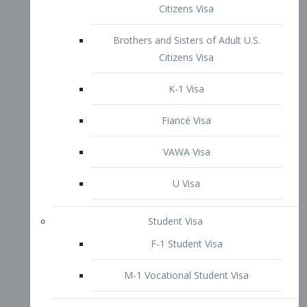
VAWA Visa
U Visa
Student Visa
F-1 Student Visa
M-1 Vocational Student Visa
US Work Visas
H-1B Visa – Specialty Occupation
H-2B Visa
H-3 Visa – Trainee
Inter-Company Visa
L1A Intra-Company Transfer Visa