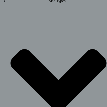
Visa Types