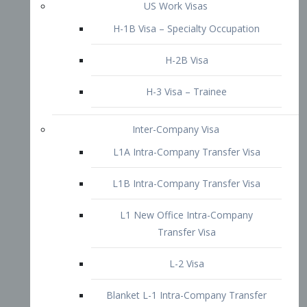
L1B Intra-Company Transfer Visa
L1 New Office Intra-Company
Transfer Visa
L-2 Visa
Blanket L-1 Intra-Company Transfer
Visa
Citizenship and Naturalization
Consular Report
US Naturalization
Waiver of Ineligibility
I-212 Waiver
212(d)(3) Waivers