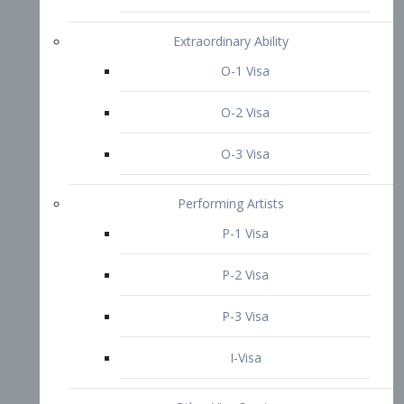
P-3 Visa
I-Visa
Other Visa Services
Re-entry Permit Visa
TN Visa
Crewmember Visa
C Visa
D Visa
Diversity Immigrant Visa (DV)
Returning Resident Visa