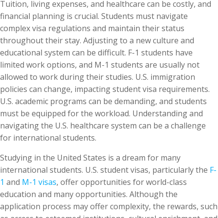
Tuition, living expenses, and healthcare can be costly, and
financial planning is crucial. Students must navigate
complex visa regulations and maintain their status
throughout their stay. Adjusting to a new culture and
educational system can be difficult. F-1 students have
limited work options, and M-1 students are usually not
allowed to work during their studies. U.S. immigration
policies can change, impacting student visa requirements.
U.S. academic programs can be demanding, and students
must be equipped for the workload. Understanding and
navigating the U.S. healthcare system can be a challenge
for international students.
Studying in the United States is a dream for many
international students. U.S. student visas, particularly the
F-
1
and
M-1 visas
, offer opportunities for world-class
education and many opportunities. Although the
application process may offer complexity, the rewards, such