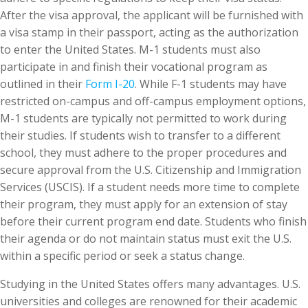
After the visa approval, the applicant will be furnished with
a visa stamp in their passport, acting as the authorization
to enter the United States. M-1 students must also
participate in and finish their vocational program as
outlined in their
Form I-20
. While F-1 students may have
restricted on-campus and off-campus employment options,
M-1 students are typically not permitted to work during
their studies. If students wish to transfer to a different
school, they must adhere to the proper procedures and
secure approval from the U.S. Citizenship and Immigration
Services (USCIS). If a student needs more time to complete
their program, they must apply for an extension of stay
before their current program end date. Students who finish
their agenda or do not maintain status must exit the U.S.
within a specific period or seek a status change.
Studying in the United States offers many advantages. U.S.
universities and colleges are renowned for their academic