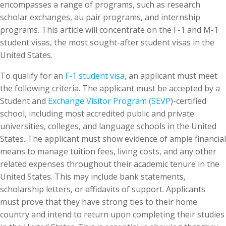
encompasses a range of programs, such as research
scholar exchanges, au pair programs, and internship
programs. This article will concentrate on the F-1 and M-1
student visas, the most sought-after student visas in the
United States.
To qualify for an
F-1 student visa
, an applicant must meet
the following criteria. The applicant must be accepted by a
Student and
Exchange Visitor Program (SEVP
)-certified
school, including most accredited public and private
universities, colleges, and language schools in the United
States. The applicant must show evidence of ample financial
means to manage tuition fees, living costs, and any other
related expenses throughout their academic tenure in the
United States. This may include bank statements,
scholarship letters, or affidavits of support. Applicants
must prove that they have strong ties to their home
country and intend to return upon completing their studies