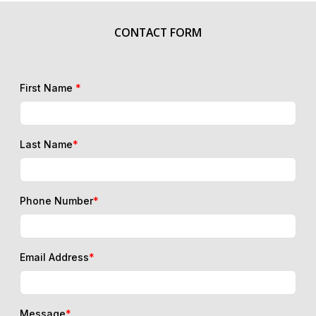
CONTACT FORM
First Name
*
Last Name
*
Phone Number
*
Email Address
*
Message
*