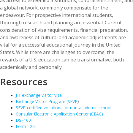
as access to esteemed institutions, cultural enrichment, and
a global network, commonly compensate for the
endeavour. For prospective international students,
thorough research and planning are essential. Careful
consideration of visa requirements, financial preparation,
and awareness of cultural and academic adjustments are
vital for a successful educational journey in the United
States. While there are challenges to overcome, the
rewards of a U.S. education can be transformative, both
academically and personally.
Resources
J-1 exchange visitor visa
Exchange Visitor Program (SEVP
)
SEVP-certified vocational or non-academic school
Consular Electronic Application Center (CEAC)
DS
–
160
Form I-20