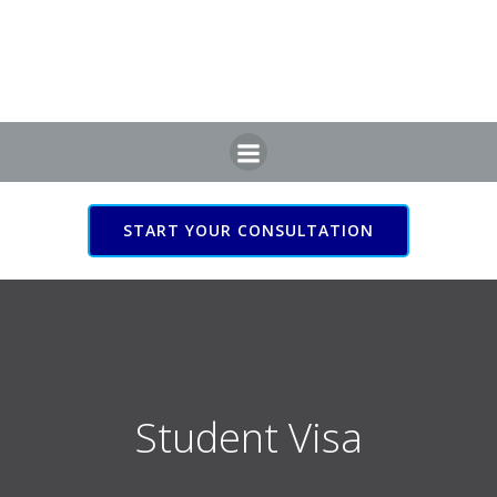
Skip
to
content
START YOUR CONSULTATION
Student Visa