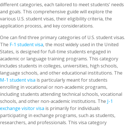
different categories, each tailored to meet students’ needs
and goals. This comprehensive guide will explore the
various U.S. student visas, their eligibility criteria, the
application process, and key considerations.
One can find three primary categories of U.S. student visas.
The
F-1 student visa
, the most widely used in the United
States, is designed for full-time students engaged in
academic or language training programs. This category
includes students in colleges, universities, high schools,
language schools, and other educational institutions. The
M-1 student visa
is particularly meant for students
enrolling in vocational or non-academic programs,
including students attending technical schools, vocational
schools, and other non-academic institutions. The
J-1
exchange visitor visa
is primarily for individuals
participating in exchange programs, such as students,
researchers, and professionals. This visa category