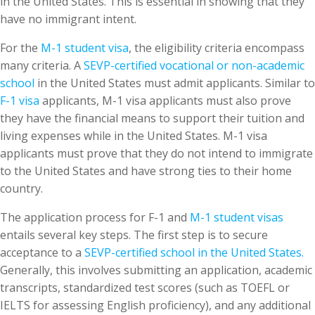
in the United States. This is essential in showing that they
have no immigrant intent.
For the
M-1 student visa
, the eligibility criteria encompass
many criteria. A
SEVP-certified vocational or non-academic
school
in the United States must admit applicants. Similar to
F-1 visa
applicants, M-1 visa applicants must also prove
they have the financial means to support their tuition and
living expenses while in the United States. M-1 visa
applicants must prove that they do not intend to immigrate
to the United States and have strong ties to their home
country.
The application process for F-1 and
M-1 student visas
entails several key steps. The first step is to secure
acceptance to a
SEVP-certified school in the United States.
Generally, this involves submitting an application, academic
transcripts, standardized test scores (such as TOEFL or
IELTS for assessing English proficiency), and any additional