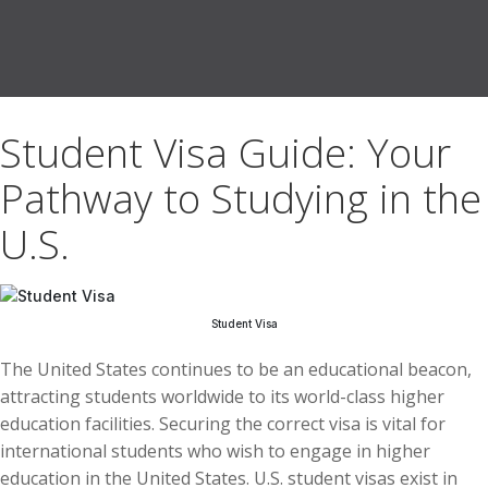
Student Visa Guide: Your
Pathway to Studying in the
U.S.
Student Visa
The United States continues to be an educational beacon,
attracting students worldwide to its world-class higher
education facilities. Securing the correct visa is vital for
international students who wish to engage in higher
education in the United States. U.S. student visas exist in