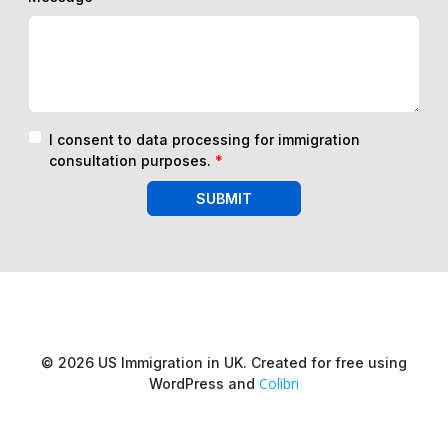
I consent to data processing for immigration
consultation purposes.
*
SUBMIT
© 2026 US Immigration in UK. Created for free using
Colibri
WordPress and