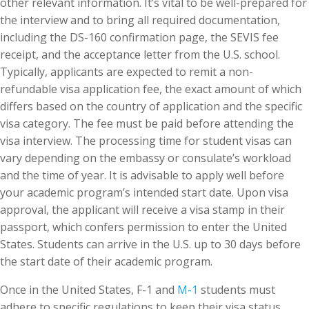
other relevant information. It’s vital to be well-prepared for
the interview and to bring all required documentation,
including the DS-160 confirmation page, the SEVIS fee
receipt, and the acceptance letter from the U.S. school.
Typically, applicants are expected to remit a non-
refundable visa application fee, the exact amount of which
differs based on the country of application and the specific
visa category. The fee must be paid before attending the
visa interview. The processing time for student visas can
vary depending on the embassy or consulate’s workload
and the time of year. It is advisable to apply well before
your academic program’s intended start date. Upon visa
approval, the applicant will receive a visa stamp in their
passport, which confers permission to enter the United
States. Students can arrive in the U.S. up to 30 days before
the start date of their academic program.
Once in the United States, F-1 and
M-1
students must
adhere to specific regulations to keep their visa status.