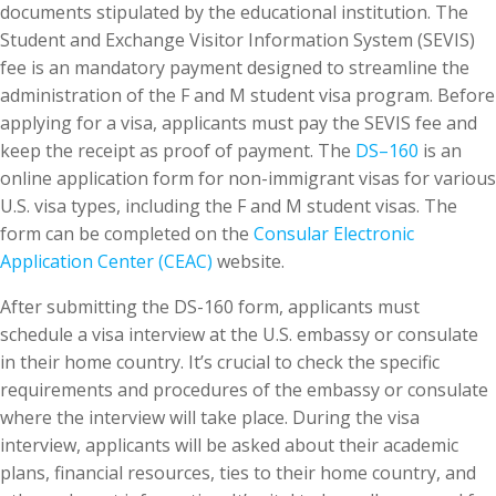
documents stipulated by the educational institution. The
Student and Exchange Visitor Information System (SEVIS)
fee is an mandatory payment designed to streamline the
administration of the F and M student visa program. Before
applying for a visa, applicants must pay the SEVIS fee and
keep the receipt as proof of payment. The
DS
–
160
is an
online application form for non-immigrant visas for various
U.S. visa types, including the F and M student visas. The
form can be completed on the
Consular Electronic
Application Center (CEAC)
website.
After submitting the DS-160 form, applicants must
schedule a visa interview at the U.S. embassy or consulate
in their home country. It’s crucial to check the specific
requirements and procedures of the embassy or consulate
where the interview will take place. During the visa
interview, applicants will be asked about their academic
plans, financial resources, ties to their home country, and