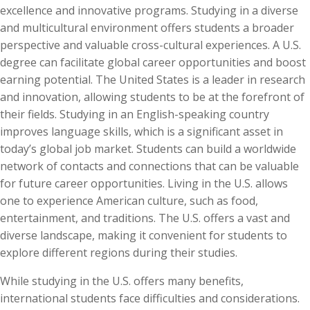
excellence and innovative programs. Studying in a diverse
and multicultural environment offers students a broader
perspective and valuable cross-cultural experiences. A U.S.
degree can facilitate global career opportunities and boost
earning potential. The United States is a leader in research
and innovation, allowing students to be at the forefront of
their fields. Studying in an English-speaking country
improves language skills, which is a significant asset in
today’s global job market. Students can build a worldwide
network of contacts and connections that can be valuable
for future career opportunities. Living in the U.S. allows
one to experience American culture, such as food,
entertainment, and traditions. The U.S. offers a vast and
diverse landscape, making it convenient for students to
explore different regions during their studies.
While studying in the U.S. offers many benefits,
international students face difficulties and considerations.