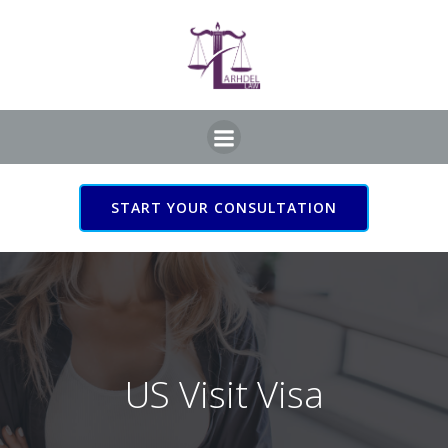
Skip
to
content
START YOUR CONSULTATION
US Visit Visa