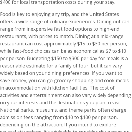
$400 for local transportation costs during your stay.
Food is key to enjoying any trip, and the United States
offers a wide range of culinary experiences. Dining out can
range from inexpensive fast food options to high-end
restaurants, with prices to match. Dining at a mid-range
restaurant can cost approximately $15 to $30 per person,
while fast-food choices can be as economical as $7 to $10
per person. Budgeting $150 to $300 per day for meals is a
reasonable estimate for a family of four, but it can vary
widely based on your dining preferences. If you want to
save money, you can go grocery shopping and cook meals
in accommodation with kitchen facilities. The cost of
activities and entertainment can also vary widely depending
on your interests and the destinations you plan to visit.
National parks, museums, and theme parks often charge
admission fees ranging from $10 to $100 per person,
depending on the attraction. If you intend to explore
several attractions, it’s advisable to consider city passes or