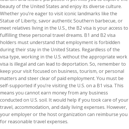
beauty of the United States and enjoy its diverse culture.
Whether you’re eager to visit iconic landmarks like the
Statue of Liberty, savor authentic Southern barbecue, or
meet relatives living in the U.S., the B2 visa is your access to
fulfilling these personal travel dreams. B1 and B2 visa
holders must understand that employment is forbidden
during their stay in the United States. Regardless of the
visa type, working in the U.S. without the appropriate work
visa is illegal and can lead to deportation. So, remember to
keep your visit focused on business, tourism, or personal
matters and steer clear of paid employment. You must be
self-supported if you’re visiting the U.S. on a B1 visa. This
means you cannot earn money from any business
conducted on U.S. soil. It would help if you took care of your
travel, accommodation, and daily living expenses. However,
your employer or the host organization can reimburse you
for reasonable travel expenses.