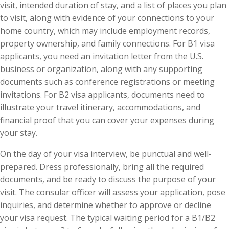
visit, intended duration of stay, and a list of places you plan
to visit, along with evidence of your connections to your
home country, which may include employment records,
property ownership, and family connections. For B1 visa
applicants, you need an invitation letter from the U.S.
business or organization, along with any supporting
documents such as conference registrations or meeting
invitations. For B2 visa applicants, documents need to
illustrate your travel itinerary, accommodations, and
financial proof that you can cover your expenses during
your stay.
On the day of your visa interview, be punctual and well-
prepared. Dress professionally, bring all the required
documents, and be ready to discuss the purpose of your
visit. The consular officer will assess your application, pose
inquiries, and determine whether to approve or decline
your visa request. The typical waiting period for a B1/B2