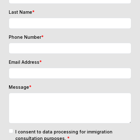
Last Name
*
Phone Number
*
Email Address
*
Message
*
I consent to data processing for immigration
consultation purposes.
*