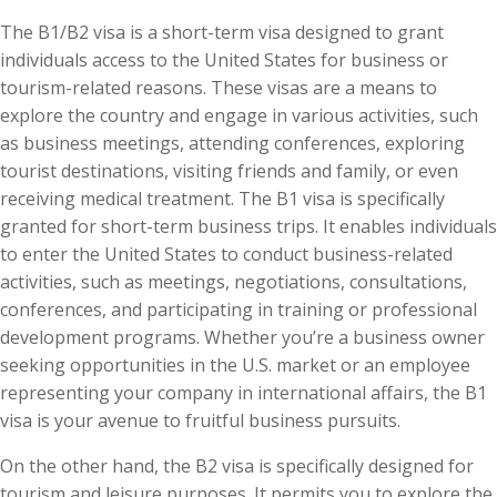
The B1/B2 visa is a short-term visa designed to grant
individuals access to the United States for business or
tourism-related reasons. These visas are a means to
explore the country and engage in various activities, such
as business meetings, attending conferences, exploring
tourist destinations, visiting friends and family, or even
receiving medical treatment. The B1 visa is specifically
granted for short-term business trips. It enables individuals
to enter the United States to conduct business-related
activities, such as meetings, negotiations, consultations,
conferences, and participating in training or professional
development programs. Whether you’re a business owner
seeking opportunities in the U.S. market or an employee
representing your company in international affairs, the B1
visa is your avenue to fruitful business pursuits.
On the other hand, the B2 visa is specifically designed for
tourism and leisure purposes. It permits you to explore the