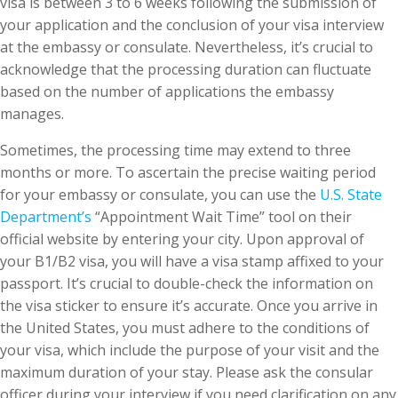
visa is between 3 to 6 weeks following the submission of
your application and the conclusion of your visa interview
at the embassy or consulate. Nevertheless, it’s crucial to
acknowledge that the processing duration can fluctuate
based on the number of applications the embassy
manages.
Sometimes, the processing time may extend to three
months or more. To ascertain the precise waiting period
for your embassy or consulate, you can use the
U.S. State
Department’s
“Appointment Wait Time” tool on their
official website by entering your city. Upon approval of
your B1/B2 visa, you will have a visa stamp affixed to your
passport. It’s crucial to double-check the information on
the visa sticker to ensure it’s accurate. Once you arrive in
the United States, you must adhere to the conditions of
your visa, which include the purpose of your visit and the
maximum duration of your stay. Please ask the consular
officer during your interview if you need clarification on any