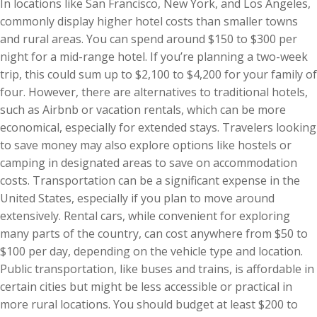
In locations like San Francisco, New York, and Los Angeles,
commonly display higher hotel costs than smaller towns
and rural areas. You can spend around $150 to $300 per
night for a mid-range hotel. If you’re planning a two-week
trip, this could sum up to $2,100 to $4,200 for your family of
four. However, there are alternatives to traditional hotels,
such as Airbnb or vacation rentals, which can be more
economical, especially for extended stays. Travelers looking
to save money may also explore options like hostels or
camping in designated areas to save on accommodation
costs. Transportation can be a significant expense in the
United States, especially if you plan to move around
extensively. Rental cars, while convenient for exploring
many parts of the country, can cost anywhere from $50 to
$100 per day, depending on the vehicle type and location.
Public transportation, like buses and trains, is affordable in
certain cities but might be less accessible or practical in
more rural locations. You should budget at least $200 to