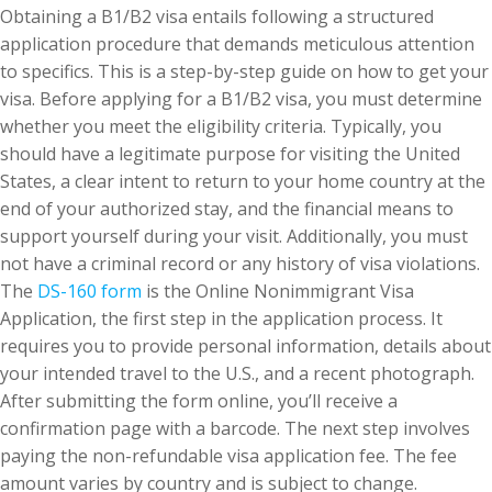
Obtaining a B1/B2 visa entails following a structured
application procedure that demands meticulous attention
to specifics. This is a step-by-step guide on how to get your
visa. Before applying for a B1/B2 visa, you must determine
whether you meet the eligibility criteria. Typically, you
should have a legitimate purpose for visiting the United
States, a clear intent to return to your home country at the
end of your authorized stay, and the financial means to
support yourself during your visit. Additionally, you must
not have a criminal record or any history of visa violations.
The
DS-160 form
is the Online Nonimmigrant Visa
Application, the first step in the application process. It
requires you to provide personal information, details about
your intended travel to the U.S., and a recent photograph.
After submitting the form online, you’ll receive a
confirmation page with a barcode. The next step involves
paying the non-refundable visa application fee. The fee
amount varies by country and is subject to change.