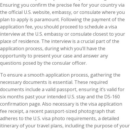
Ensuring you confirm the precise fee for your country via
the official U.S. website, embassy, or consulate where you
plan to apply is paramount. Following the payment of the
application fee, you should proceed to schedule a visa
interview at the U.S. embassy or consulate closest to your
place of residence. The interview is a crucial part of the
application process, during which you’ll have the
opportunity to present your case and answer any
questions posed by the consular officer.
To ensure a smooth application process, gathering the
necessary documents is essential. These required
documents include a valid passport, ensuring it’s valid for
six months past your intended U.S. stay and the DS-160
confirmation page. Also necessary is the visa application
fee receipt, a recent passport-sized photograph that
adheres to the U.S. visa photo requirements, a detailed
itinerary of your travel plans, including the purpose of your