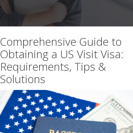
Comprehensive Guide to
Obtaining a US Visit Visa:
Requirements, Tips &
Solutions