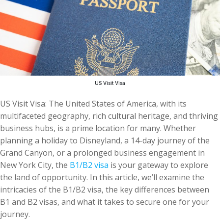
US Visit Visa
US Visit Visa: The United States of America, with its
multifaceted geography, rich cultural heritage, and thriving
business hubs, is a prime location for many. Whether
planning a holiday to Disneyland, a 14-day journey of the
Grand Canyon, or a prolonged business engagement in
New York City, the
B1/B2 visa
is your gateway to explore
the land of opportunity. In this article, we’ll examine the
intricacies of the B1/B2 visa, the key differences between
B1 and B2 visas, and what it takes to secure one for your
journey.