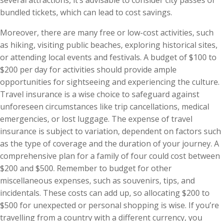
bundled tickets, which can lead to cost savings.
Moreover, there are many free or low-cost activities, such
as hiking, visiting public beaches, exploring historical sites,
or attending local events and festivals. A budget of $100 to
$200 per day for activities should provide ample
opportunities for sightseeing and experiencing the culture.
Travel insurance is a wise choice to safeguard against
unforeseen circumstances like trip cancellations, medical
emergencies, or lost luggage. The expense of travel
insurance is subject to variation, dependent on factors such
as the type of coverage and the duration of your journey. A
comprehensive plan for a family of four could cost between
$200 and $500. Remember to budget for other
miscellaneous expenses, such as souvenirs, tips, and
incidentals. These costs can add up, so allocating $200 to
$500 for unexpected or personal shopping is wise. If you’re
travelling from a country with a different currency, you