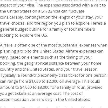
aspect of your visa. The expenses associated with a visit to
the United States on a B1/B2 visa can fluctuate
considerably, contingent on the length of your stay, your
travel choices, and the region you plan to explore. Here’s a
general budget outline for a family of four members
looking to explore the U.S.:
Airfare is often one of the most substantial expenses when
planning a trip to the United States. Airfare expenses can
vary, based on elements such as the timing of your
booking, the geographical distance between your home
country and the United States, and your travel season.
Typically, a round-trip economy-class ticket for one person
can range from $1,000 to $2,000 on average. This could
amount to $4,000 to $8,000 for a family of four, provided
you get tickets at an average cost. The cost of
accommodation varies widely in the United States.