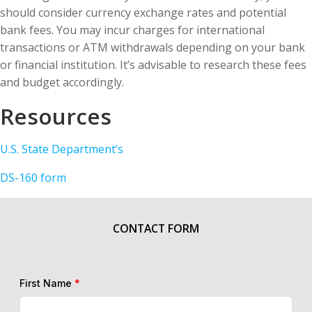
should consider currency exchange rates and potential
bank fees. You may incur charges for international
transactions or ATM withdrawals depending on your bank
or financial institution. It’s advisable to research these fees
and budget accordingly.
Resources
U.S. State Department’s
DS-160 form
CONTACT FORM
First Name
*