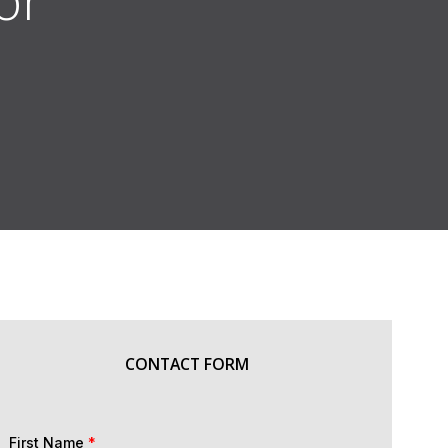
CONTACT FORM
First Name
*