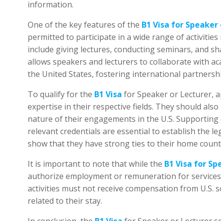
One of the key features of the
B1 Visa for Speaker 
permitted to participate in a wide range of activities 
include giving lectures, conducting seminars, and sh
allows speakers and lecturers to collaborate with ac
the United States, fostering international partners
To qualify for the
B1 Visa
for Speaker or Lecturer, a
expertise in their respective fields. They should also
nature of their engagements in the U.S. Supporting d
relevant credentials are essential to establish the leg
show that they have strong ties to their home count
It is important to note that while the
B1 Visa for Sp
authorize employment or remuneration for services r
activities must not receive compensation from U.S. 
related to their stay.
In conclusion, the
B1 Visa
for Speaker or Lecturer s