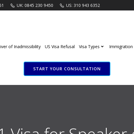
61
UK: 0845 230 9450
US: 310 943 6352
ver of Inadmissibility
US Visa Refusal
Visa Types
Immigration 
START YOUR CONSULTATION
B1 Visa for Speaker o