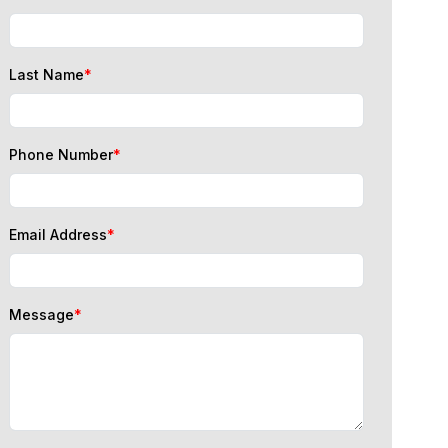
Last Name
*
Phone Number
*
Email Address
*
Message
*
I consent to data processing for immigration