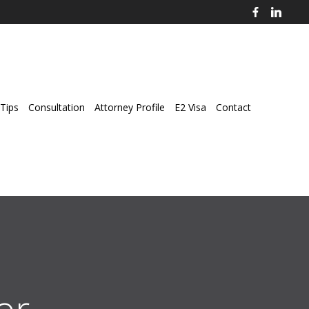
Tips
Consultation
Attorney Profile
E2 Visa
Contact
r