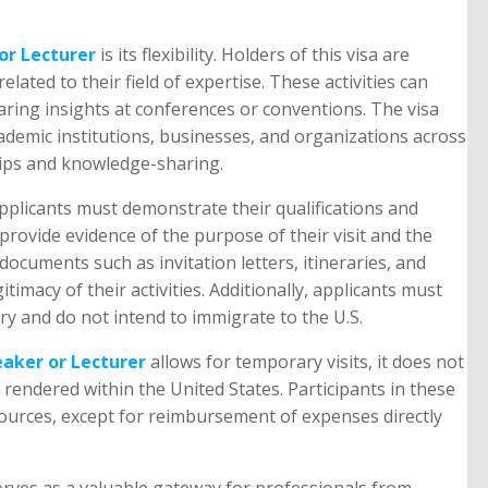
or Lecturer
is its flexibility. Holders of this visa are
related to their field of expertise. These activities can
aring insights at conferences or conventions. The visa
ademic institutions, businesses, and organizations across
hips and knowledge-sharing.
pplicants must demonstrate their qualifications and
 provide evidence of the purpose of their visit and the
ocuments such as invitation letters, itineraries, and
itimacy of their activities. Additionally, applicants must
ry and do not intend to immigrate to the U.S.
eaker or Lecturer
allows for temporary visits, it does not
endered within the United States. Participants in these
sources, except for reimbursement of expenses directly
erves as a valuable gateway for professionals from