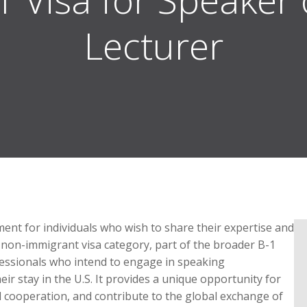
Lecturer
ument for individuals who wish to share their expertise and
 non-immigrant visa category, part of the broader B-1
rofessionals who intend to engage in speaking
eir stay in the U.S. It provides a unique opportunity for
l cooperation, and contribute to the global exchange of