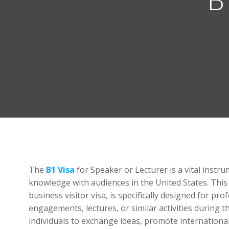
The
B1 Visa
for Speaker or Lecturer is a vital instr
knowledge with audiences in the United States. This
business visitor visa, is specifically designed for p
engagements, lectures, or similar activities during th
individuals to exchange ideas, promote internationa
information.