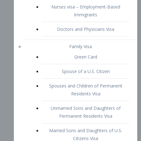
Green Card
Spouse of a U.S. Citizen
Spouses and Children of Permanent
Residents Visa
Unmarried Sons and Daughters of
Permanent Residents Visa
Married Sons and Daughters of U.S.
Citizens Visa
Brothers and Sisters of Adult U.S.
Citizens Visa
K-1 Visa
Fiancé Visa
VAWA Visa