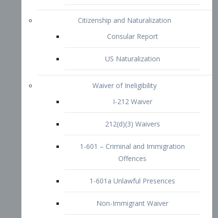
1-601 – Criminal and Immigration
Offences
1-601a Unlawful Presences
Non-Immigrant Waiver
Extraordinary Ability
O-1 Visa
O-2 Visa
O-3 Visa
Performing Artists
P-1 Visa
P-2 Visa