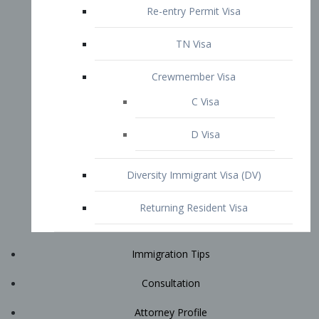
Immigration Tips
Consultation
Attorney Profile
E2 Visa
Contact
START YOUR CONSULTATION