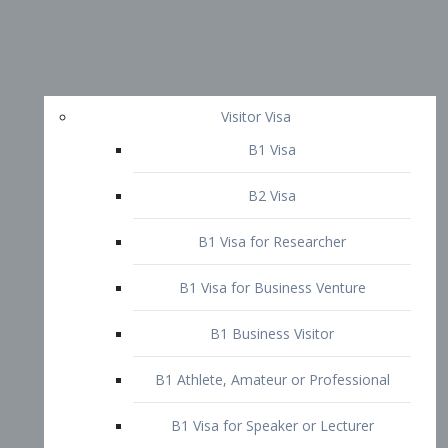
Visitor Visa
B1 Visa
B2 Visa
B1 Visa for Researcher
B1 Visa for Business Venture
B1 Business Visitor
B1 Athlete, Amateur or Professional
B1 Visa for Speaker or Lecturer
B1 Domestic Employee or Nanny