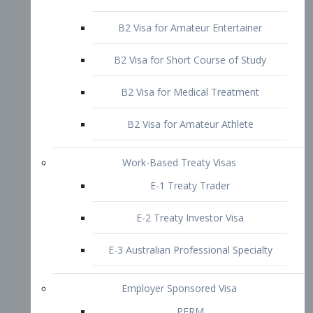
B2 Visa for Short Course of Study
B2 Visa for Medical Treatment
B2 Visa for Amateur Athlete
Work-Based Treaty Visas
E-1 Treaty Trader
E-2 Treaty Investor Visa
E-3 Australian Professional Specialty
Employer Sponsored Visa
PERM
EB1 – Employment-Based
Immigrants