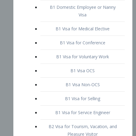
Visa
B1 Visa for Medical Elective
B1 Visa for Conference
B1 Visa for Voluntary Work
B1 Visa OCS
B1 Visa Non-OCS
B1 Visa for Selling
B1 Visa for Service Engineer
B2 Visa for Tourism, Vacation, and
Pleasure Visitor
B2 Visa for Amateur Entertainer