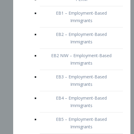
EB2 – Employment-Based
Immigrants
EB2 NIW – Employment-Based
Immigrants
EB3 – Employment-Based
Immigrants
EB4 – Employment-Based
Immigrants
EB5 – Employment-Based
Immigrants
Nurses visa – Employment-Based
Immigrants
Doctors and Physicians Visa
Family Visa