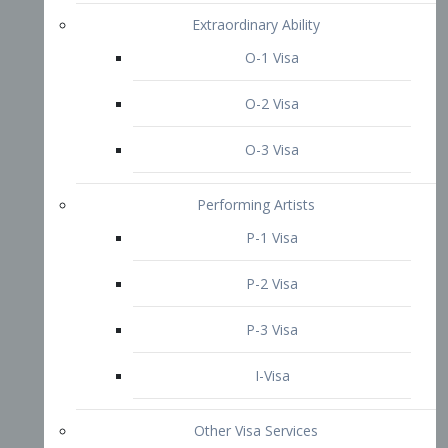
P-3 Visa
I-Visa
Other Visa Services
Re-entry Permit Visa
TN Visa
Crewmember Visa
C Visa
D Visa
Diversity Immigrant Visa (DV)
Returning Resident Visa