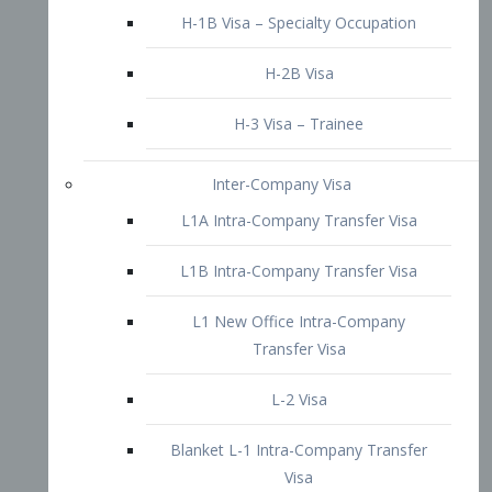
L1B Intra-Company Transfer Visa
L1 New Office Intra-Company
Transfer Visa
L-2 Visa
Blanket L-1 Intra-Company Transfer
Visa
Citizenship and Naturalization
Consular Report
US Naturalization
Waiver of Ineligibility
I-212 Waiver
212(d)(3) Waivers