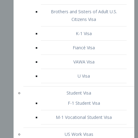
U Visa
Student Visa
F-1 Student Visa
M-1 Vocational Student Visa
US Work Visas
H-1B Visa – Specialty Occupation
H-2B Visa
H-3 Visa – Trainee
Inter-Company Visa
L1A Intra-Company Transfer Visa