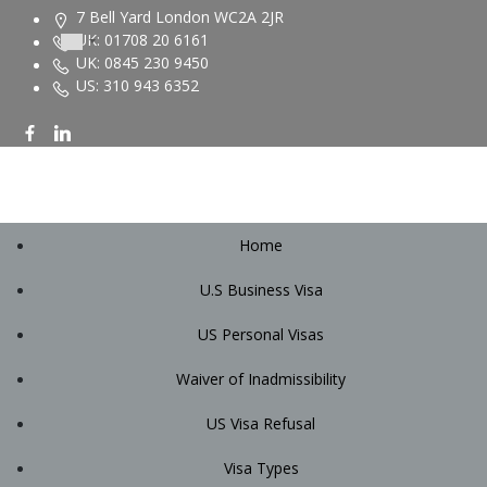
Skip
7 Bell Yard London WC2A 2JR
to
UK: 01708 20 6161
content
UK: 0845 230 9450
US: 310 943 6352
Home
U.S Business Visa
US Personal Visas
Waiver of Inadmissibility
US Visa Refusal
Visa Types