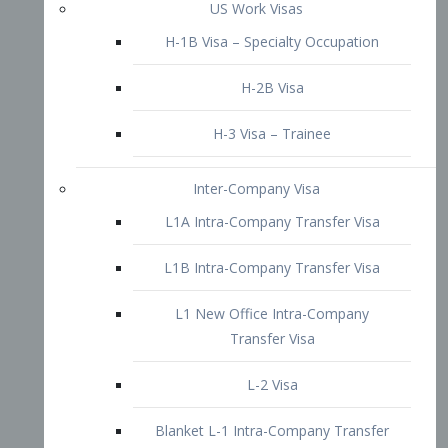
L1B Intra-Company Transfer Visa
L1 New Office Intra-Company
Transfer Visa
L-2 Visa
Blanket L-1 Intra-Company Transfer
Visa
Citizenship and Naturalization
Consular Report
US Naturalization
Waiver of Ineligibility
I-212 Waiver
212(d)(3) Waivers