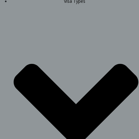
Visa Types