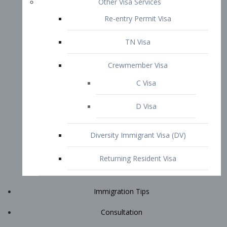
Immigration Tips
Consultation
Attorney Profile
E2 Visa
Contact
START YOUR CONSULTATION