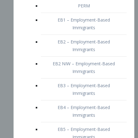
EB2 – Employment-Based
Immigrants
EB2 NIW – Employment-Based
Immigrants
EB3 – Employment-Based
Immigrants
EB4 – Employment-Based
Immigrants
EB5 – Employment-Based
Immigrants
Nurses visa – Employment-Based
Immigrants
Doctors and Physicians Visa