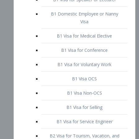
B1 Domestic Employee or Nanny
Visa
B1 Visa for Medical Elective
B1 Visa for Conference
B1 Visa for Voluntary Work
B1 Visa OCS
B1 Visa Non-OCS
B1 Visa for Selling
B1 Visa for Service Engineer
B2 Visa for Tourism, Vacation, and
Pleasure Visitor
B2 Visa for Amateur Entertainer