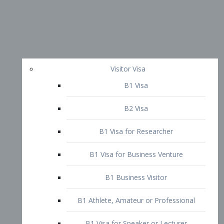
Visitor Visa
B1 Visa
B2 Visa
B1 Visa for Researcher
B1 Visa for Business Venture
B1 Business Visitor
B1 Athlete, Amateur or Professional
B1 Visa for Speaker or Lecturer