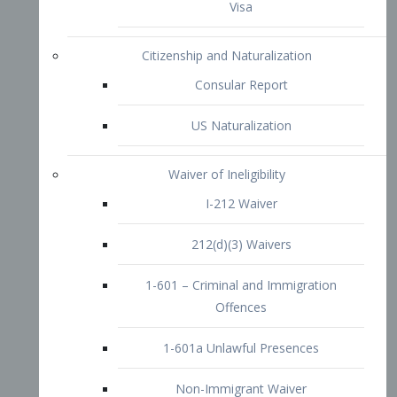
1-601 – Criminal and Immigration
Offences
1-601a Unlawful Presences
Non-Immigrant Waiver
Extraordinary Ability
O-1 Visa
O-2 Visa
O-3 Visa
Performing Artists
P-1 Visa
P-2 Visa