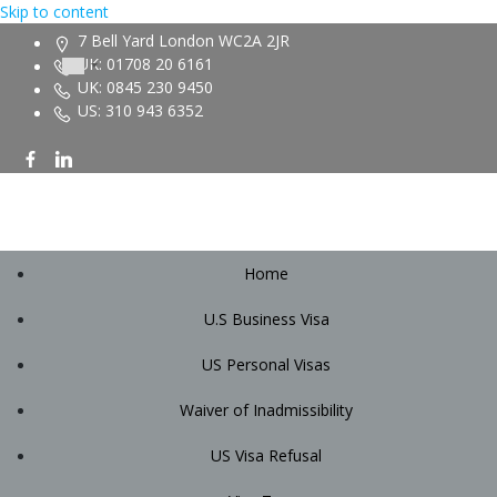
Skip to content
7 Bell Yard London WC2A 2JR
UK: 01708 20 6161
UK: 0845 230 9450
US: 310 943 6352
Home
U.S Business Visa
US Personal Visas
Waiver of Inadmissibility
US Visa Refusal