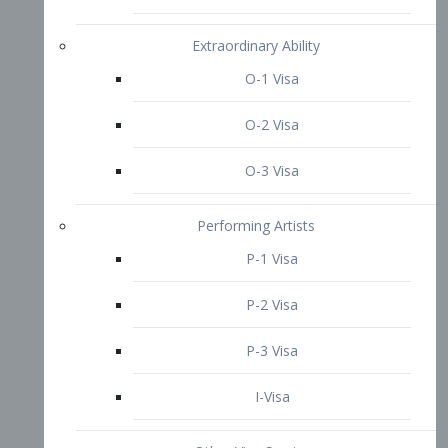
P-3 Visa
I-Visa
Other Visa Services
Re-entry Permit Visa
TN Visa
Crewmember Visa
C Visa
D Visa
Diversity Immigrant Visa (DV)
Returning Resident Visa