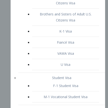
VAWA Visa
U Visa
Student Visa
F-1 Student Visa
M-1 Vocational Student Visa
US Work Visas
H-1B Visa – Specialty Occupation
H-2B Visa
H-3 Visa – Trainee
Inter-Company Visa
L1A Intra-Company Transfer Visa