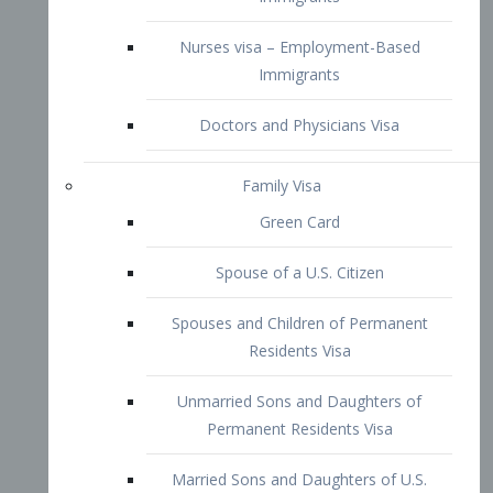
Family Visa
Green Card
Spouse of a U.S. Citizen
Spouses and Children of Permanent
Residents Visa
Unmarried Sons and Daughters of
Permanent Residents Visa
Married Sons and Daughters of U.S.
Citizens Visa
Brothers and Sisters of Adult U.S.
Citizens Visa
K-1 Visa
Fiancé Visa