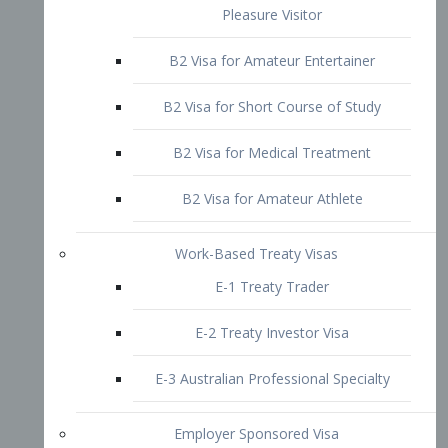
B2 Visa for Short Course of Study
B2 Visa for Medical Treatment
B2 Visa for Amateur Athlete
Work-Based Treaty Visas
E-1 Treaty Trader
E-2 Treaty Investor Visa
E-3 Australian Professional Specialty
Employer Sponsored Visa
PERM
EB1 – Employment-Based
Immigrants