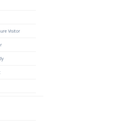
ure Visitor
r
dy
t