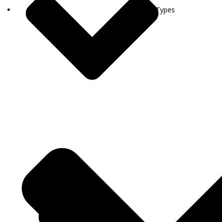
Visa Types