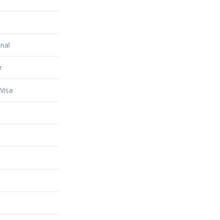
nal
r
Visa