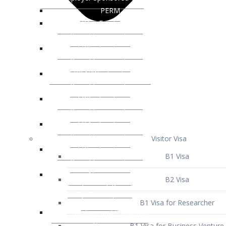
Visitor Visa
B1 Visa
B2 Visa
B1 Visa for Researcher
B1 Visa for Business Venture