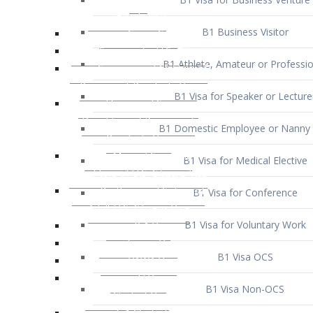
B1 Business Visitor
B1 Athlete, Amateur or Professio
B1 Visa for Speaker or Lecture
B1 Domestic Employee or Nanny 
B1 Visa for Medical Elective
B1 Visa for Conference
B1 Visa for Voluntary Work
B1 Visa OCS
B1 Visa Non-OCS
B1 Visa for Selling