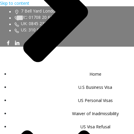
Skip to content
7 Bell Yard London WC2A 2JR
UK: 01708 20 6161
UK: 0845 230 9450
US: 310 943 6352
Home
U.S Business Visa
US Personal Visas
Waiver of Inadmissibility
US Visa Refusal