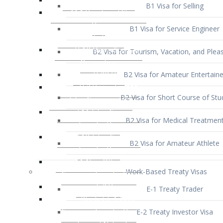
B1 Visa for Service Engineer
B2 Visa for Tourism, Vacation, and Pleas
B2 Visa for Amateur Entertaine
B2 Visa for Short Course of Stu
B2 Visa for Medical Treatmen
B2 Visa for Amateur Athlete
Work-Based Treaty Visas
E-1 Treaty Trader
E-2 Treaty Investor Visa