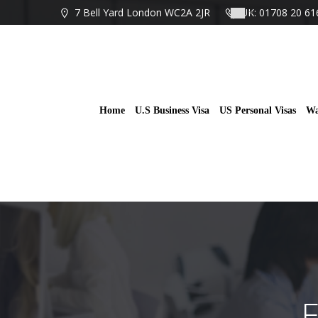
Skip
7 Bell Yard London WC2A 2JR
UK: 01708 20 61
to
content
Home
U.S Business Visa
US Personal Visas
Wa
E