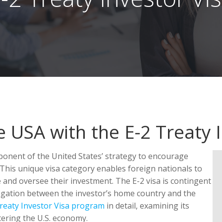
e USA with the E-2 Treaty 
ponent of the United States’ strategy to encourage
This unique visa category enables foreign nationals to
e and oversee their investment. The E-2 visa is contingent
igation between the investor’s home country and the
reaty Investor Visa program
in detail, examining its
stering the U.S. economy.