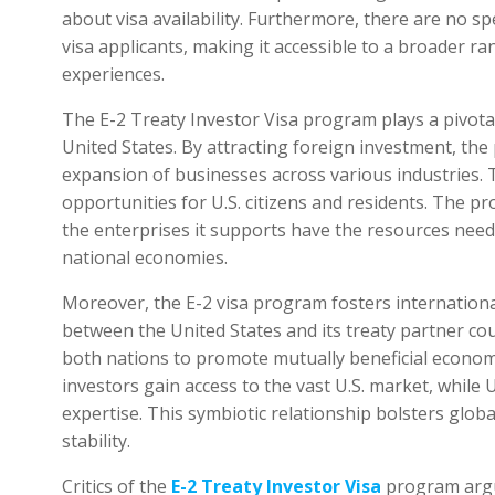
about visa availability. Furthermore, there are no s
visa applicants, making it accessible to a broader r
experiences.
The E-2 Treaty Investor Visa program plays a pivotal
United States. By attracting foreign investment, th
expansion of businesses across various industries.
opportunities for U.S. citizens and residents. The 
the enterprises it supports have the resources neede
national economies.
Moreover, the E-2 visa program fosters internationa
between the United States and its treaty partner co
both nations to promote mutually beneficial econom
investors gain access to the vast U.S. market, while 
expertise. This symbiotic relationship bolsters gl
stability.
Critics of the
E-2 Treaty Investor Visa
program argue