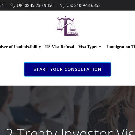
61
UK: 0845 230 9450
US: 310 943 6352
iver of Inadmissibility
US Visa Refusal
Visa Types
Immigration T
START YOUR CONSULTATION
-2 Treaty Investor Vi