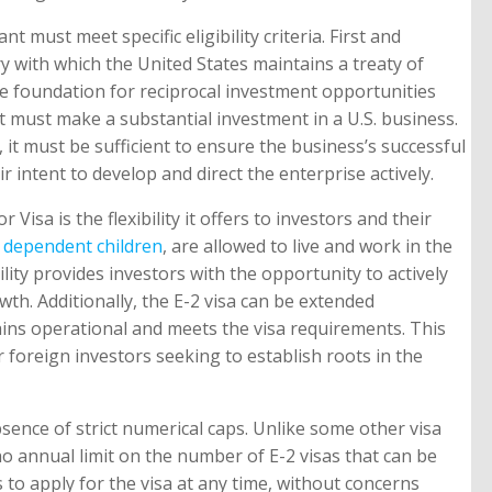
ant must meet specific eligibility criteria. First and
ry with which the United States maintains a treaty of
e foundation for reciprocal investment opportunities
 must make a substantial investment in a U.S. business.
it must be sufficient to ensure the business’s successful
 intent to develop and direct the enterprise actively.
r Visa is the flexibility it offers to investors and their
d
dependent children
, are allowed to live and work in the
bility provides investors with the opportunity to actively
wth. Additionally, the E-2 visa can be extended
ains operational and meets the visa requirements. This
r foreign investors seeking to establish roots in the
sence of strict numerical caps. Unlike some other visa
 no annual limit on the number of E-2 visas that can be
s to apply for the visa at any time, without concerns