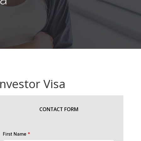
Investor Visa
CONTACT FORM
First Name
*