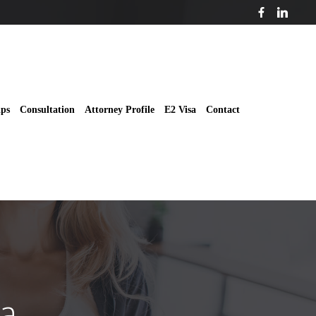
ips
Consultation
Attorney Profile
E2 Visa
Contact
sa