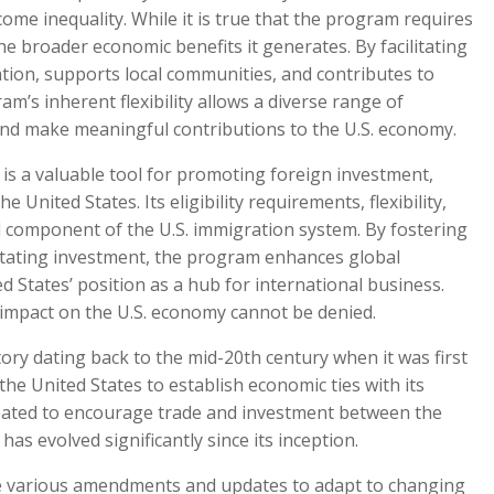
come inequality. While it is true that the program requires
the broader economic benefits it generates. By facilitating
tion, supports local communities, and contributes to
m’s inherent flexibility allows a diverse range of
e and make meaningful contributions to the U.S. economy.
is a valuable tool for promoting foreign investment,
United States. Its eligibility requirements, flexibility,
al component of the U.S. immigration system. By fostering
ilitating investment, the program enhances global
 States’ position as a hub for international business.
ve impact on the U.S. economy cannot be denied.
ory dating back to the mid-20th century when it was first
 the United States to establish economic ties with its
created to encourage trade and investment between the
has evolved significantly since its inception.
e various amendments and updates to adapt to changing