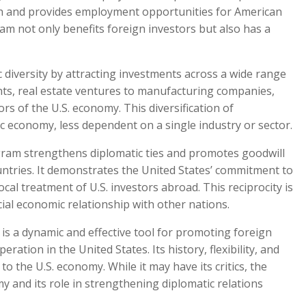
wth and provides employment opportunities for American
gram not only benefits foreign investors but also has a
diversity by attracting investments across a wide range
nts, real estate ventures to manufacturing companies,
s of the U.S. economy. This diversification of
c economy, less dependent on a single industry or sector.
ram strengthens diplomatic ties and promotes goodwill
untries. It demonstrates the United States’ commitment to
cal treatment of U.S. investors abroad. This reciprocity is
cial economic relationship with other nations.
is a dynamic and effective tool for promoting foreign
ation in the United States. Its history, flexibility, and
to the U.S. economy. While it may have its critics, the
y and its role in strengthening diplomatic relations