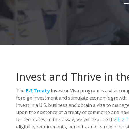
Invest and Thrive in th
The
E-2 Treaty
Investor Visa program is a vital com
foreign investment and stimulate economic growth. 
invest in a U.S. business and obtain a visa to manag
upon the existence of a treaty of commerce and nav
United States. In this essay, we will explore the
E-2 T
eligibility requirements, benefits, and its role in bol