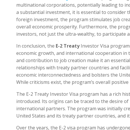
multinational corporations, potentially leading to in
a substantial investment, it is essential to consider 
foreign investment, the program stimulates job crea
overall economic prosperity. Furthermore, the progra
investors, not just the ultra-wealthy, to participat
In conclusion, the
E-2 Treaty
Investor Visa program 
economic growth, and international cooperation in the 
and contribution to job creation make it an essenti
relationships with treaty partner countries and fac
economic interconnectedness and bolsters the United
While criticisms exist, the program’s overall positi
The E-2 Treaty Investor Visa program has a rich hist
introduced. Its origins can be traced to the desire of
international partners. The program was initially 
United States and its treaty partner countries, and it 
Over the years, the E-2 visa program has undergon