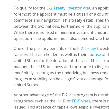
To qualify for the
E-2 Treaty Investor Visa
, an applic
foremost, the applicant must be a citizen of a count
commerce and navigation. This treaty establishes th
between the two nations. Furthermore, the applicant
While there is no fixed minimum investment amount, 
operation. The applicant must also demonstrate their
One of the primary benefits of the
E-2 Treaty
Investo
families. The visa holder, as well as their
spouse
an
United States for the duration of the visa. This flexi
manage their U.S. business and contribute to its gro
indefinitely, as long as the underlying business rem
long-term stability can be a significant advantage fo
United States.
Another advantage of the E-2 visa program is the ab
categories, such as the
H-1B
or
EB-5 visas
, there is
issued. This absence of caps allows eligible investor