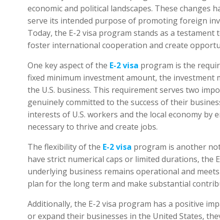
economic and political landscapes. These changes 
serve its intended purpose of promoting foreign in
Today, the E-2 visa program stands as a testament 
foster international cooperation and create opportun
One key aspect of the
E-2 visa
program is the requir
fixed minimum investment amount, the investment mu
the U.S. business. This requirement serves two impor
genuinely committed to the success of their business 
interests of U.S. workers and the local economy by e
necessary to thrive and create jobs.
The flexibility of the
E-2 visa
program is another nota
have strict numerical caps or limited durations, the E
underlying business remains operational and meets th
plan for the long term and make substantial contrib
Additionally, the E-2 visa program has a positive imp
or expand their businesses in the United States, the