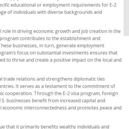
pecific educational or employment requirements for E-2
ange of individuals with diverse backgrounds and
 role in driving economic growth and job creation in the
e program contributes to the establishment and
 These businesses, in turn, generate employment
program’s focus on substantial investments ensures that
d to thrive and create a positive impact on the local and
l trade relations and strengthens diplomatic ties
untries. It serves as a testament to the commitment of
ic cooperation. Through the E-2 visa program, foreign
U.S. businesses benefit from increased capital and
obal economic interconnectedness and promotes peace and
 that it primarily benefits wealthy individuals and