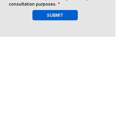
consultation purposes.
*
SUBMIT