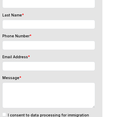
Last Name
*
Phone Number
*
Email Address
*
Message
*
I consent to data processing for immigration