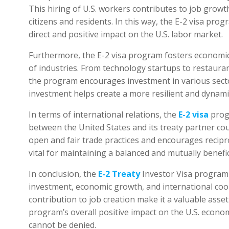
This hiring of U.S. workers contributes to job gro
citizens and residents. In this way, the E-2 visa pro
direct and positive impact on the U.S. labor market.
Furthermore, the E-2 visa program fosters economic 
of industries. From technology startups to restaura
the program encourages investment in various sector
investment helps create a more resilient and dynami
In terms of international relations, the
E-2 visa
prog
between the United States and its treaty partner co
open and fair trade practices and encourages recipro
vital for maintaining a balanced and mutually benefi
In conclusion, the
E-2 Treaty
Investor Visa program 
investment, economic growth, and international cooper
contribution to job creation make it a valuable asset 
program’s overall positive impact on the U.S. econom
cannot be denied.