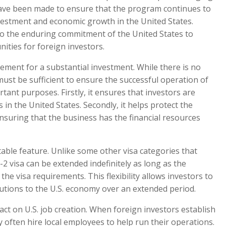
have been made to ensure that the program continues to
vestment and economic growth in the United States.
to the enduring commitment of the United States to
ities for foreign investors.
ement for a substantial investment. While there is no
st be sufficient to ensure the successful operation of
tant purposes. Firstly, it ensures that investors are
in the United States. Secondly, it helps protect the
nsuring that the business has the financial resources
ble feature. Unlike some other visa categories that
-2 visa can be extended indefinitely as long as the
e visa requirements. This flexibility allows investors to
utions to the U.S. economy over an extended period.
act on U.S. job creation. When foreign investors establish
y often hire local employees to help run their operations.