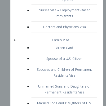
Family Visa
Green Card
Spouse of a U.S. Citizen
Spouses and Children of Permanent
Residents Visa
Unmarried Sons and Daughters of
Permanent Residents Visa
Married Sons and Daughters of U.S.
Citizens Visa
Brothers and Sisters of Adult U.S.
Citizens Visa
K-1 Visa
Fiancé Visa