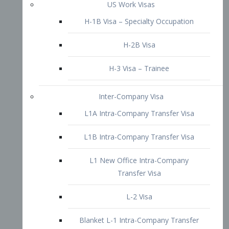
L1B Intra-Company Transfer Visa
L1 New Office Intra-Company
Transfer Visa
L-2 Visa
Blanket L-1 Intra-Company Transfer
Visa
Citizenship and Naturalization
Consular Report
US Naturalization
Waiver of Ineligibility
I-212 Waiver
212(d)(3) Waivers