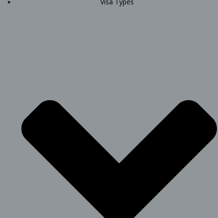
Visa Types