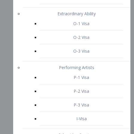
P-3 Visa
I-Visa
Other Visa Services
Re-entry Permit Visa
TN Visa
Crewmember Visa
C Visa
D Visa
Diversity Immigrant Visa (DV)
Returning Resident Visa