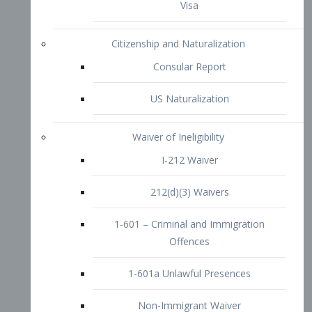
1-601 – Criminal and Immigration
Offences
1-601a Unlawful Presences
Non-Immigrant Waiver
Extraordinary Ability
O-1 Visa
O-2 Visa
O-3 Visa
Performing Artists
P-1 Visa
P-2 Visa