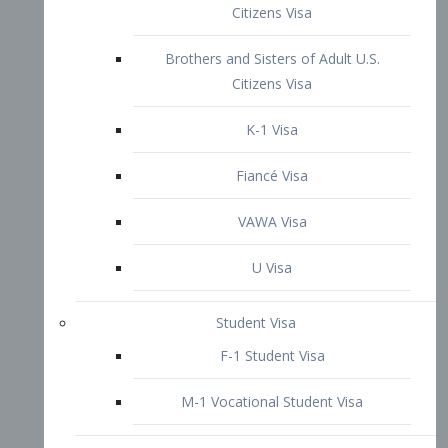
VAWA Visa
U Visa
Student Visa
F-1 Student Visa
M-1 Vocational Student Visa
US Work Visas
H-1B Visa – Specialty Occupation
H-2B Visa
H-3 Visa – Trainee
Inter-Company Visa
L1A Intra-Company Transfer Visa