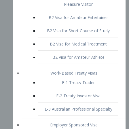
B2 Visa for Short Course of Study
B2 Visa for Medical Treatment
B2 Visa for Amateur Athlete
Work-Based Treaty Visas
E-1 Treaty Trader
E-2 Treaty Investor Visa
E-3 Australian Professional Specialty
Employer Sponsored Visa
PERM
EB1 – Employment-Based
Immigrants