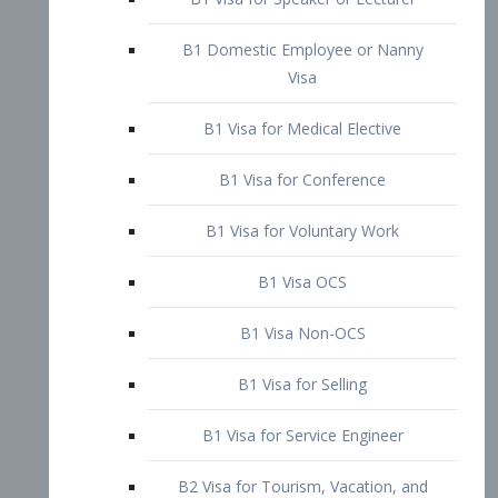
B1 Domestic Employee or Nanny
Visa
B1 Visa for Medical Elective
B1 Visa for Conference
B1 Visa for Voluntary Work
B1 Visa OCS
B1 Visa Non-OCS
B1 Visa for Selling
B1 Visa for Service Engineer
B2 Visa for Tourism, Vacation, and
Pleasure Visitor
B2 Visa for Amateur Entertainer