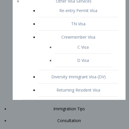
Immigration Tips
Consultation
Attorney Profile
E2 Visa
Contact
START YOUR CONSULTATION