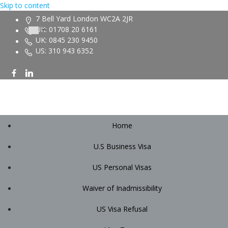
Skip to content
7 Bell Yard London WC2A 2JR
UK: 01708 20 6161
UK: 0845 230 9450
US: 310 943 6352
Home
U.S Business Visa
US Personal Visas
Waiver of Inadmissibility
US Visa Refusal