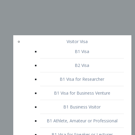
Visitor Visa
B1 Visa
B2 Visa
B1 Visa for Researcher
B1 Visa for Business Venture
B1 Business Visitor
B1 Athlete, Amateur or Professional
B1 Visa for Speaker or Lecturer