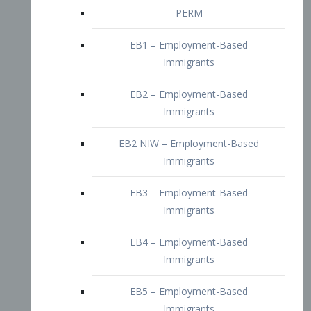
EB2 – Employment-Based
Immigrants
EB2 NIW – Employment-Based
Immigrants
EB3 – Employment-Based
Immigrants
EB4 – Employment-Based
Immigrants
EB5 – Employment-Based
Immigrants
Nurses visa – Employment-Based
Immigrants
Doctors and Physicians Visa