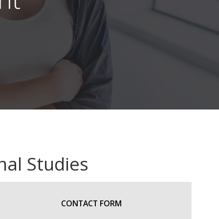
nal Studies
CONTACT FORM