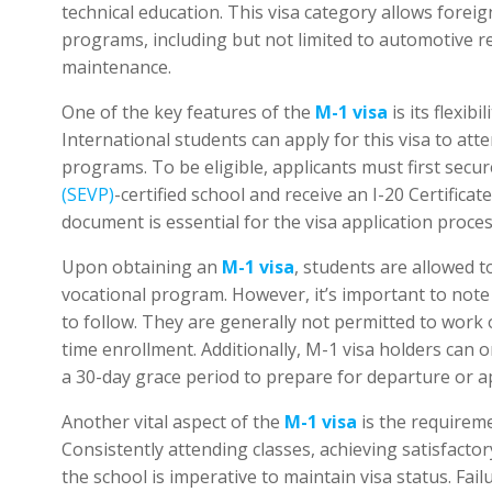
technical education. This visa category allows foreig
programs, including but not limited to automotive re
maintenance.
One of the key features of the
M-1 visa
is its flexib
International students can apply for this visa to atte
programs. To be eligible, applicants must first secu
(SEVP)
-certified school and receive an I-20 Certifica
document is essential for the visa application proces
Upon obtaining an
M-1 visa
, students are allowed t
vocational program. However, it’s important to note 
to follow. They are generally not permitted to work 
time enrollment. Additionally, M-1 visa holders can o
a 30-day grace period to prepare for departure or ap
Another vital aspect of the
M-1 visa
is the requirem
Consistently attending classes, achieving satisfacto
the school is imperative to maintain visa status. Fail