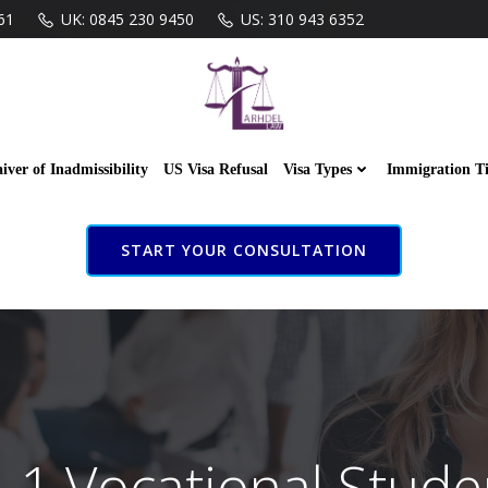
61
UK: 0845 230 9450
US: 310 943 6352
iver of Inadmissibility
US Visa Refusal
Visa Types
Immigration T
START YOUR CONSULTATION
-1 Vocational Stude