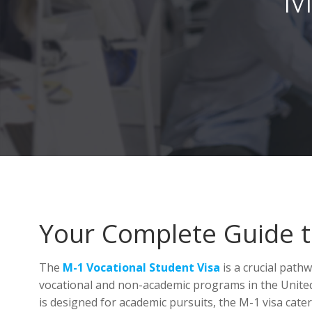
Your Complete Guide to
The
M-1 Vocational Student Visa
is a crucial path
vocational and non-academic programs in the Unit
is designed for academic pursuits, the M-1 visa caters