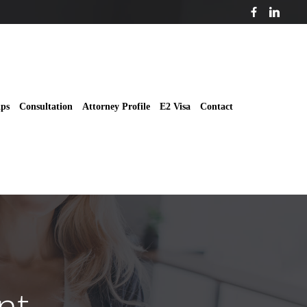
ips
Consultation
Attorney Profile
E2 Visa
Contact
nt