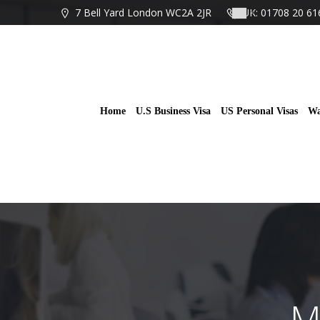
Skip
7 Bell Yard London WC2A 2JR
UK: 01708 20 61
to
content
Home
U.S Business Visa
US Personal Visas
Wa
M