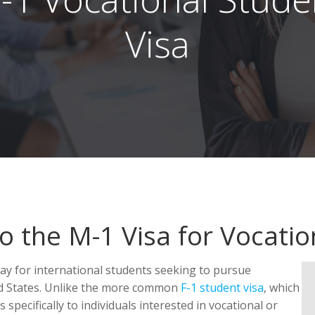
Visa
 the M-1 Visa for Vocatio
way for international students seeking to pursue
ed States. Unlike the more common
F-1 student visa
, which
 specifically to individuals interested in vocational or