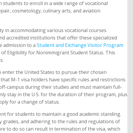
n students to enroll in a wide range of vocational
pair, cosmetology, culinary arts, and aviation
ility in accommodating various vocational courses.
nd accredited institutions that offer these specialized
re admission to a
Student and Exchange Visitor Program
te of Eligibility for Nonimmigrant Student Status. This
s.
o enter the United States to pursue their chosen
that M-1 visa holders have specific rules and restrictions
off-campus during their studies and must maintain full-
nly stay in the U.S. for the duration of their program, plus
ply for a change of status.
ent for students to maintain a good academic standing.
ry grades, and adhering to the rules and regulations of
ure to do so can result in termination of the visa, which