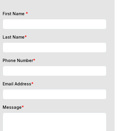
First Name
*
Last Name
*
Phone Number
*
Email Address
*
Message
*