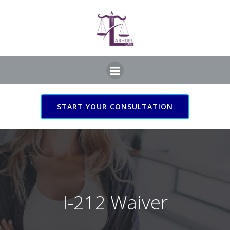
Skip
to
content
START YOUR CONSULTATION
I-212 Waiver