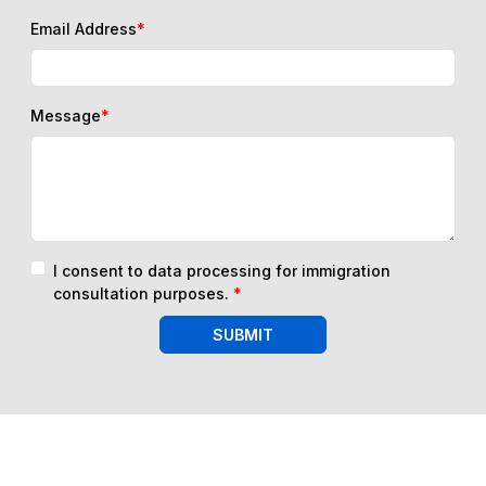
Email Address
*
Message
*
I consent to data processing for immigration
consultation purposes.
*
SUBMIT