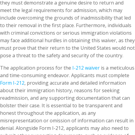
they must demonstrate a genuine desire to return and
meet the legal requirements for admission, which may
include overcoming the grounds of inadmissibility that led
to their removal in the first place. Furthermore, individuals
with criminal convictions or serious immigration violations
may face additional hurdles in obtaining this waiver, as they
must prove that their return to the United States would not
pose a threat to the safety and security of the country.
The application process for the
I-212 waiver
is a meticulous
and time-consuming endeavor. Applicants must complete
Form I-212
, providing accurate and detailed information
about their immigration history, reasons for seeking
readmission, and any supporting documentation that can
bolster their case. It is essential to be transparent and
honest throughout the application, as any
misrepresentation or omission of information can result in
denial. Alongside Form I-212, applicants may also need to