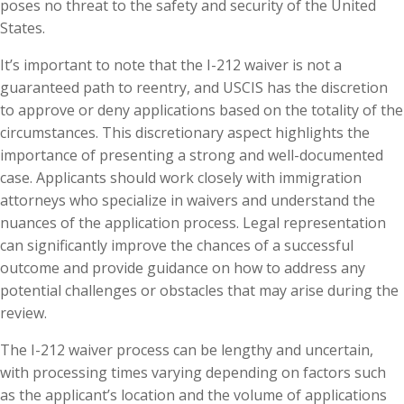
poses no threat to the safety and security of the United
States.
It’s important to note that the I-212 waiver is not a
guaranteed path to reentry, and USCIS has the discretion
to approve or deny applications based on the totality of the
circumstances. This discretionary aspect highlights the
importance of presenting a strong and well-documented
case. Applicants should work closely with immigration
attorneys who specialize in waivers and understand the
nuances of the application process. Legal representation
can significantly improve the chances of a successful
outcome and provide guidance on how to address any
potential challenges or obstacles that may arise during the
review.
The I-212 waiver process can be lengthy and uncertain,
with processing times varying depending on factors such
as the applicant’s location and the volume of applications