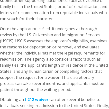
submit other supporting documents, such as evidence of
family ties in the United States, proof of rehabilitation, and
letters of recommendation from reputable individuals who
can vouch for their character.
Once the application is filed, it undergoes a thorough
review by the U.S. Citizenship and Immigration Services
(USCIS). USCIS assesses the applicant’s eligibility, examines
the reasons for deportation or removal, and evaluates
whether the individual has met the legal requirements for
readmission. The agency also considers factors such as
family ties, the applicant’s length of residence in the United
States, and any humanitarian or compelling factors that
support the request for a waiver. This discretionary
process can take several months, and applicants must be
patient throughout the waiting period.
Obtaining an
I-212 waiver
can offer several benefits to
individuals seeking readmission to the United States. Firstly,