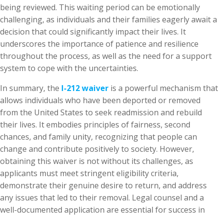
being reviewed. This waiting period can be emotionally
challenging, as individuals and their families eagerly await a
decision that could significantly impact their lives. It
underscores the importance of patience and resilience
throughout the process, as well as the need for a support
system to cope with the uncertainties.
In summary, the
I-212 waiver
is a powerful mechanism that
allows individuals who have been deported or removed
from the United States to seek readmission and rebuild
their lives. It embodies principles of fairness, second
chances, and family unity, recognizing that people can
change and contribute positively to society. However,
obtaining this waiver is not without its challenges, as
applicants must meet stringent eligibility criteria,
demonstrate their genuine desire to return, and address
any issues that led to their removal. Legal counsel and a
well-documented application are essential for success in