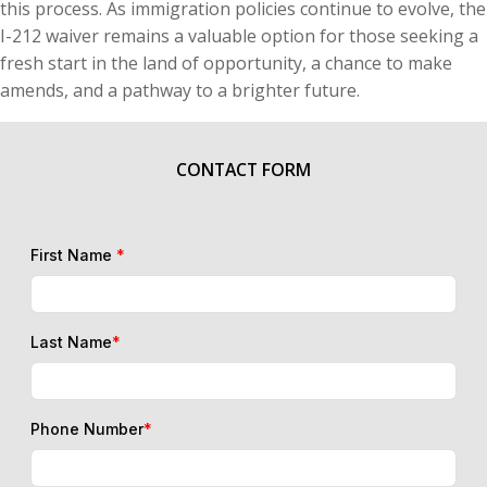
this process. As immigration policies continue to evolve, the
I-212 waiver remains a valuable option for those seeking a
fresh start in the land of opportunity, a chance to make
amends, and a pathway to a brighter future.
CONTACT FORM
First Name
*
Last Name
*
Phone Number
*