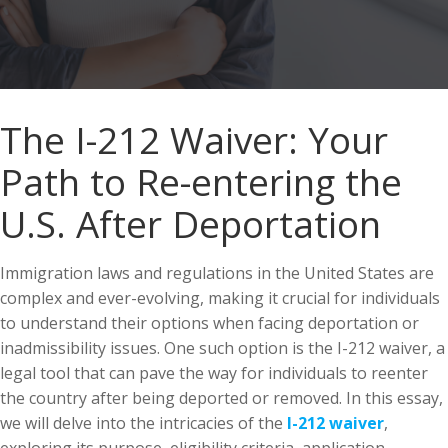
The I-212 Waiver: Your
Path to Re-entering the
U.S. After Deportation
Immigration laws and regulations in the United States are
complex and ever-evolving, making it crucial for individuals
to understand their options when facing deportation or
inadmissibility issues. One such option is the I-212 waiver, a
legal tool that can pave the way for individuals to reenter
the country after being deported or removed. In this essay,
we will delve into the intricacies of the
I-212 waiver
,