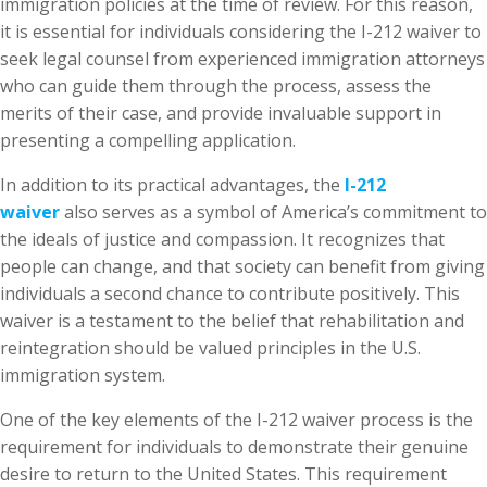
immigration policies at the time of review. For this reason,
it is essential for individuals considering the I-212 waiver to
seek legal counsel from experienced immigration attorneys
who can guide them through the process, assess the
merits of their case, and provide invaluable support in
presenting a compelling application.
In addition to its practical advantages, the
I-212
waiver
also serves as a symbol of America’s commitment to
the ideals of justice and compassion. It recognizes that
people can change, and that society can benefit from giving
individuals a second chance to contribute positively. This
waiver is a testament to the belief that rehabilitation and
reintegration should be valued principles in the U.S.
immigration system.
One of the key elements of the I-212 waiver process is the
requirement for individuals to demonstrate their genuine
desire to return to the United States. This requirement