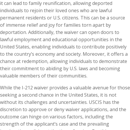
it can lead to family reunification, allowing deported
individuals to rejoin their loved ones who are lawful
permanent residents or U.S. citizens. This can be a source
of immense relief and joy for families torn apart by
deportation. Additionally, the waiver can open doors to
lawful employment and educational opportunities in the
United States, enabling individuals to contribute positively
to the country’s economy and society. Moreover, it offers a
chance at redemption, allowing individuals to demonstrate
their commitment to abiding by U.S. laws and becoming
valuable members of their communities.
While the I-212 waiver provides a valuable avenue for those
seeking a second chance in the United States, it is not
without its challenges and uncertainties. USCIS has the
discretion to approve or deny waiver applications, and the
outcome can hinge on various factors, including the
strength of the applicant’s case and the prevailing