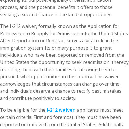
exploring its purpose, eligibility criteria, application
process, and the potential benefits it offers to those
seeking a second chance in the land of opportunity.
The I-212 waiver, formally known as the Application for
Permission to Reapply for Admission into the United States
After Deportation or Removal, serves a vital role in the
immigration system. Its primary purpose is to grant
individuals who have been deported or removed from the
United States the opportunity to seek readmission, thereby
reuniting them with their families or allowing them to
pursue lawful opportunities in the country. This waiver
acknowledges that circumstances can change over time,
and individuals deserve a chance to rectify past mistakes
and contribute positively to society.
To be eligible for the
I-212 waiver
, applicants must meet
certain criteria. First and foremost, they must have been
deported or removed from the United States. Additionally,