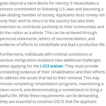
goes beyond a mere desire for reentry; it necessitates a
sincere commitment to following U.S. laws and becoming a
law-abiding member of society. Applicants must convey not
only their wish to return to the country but also their
intention to contribute positively to their communities and
to the nation as a whole. This can be achieved through
personal statements, letters of recommendation, and
evidence of efforts to rehabilitate and lead a productive life.
Furthermore, individuals with criminal convictions or
serious immigration violations face additional challenges
when applying for the
I-212 waiver
. They must provide
compelling evidence of their rehabilitation and their efforts
to address the issues that led to their removal. This may
involve completing rehabilitation programs, maintaining a
clean record, and demonstrating a commitment to living a
lawful life. While these requirements can be demanding,
they are essential to convince USCIS that the applicant