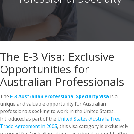
The E-3 Visa: Exclusive
Opportunities for
Australian Professionals
The
E-3 Australian Professional Specialty visa
is a
unique and valuable opportunity for Australian
professionals seeking to work in the United States.
Introduced as part of the
United States-Australia Free
Trade Agreement in 2005
, this visa category is exclusively
reserved for Australian citizens, making it a sought-after