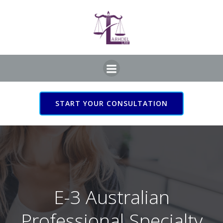
Skip
to
content
START YOUR CONSULTATION
E-3 Australian
Professional Specialty