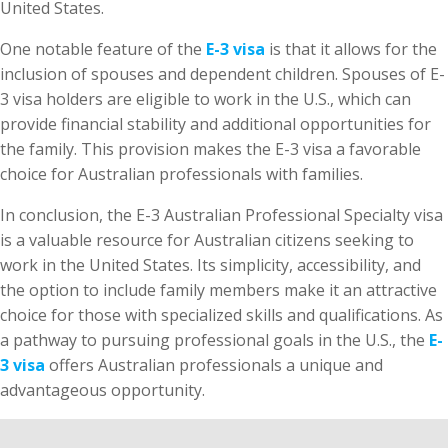
United States.
One notable feature of the
E-3 visa
is that it allows for the
inclusion of spouses and dependent children. Spouses of E-
3 visa holders are eligible to work in the U.S., which can
provide financial stability and additional opportunities for
the family. This provision makes the E-3 visa a favorable
choice for Australian professionals with families.
In conclusion, the E-3 Australian Professional Specialty visa
is a valuable resource for Australian citizens seeking to
work in the United States. Its simplicity, accessibility, and
the option to include family members make it an attractive
choice for those with specialized skills and qualifications. As
a pathway to pursuing professional goals in the U.S., the
E-
3 visa
offers Australian professionals a unique and
advantageous opportunity.