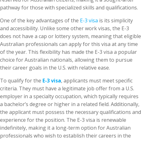
pathway for those with specialized skills and qualifications.
One of the key advantages of the
E-3 visa
is its simplicity
and accessibility. Unlike some other work visas, the E-3
does not have a cap or lottery system, meaning that eligible
Australian professionals can apply for this visa at any time
of the year. This flexibility has made the E-3 visa a popular
choice for Australian nationals, allowing them to pursue
their career goals in the U.S. with relative ease.
To qualify for the
E-3 visa
, applicants must meet specific
criteria. They must have a legitimate job offer from a U.S.
employer in a specialty occupation, which typically requires
a bachelor’s degree or higher in a related field. Additionally,
the applicant must possess the necessary qualifications and
experience for the position. The E-3 visa is renewable
indefinitely, making it a long-term option for Australian
professionals who wish to establish their careers in the