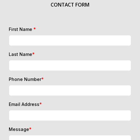
CONTACT FORM
First Name
*
Last Name
*
Phone Number
*
Email Address
*
Message
*