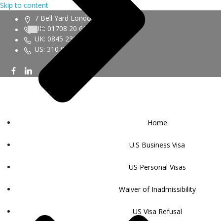
Skip to content
7 Bell Yard London WC2A 2JR
UK: 01708 20 6161
UK: 0845 230 9450
US: 310 943 6352
Home
U.S Business Visa
US Personal Visas
Waiver of Inadmissibility
US Visa Refusal