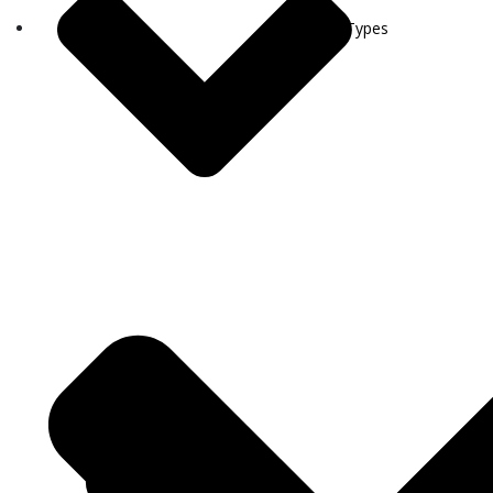
Visa Types