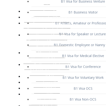
B1 Business Visitor
B1 Athlete, Amateur or Professio
B1 Visa for Speaker or Lecture
B1 Domestic Employee or Nanny 
B1 Visa for Medical Elective
B1 Visa for Conference
B1 Visa for Voluntary Work
B1 Visa OCS
B1 Visa Non-OCS
B1 Visa for Selling