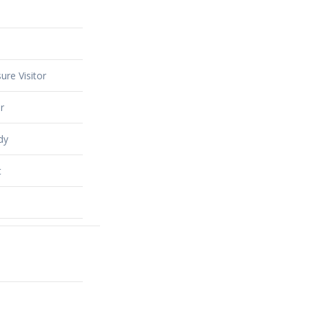
ure Visitor
r
dy
t