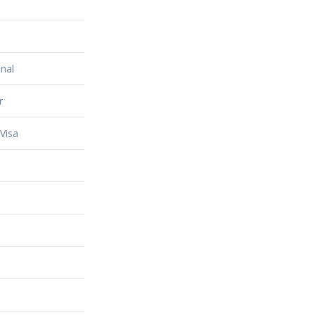
nal
r
Visa