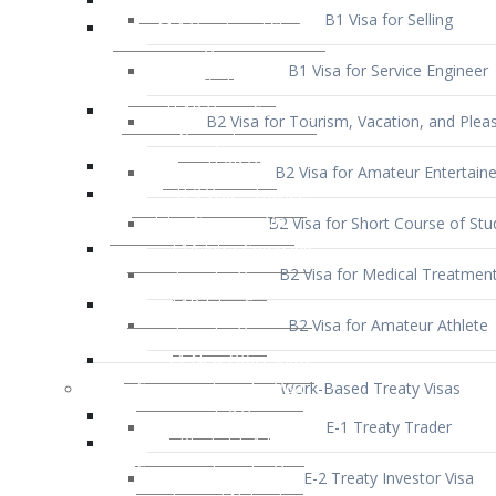
B1 Visa for Service Engineer
B2 Visa for Tourism, Vacation, and Pleas
B2 Visa for Amateur Entertaine
B2 Visa for Short Course of Stu
B2 Visa for Medical Treatmen
B2 Visa for Amateur Athlete
Work-Based Treaty Visas
E-1 Treaty Trader
E-2 Treaty Investor Visa