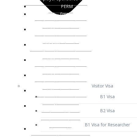
Visitor Visa
B1 Visa
B2 Visa
B1 Visa for Researcher
B1 Visa for Business Venture