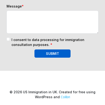
Message
*
I consent to data processing for immigration
consultation purposes.
*
SUBMIT
© 2026 US Immigration in UK. Created for free using
Colibri
WordPress and