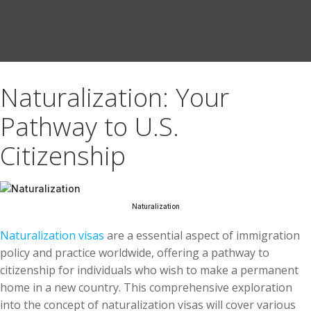
Naturalization: Your
Pathway to U.S.
Citizenship
Naturalization
Naturalization visas
are a essential aspect of immigration
policy and practice worldwide, offering a pathway to
citizenship for individuals who wish to make a permanent
home in a new country. This comprehensive exploration
into the concept of naturalization visas will cover various