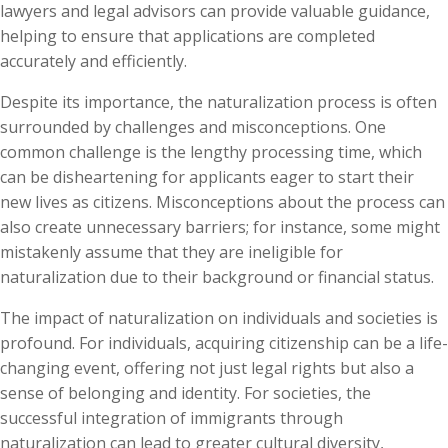
lawyers and legal advisors can provide valuable guidance,
helping to ensure that applications are completed
accurately and efficiently.
Despite its importance, the naturalization process is often
surrounded by challenges and misconceptions. One
common challenge is the lengthy processing time, which
can be disheartening for applicants eager to start their
new lives as citizens. Misconceptions about the process can
also create unnecessary barriers; for instance, some might
mistakenly assume that they are ineligible for
naturalization due to their background or financial status.
The impact of naturalization on individuals and societies is
profound. For individuals, acquiring citizenship can be a life-
changing event, offering not just legal rights but also a
sense of belonging and identity. For societies, the
successful integration of immigrants through
naturalization can lead to greater cultural diversity,