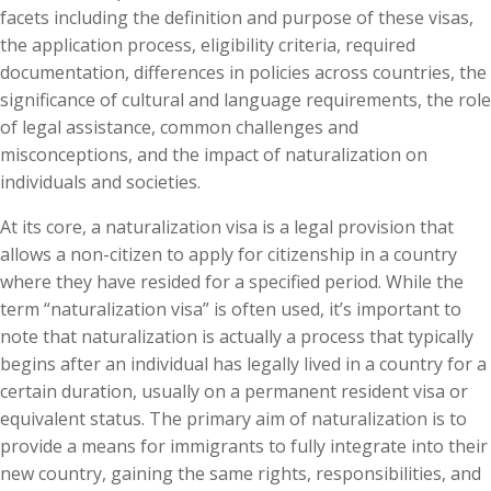
facets including the definition and purpose of these visas,
the application process, eligibility criteria, required
documentation, differences in policies across countries, the
significance of cultural and language requirements, the role
of legal assistance, common challenges and
misconceptions, and the impact of naturalization on
individuals and societies.
At its core, a naturalization visa is a legal provision that
allows a non-citizen to apply for citizenship in a country
where they have resided for a specified period. While the
term “naturalization visa” is often used, it’s important to
note that naturalization is actually a process that typically
begins after an individual has legally lived in a country for a
certain duration, usually on a permanent resident visa or
equivalent status. The primary aim of naturalization is to
provide a means for immigrants to fully integrate into their
new country, gaining the same rights, responsibilities, and