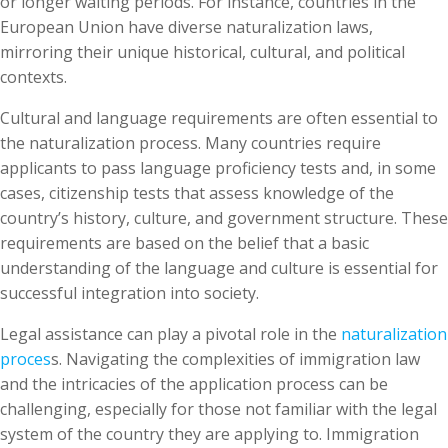
or longer waiting periods. For instance, countries in the
European Union have diverse naturalization laws,
mirroring their unique historical, cultural, and political
contexts.
Cultural and language requirements are often essential to
the naturalization process. Many countries require
applicants to pass language proficiency tests and, in some
cases, citizenship tests that assess knowledge of the
country’s history, culture, and government structure. These
requirements are based on the belief that a basic
understanding of the language and culture is essential for
successful integration into society.
Legal assistance can play a pivotal role in the
naturalization
proces
s. Navigating the complexities of immigration law
and the intricacies of the application process can be
challenging, especially for those not familiar with the legal
system of the country they are applying to. Immigration