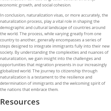
economic growth, and social cohesion.
In conclusion, naturalization visas, or more accurately, the
naturalization process, play a vital role in shaping the
demographic and cultural landscape of countries around
the world. The process, while varying greatly from one
country to another, generally encompasses a series of
steps designed to integrate immigrants fully into their new
society. By understanding the complexities and nuances of
naturalization, we gain insight into the challenges and
opportunities that migration presents in our increasingly
globalized world. The journey to citizenship through
naturalization is a testament to the resilience and
determination of immigrants and the welcoming spirit of
the nations that embrace them.
Resources