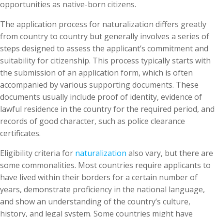
opportunities as native-born citizens.
The application process for naturalization differs greatly
from country to country but generally involves a series of
steps designed to assess the applicant’s commitment and
suitability for citizenship. This process typically starts with
the submission of an application form, which is often
accompanied by various supporting documents. These
documents usually include proof of identity, evidence of
lawful residence in the country for the required period, and
records of good character, such as police clearance
certificates.
Eligibility criteria for
naturalization
also vary, but there are
some commonalities. Most countries require applicants to
have lived within their borders for a certain number of
years, demonstrate proficiency in the national language,
and show an understanding of the country’s culture,
history, and legal system. Some countries might have