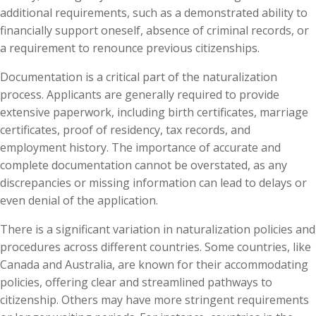
additional requirements, such as a demonstrated ability to
financially support oneself, absence of criminal records, or
a requirement to renounce previous citizenships.
Documentation is a critical part of the naturalization
process. Applicants are generally required to provide
extensive paperwork, including birth certificates, marriage
certificates, proof of residency, tax records, and
employment history. The importance of accurate and
complete documentation cannot be overstated, as any
discrepancies or missing information can lead to delays or
even denial of the application.
There is a significant variation in naturalization policies and
procedures across different countries. Some countries, like
Canada and Australia, are known for their accommodating
policies, offering clear and streamlined pathways to
citizenship. Others may have more stringent requirements