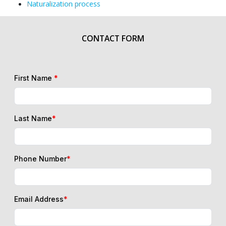
Naturalization process
CONTACT FORM
First Name
*
Last Name
*
Phone Number
*
Email Address
*