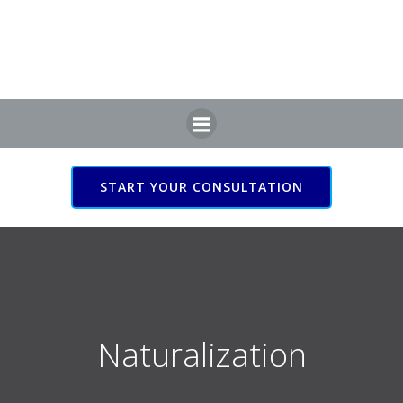
Skip
to
content
START YOUR CONSULTATION
Naturalization