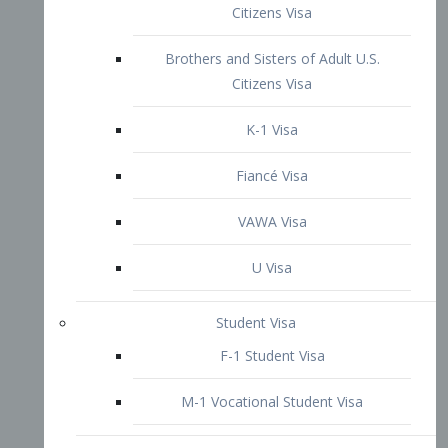
VAWA Visa
U Visa
Student Visa
F-1 Student Visa
M-1 Vocational Student Visa
US Work Visas
H-1B Visa – Specialty Occupation
H-2B Visa
H-3 Visa – Trainee
Inter-Company Visa
L1A Intra-Company Transfer Visa