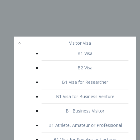
Visitor Visa
B1 Visa
B2 Visa
B1 Visa for Researcher
B1 Visa for Business Venture
B1 Business Visitor
B1 Athlete, Amateur or Professional
B1 Visa for Speaker or Lecturer