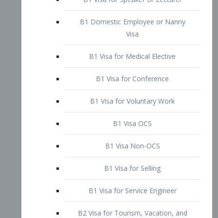
B1 Domestic Employee or Nanny
Visa
B1 Visa for Medical Elective
B1 Visa for Conference
B1 Visa for Voluntary Work
B1 Visa OCS
B1 Visa Non-OCS
B1 Visa for Selling
B1 Visa for Service Engineer
B2 Visa for Tourism, Vacation, and
Pleasure Visitor
B2 Visa for Amateur Entertainer