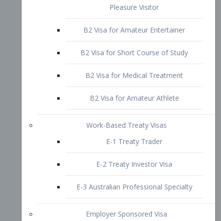
B2 Visa for Short Course of Study
B2 Visa for Medical Treatment
B2 Visa for Amateur Athlete
Work-Based Treaty Visas
E-1 Treaty Trader
E-2 Treaty Investor Visa
E-3 Australian Professional Specialty
Employer Sponsored Visa
PERM
EB1 – Employment-Based
Immigrants