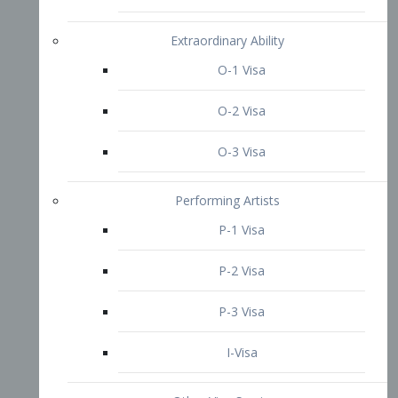
P-3 Visa
I-Visa
Other Visa Services
Re-entry Permit Visa
TN Visa
Crewmember Visa
C Visa
D Visa
Diversity Immigrant Visa (DV)
Returning Resident Visa