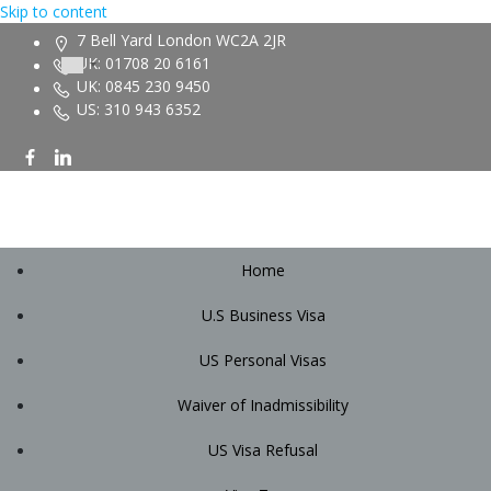
Skip to content
7 Bell Yard London WC2A 2JR
UK: 01708 20 6161
UK: 0845 230 9450
US: 310 943 6352
Home
U.S Business Visa
US Personal Visas
Waiver of Inadmissibility
US Visa Refusal