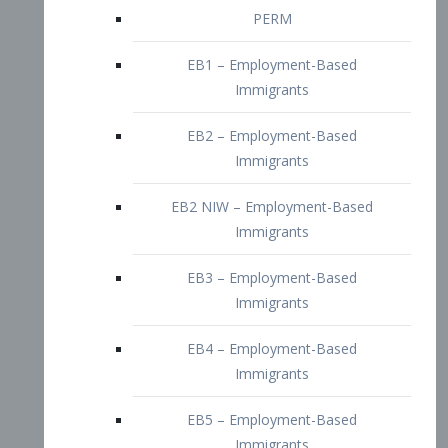
EB2 – Employment-Based
Immigrants
EB2 NIW – Employment-Based
Immigrants
EB3 – Employment-Based
Immigrants
EB4 – Employment-Based
Immigrants
EB5 – Employment-Based
Immigrants
Nurses visa – Employment-Based
Immigrants
Doctors and Physicians Visa