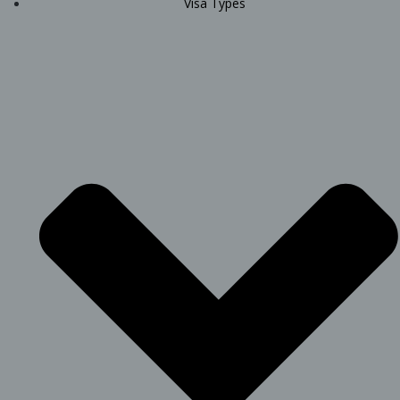
Visa Types