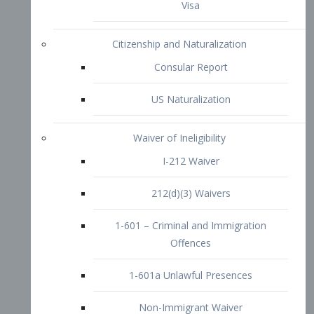
1-601 – Criminal and Immigration
Offences
1-601a Unlawful Presences
Non-Immigrant Waiver
Extraordinary Ability
O-1 Visa
O-2 Visa
O-3 Visa
Performing Artists
P-1 Visa
P-2 Visa