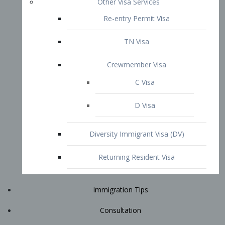
Immigration Tips
Consultation
Attorney Profile
E2 Visa
Contact
START YOUR CONSULTATION