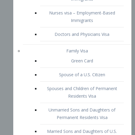
Family Visa
Green Card
Spouse of a U.S. Citizen
Spouses and Children of Permanent
Residents Visa
Unmarried Sons and Daughters of
Permanent Residents Visa
Married Sons and Daughters of U.S.
Citizens Visa
Brothers and Sisters of Adult U.S.
Citizens Visa
K-1 Visa
Fiancé Visa