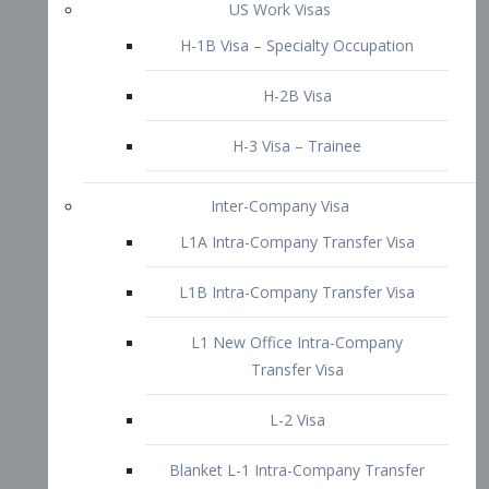
L1B Intra-Company Transfer Visa
L1 New Office Intra-Company
Transfer Visa
L-2 Visa
Blanket L-1 Intra-Company Transfer
Visa
Citizenship and Naturalization
Consular Report
US Naturalization
Waiver of Ineligibility
I-212 Waiver
212(d)(3) Waivers