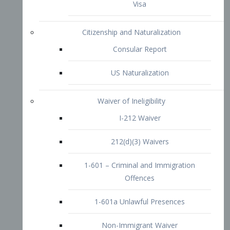
1-601 – Criminal and Immigration
Offences
1-601a Unlawful Presences
Non-Immigrant Waiver
Extraordinary Ability
O-1 Visa
O-2 Visa
O-3 Visa
Performing Artists
P-1 Visa
P-2 Visa