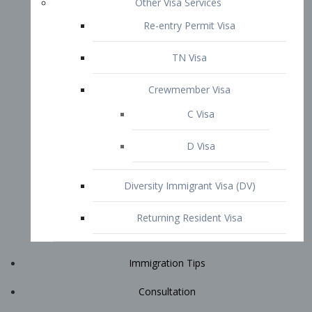
Immigration Tips
Consultation
Attorney Profile
E2 Visa
Contact
START YOUR CONSULTATION