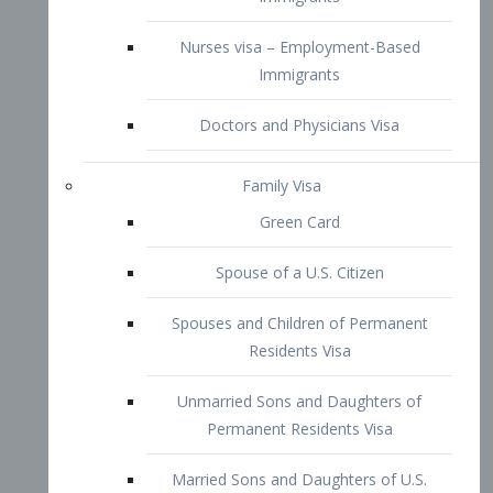
Family Visa
Green Card
Spouse of a U.S. Citizen
Spouses and Children of Permanent
Residents Visa
Unmarried Sons and Daughters of
Permanent Residents Visa
Married Sons and Daughters of U.S.
Citizens Visa
Brothers and Sisters of Adult U.S.
Citizens Visa
K-1 Visa
Fiancé Visa