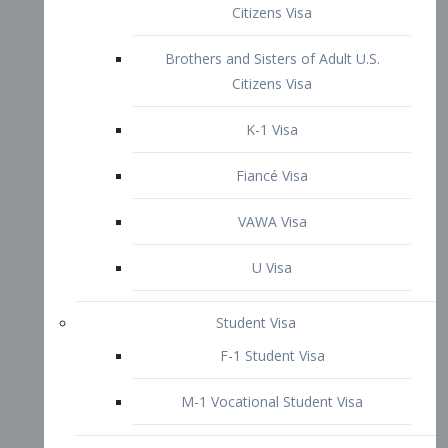
VAWA Visa
U Visa
Student Visa
F-1 Student Visa
M-1 Vocational Student Visa
US Work Visas
H-1B Visa – Specialty Occupation
H-2B Visa
H-3 Visa – Trainee
Inter-Company Visa
L1A Intra-Company Transfer Visa