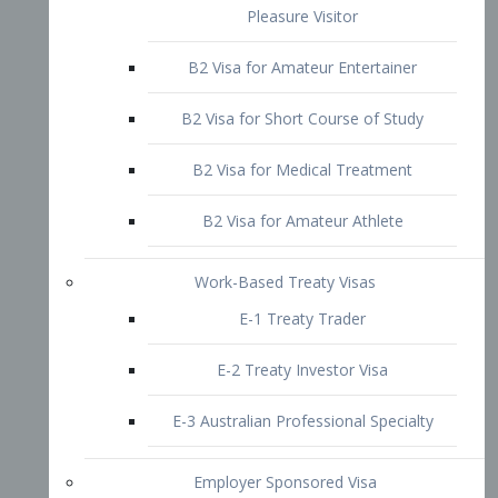
B2 Visa for Short Course of Study
B2 Visa for Medical Treatment
B2 Visa for Amateur Athlete
Work-Based Treaty Visas
E-1 Treaty Trader
E-2 Treaty Investor Visa
E-3 Australian Professional Specialty
Employer Sponsored Visa
PERM
EB1 – Employment-Based
Immigrants