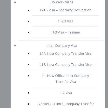
L1B Intra-Company Transfer Visa
L1 New Office Intra-Company
Transfer Visa
L-2 Visa
Blanket L-1 Intra-Company Transfer
Visa
Citizenship and Naturalization
Consular Report
US Naturalization
Waiver of Ineligibility
I-212 Waiver
212(d)(3) Waivers