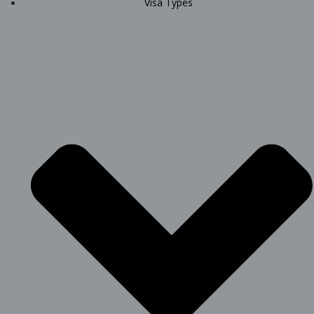
Visa Types