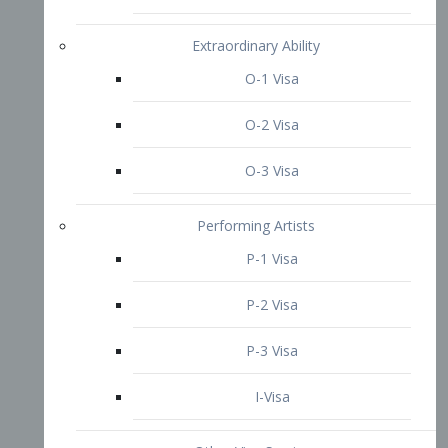
P-3 Visa
I-Visa
Other Visa Services
Re-entry Permit Visa
TN Visa
Crewmember Visa
C Visa
D Visa
Diversity Immigrant Visa (DV)
Returning Resident Visa