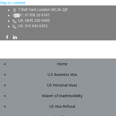
Skip to content
7 Bell Yard London WC2A 2JR
UK: 01708 20 6161
UK: 0845 230 9450
US: 310 943 6352
Home
U.S Business Visa
US Personal Visas
Waiver of Inadmissibility
US Visa Refusal