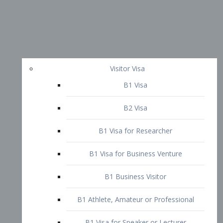
Visitor Visa
B1 Visa
B2 Visa
B1 Visa for Researcher
B1 Visa for Business Venture
B1 Business Visitor
B1 Athlete, Amateur or Professional
B1 Visa for Speaker or Lecturer