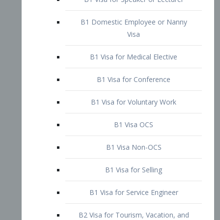
B1 Domestic Employee or Nanny
Visa
B1 Visa for Medical Elective
B1 Visa for Conference
B1 Visa for Voluntary Work
B1 Visa OCS
B1 Visa Non-OCS
B1 Visa for Selling
B1 Visa for Service Engineer
B2 Visa for Tourism, Vacation, and
Pleasure Visitor
B2 Visa for Amateur Entertainer