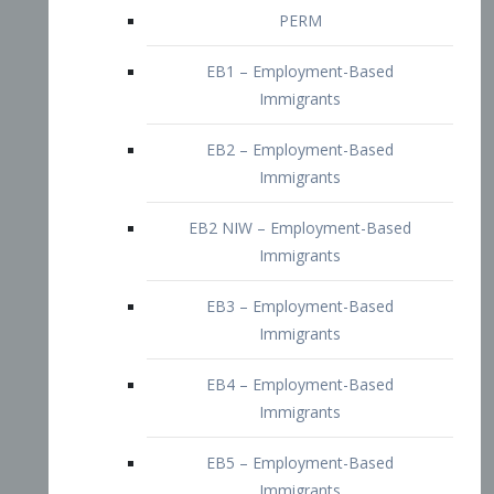
EB2 – Employment-Based
Immigrants
EB2 NIW – Employment-Based
Immigrants
EB3 – Employment-Based
Immigrants
EB4 – Employment-Based
Immigrants
EB5 – Employment-Based
Immigrants
Nurses visa – Employment-Based
Immigrants
Doctors and Physicians Visa