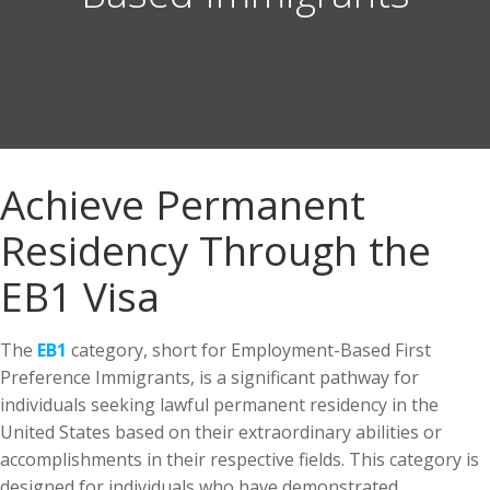
Achieve Permanent
Residency Through the
EB1 Visa
The
EB1
category, short for Employment-Based First
Preference Immigrants, is a significant pathway for
individuals seeking lawful permanent residency in the
United States based on their extraordinary abilities or
accomplishments in their respective fields. This category is
designed for individuals who have demonstrated