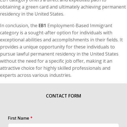
obtaining a green card and ultimately achieving permanent
residency in the United States.
In conclusion, the
EB1
Employment-Based Immigrant
category is a sought-after option for individuals with
exceptional abilities and accomplishments in their fields. It
provides a unique opportunity for these individuals to
pursue lawful permanent residency in the United States
without the need for a specific job offer, making it an
attractive choice for highly skilled professionals and
experts across various industries.
CONTACT FORM
First Name
*