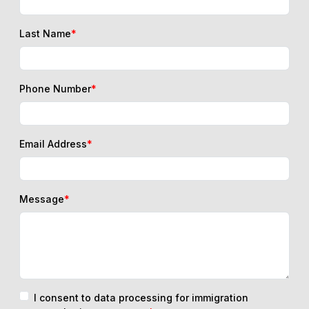
Last Name
*
Phone Number
*
Email Address
*
Message
*
I consent to data processing for immigration