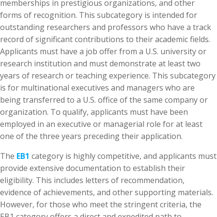
memberships in prestigious organizations, and other
forms of recognition. This subcategory is intended for
outstanding researchers and professors who have a track
record of significant contributions to their academic fields.
Applicants must have a job offer from a U.S. university or
research institution and must demonstrate at least two
years of research or teaching experience. This subcategory
is for multinational executives and managers who are
being transferred to a U.S. office of the same company or
organization. To qualify, applicants must have been
employed in an executive or managerial role for at least
one of the three years preceding their application.
The
EB1
category is highly competitive, and applicants must
provide extensive documentation to establish their
eligibility. This includes letters of recommendation,
evidence of achievements, and other supporting materials.
However, for those who meet the stringent criteria, the
EB1 category offers a direct and expedited path to