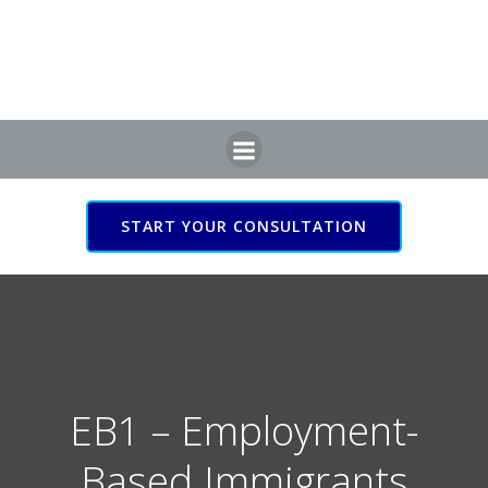
Skip
to
content
START YOUR CONSULTATION
EB1 – Employment-
Based Immigrants