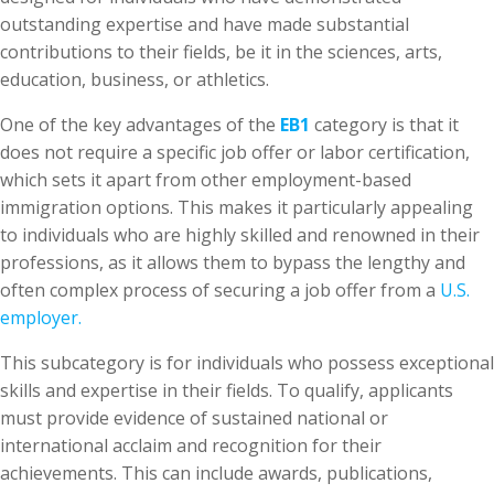
outstanding expertise and have made substantial
contributions to their fields, be it in the sciences, arts,
education, business, or athletics.
One of the key advantages of the
EB1
category is that it
does not require a specific job offer or labor certification,
which sets it apart from other employment-based
immigration options. This makes it particularly appealing
to individuals who are highly skilled and renowned in their
professions, as it allows them to bypass the lengthy and
often complex process of securing a job offer from a
U.S.
employer.
This subcategory is for individuals who possess exceptional
skills and expertise in their fields. To qualify, applicants
must provide evidence of sustained national or
international acclaim and recognition for their
achievements. This can include awards, publications,