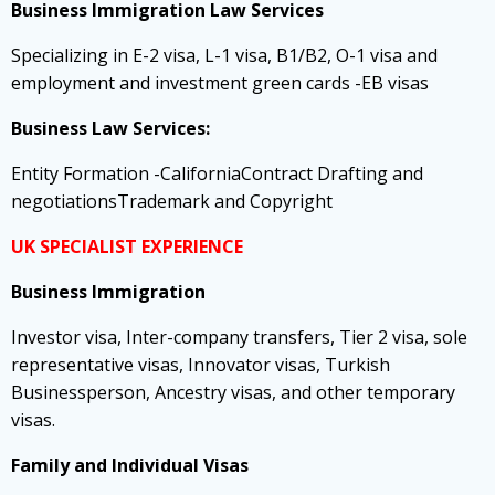
Business Immigration Law Services
Specializing in E-2 visa, L-1 visa, B1/B2, O-1 visa and
employment and investment green cards -EB visas
Business Law Services:
Entity Formation -CaliforniaContract Drafting and
negotiationsTrademark and Copyright
UK SPECIALIST EXPERIENCE
Business Immigration
Investor visa, Inter-company transfers, Tier 2 visa, sole
representative visas, Innovator visas, Turkish
Businessperson, Ancestry visas, and other temporary
visas.
Family and Individual Visas