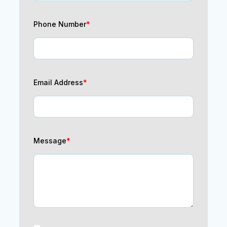
Phone Number
*
Email Address
*
Message
*