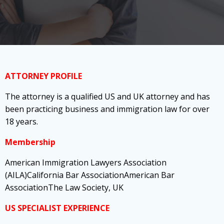
ATTORNEY PROFILE
The attorney is a qualified US and UK attorney and has
been practicing business and immigration law for over
18 years.
Membership
American Immigration Lawyers Association
(AILA)California Bar AssociationAmerican Bar
AssociationThe Law Society, UK
US SPECIALIST EXPERIENCE