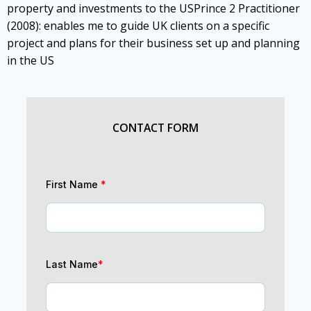
property and investments to the USPrince 2 Practitioner
(2008): enables me to guide UK clients on a specific
project and plans for their business set up and planning
in the US
CONTACT FORM
First Name
*
Last Name
*