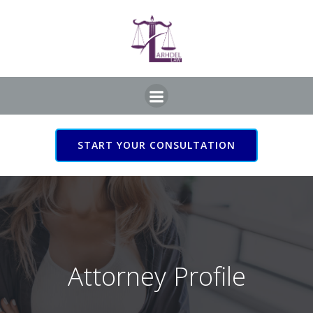
Skip
to
content
START YOUR CONSULTATION
Attorney Profile