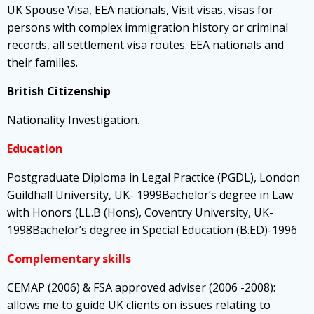
UK Spouse Visa, EEA nationals, Visit visas, visas for
persons with complex immigration history or criminal
records, all settlement visa routes. EEA nationals and
their families.
British Citizenship
Nationality Investigation.
Education
Postgraduate Diploma in Legal Practice (PGDL), London
Guildhall University, UK- 1999Bachelor’s degree in Law
with Honors (LL.B (Hons), Coventry University, UK-
1998Bachelor’s degree in Special Education (B.ED)-1996
Complementary skills
CEMAP (2006) & FSA approved adviser (2006 -2008):
allows me to guide UK clients on issues relating to