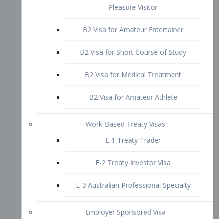
B2 Visa for Short Course of Study
B2 Visa for Medical Treatment
B2 Visa for Amateur Athlete
Work-Based Treaty Visas
E-1 Treaty Trader
E-2 Treaty Investor Visa
E-3 Australian Professional Specialty
Employer Sponsored Visa
PERM
EB1 – Employment-Based
Immigrants