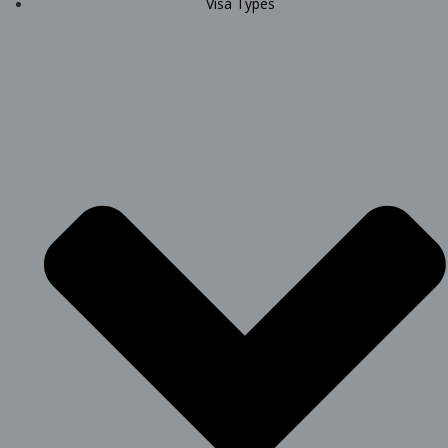
Visa Types