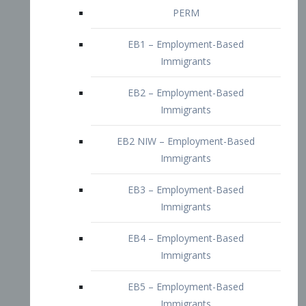
EB2 – Employment-Based
Immigrants
EB2 NIW – Employment-Based
Immigrants
EB3 – Employment-Based
Immigrants
EB4 – Employment-Based
Immigrants
EB5 – Employment-Based
Immigrants
Nurses visa – Employment-Based
Immigrants
Doctors and Physicians Visa