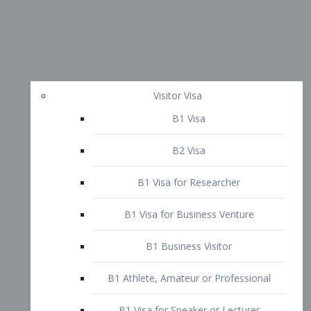
Visitor Visa
B1 Visa
B2 Visa
B1 Visa for Researcher
B1 Visa for Business Venture
B1 Business Visitor
B1 Athlete, Amateur or Professional
B1 Visa for Speaker or Lecturer