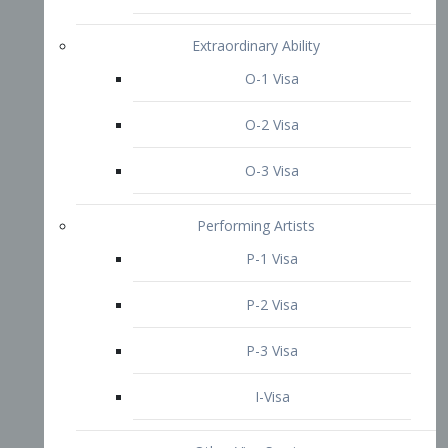
P-3 Visa
I-Visa
Other Visa Services
Re-entry Permit Visa
TN Visa
Crewmember Visa
C Visa
D Visa
Diversity Immigrant Visa (DV)
Returning Resident Visa