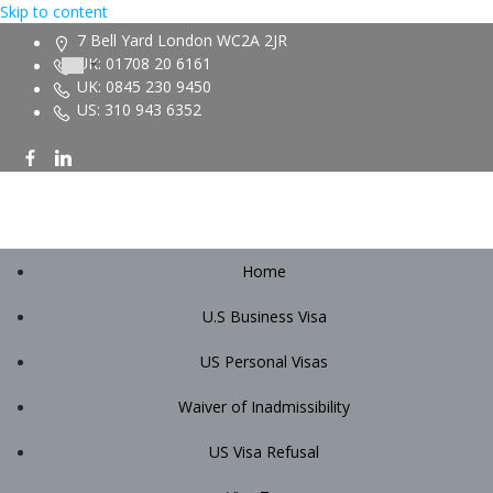
Skip to content
7 Bell Yard London WC2A 2JR
UK: 01708 20 6161
UK: 0845 230 9450
US: 310 943 6352
Home
U.S Business Visa
US Personal Visas
Waiver of Inadmissibility
US Visa Refusal