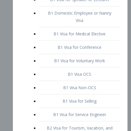
B1 Domestic Employee or Nanny
Visa
B1 Visa for Medical Elective
B1 Visa for Conference
B1 Visa for Voluntary Work
B1 Visa OCS
B1 Visa Non-OCS
B1 Visa for Selling
B1 Visa for Service Engineer
B2 Visa for Tourism, Vacation, and
Pleasure Visitor
B2 Visa for Amateur Entertainer