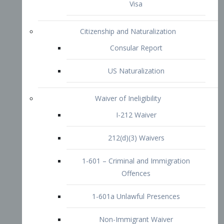
1-601 – Criminal and Immigration
Offences
1-601a Unlawful Presences
Non-Immigrant Waiver
Extraordinary Ability
O-1 Visa
O-2 Visa
O-3 Visa
Performing Artists
P-1 Visa
P-2 Visa