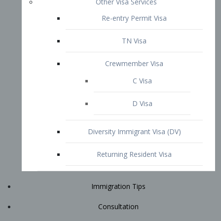
Immigration Tips
Consultation
Attorney Profile
E2 Visa
Contact
START YOUR CONSULTATION