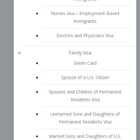
Family Visa
Green Card
Spouse of a U.S. Citizen
Spouses and Children of Permanent
Residents Visa
Unmarried Sons and Daughters of
Permanent Residents Visa
Married Sons and Daughters of U.S.
Citizens Visa
Brothers and Sisters of Adult U.S.
Citizens Visa
K-1 Visa
Fiancé Visa