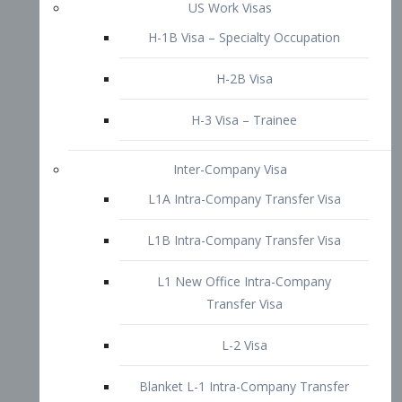
L1B Intra-Company Transfer Visa
L1 New Office Intra-Company
Transfer Visa
L-2 Visa
Blanket L-1 Intra-Company Transfer
Visa
Citizenship and Naturalization
Consular Report
US Naturalization
Waiver of Ineligibility
I-212 Waiver
212(d)(3) Waivers