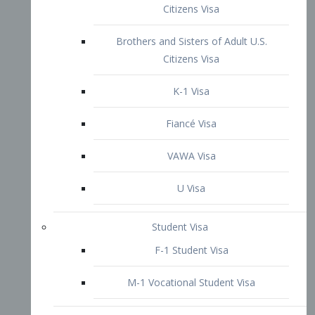
VAWA Visa
U Visa
Student Visa
F-1 Student Visa
M-1 Vocational Student Visa
US Work Visas
H-1B Visa – Specialty Occupation
H-2B Visa
H-3 Visa – Trainee
Inter-Company Visa
L1A Intra-Company Transfer Visa