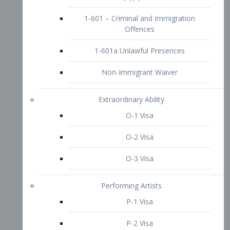
1-601 – Criminal and Immigration
Offences
1-601a Unlawful Presences
Non-Immigrant Waiver
Extraordinary Ability
O-1 Visa
O-2 Visa
O-3 Visa
Performing Artists
P-1 Visa
P-2 Visa