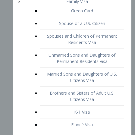
Family Visa
Green Card
Spouse of a U.S. Citizen
Spouses and Children of Permanent
Residents Visa
Unmarried Sons and Daughters of
Permanent Residents Visa
Married Sons and Daughters of U.S.
Citizens Visa
Brothers and Sisters of Adult U.S.
Citizens Visa
K-1 Visa
Fiancé Visa