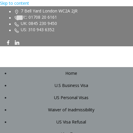
Skip to content
7 Bell Yard London WC2A 2JR
UK: 01708 20 6161
UK: 0845 230 9450
US: 310 943 6352
Home
U.S Business Visa
US Personal Visas
Waiver of Inadmissibility
US Visa Refusal