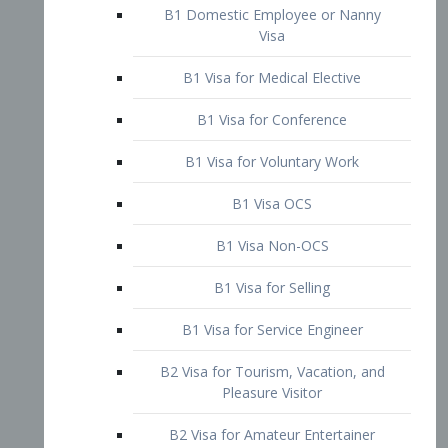
B1 Domestic Employee or Nanny
Visa
B1 Visa for Medical Elective
B1 Visa for Conference
B1 Visa for Voluntary Work
B1 Visa OCS
B1 Visa Non-OCS
B1 Visa for Selling
B1 Visa for Service Engineer
B2 Visa for Tourism, Vacation, and
Pleasure Visitor
B2 Visa for Amateur Entertainer