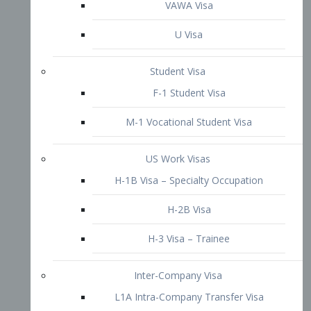
VAWA Visa
U Visa
Student Visa
F-1 Student Visa
M-1 Vocational Student Visa
US Work Visas
H-1B Visa – Specialty Occupation
H-2B Visa
H-3 Visa – Trainee
Inter-Company Visa
L1A Intra-Company Transfer Visa