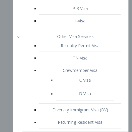
P-3 Visa
I-Visa
Other Visa Services
Re-entry Permit Visa
TN Visa
Crewmember Visa
C Visa
D Visa
Diversity Immigrant Visa (DV)
Returning Resident Visa