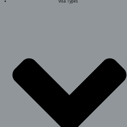
Visa Types