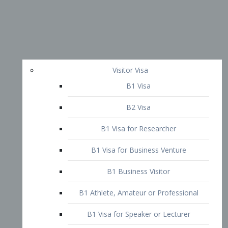
Visitor Visa
B1 Visa
B2 Visa
B1 Visa for Researcher
B1 Visa for Business Venture
B1 Business Visitor
B1 Athlete, Amateur or Professional
B1 Visa for Speaker or Lecturer