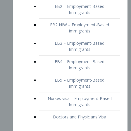
EB2 – Employment-Based
Immigrants
EB2 NIW – Employment-Based
Immigrants
EB3 – Employment-Based
Immigrants
EB4 – Employment-Based
Immigrants
EB5 – Employment-Based
Immigrants
Nurses visa – Employment-Based
Immigrants
Doctors and Physicians Visa