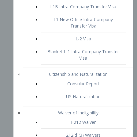
L1B Intra-Company Transfer Visa
L1 New Office Intra-Company
Transfer Visa
L-2 Visa
Blanket L-1 Intra-Company Transfer
Visa
Citizenship and Naturalization
Consular Report
US Naturalization
Waiver of Ineligibility
I-212 Waiver
212(d)(3) Waivers