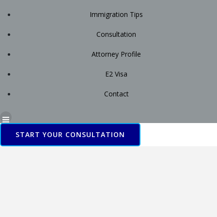
Immigration Tips
Consultation
Attorney Profile
E2 Visa
Contact
START YOUR CONSULTATION