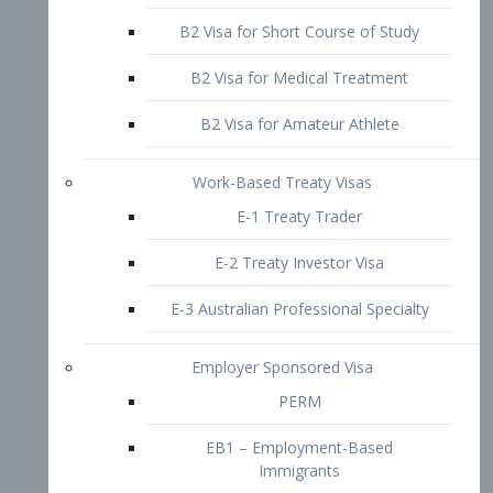
B2 Visa for Short Course of Study
B2 Visa for Medical Treatment
B2 Visa for Amateur Athlete
Work-Based Treaty Visas
E-1 Treaty Trader
E-2 Treaty Investor Visa
E-3 Australian Professional Specialty
Employer Sponsored Visa
PERM
EB1 – Employment-Based
Immigrants