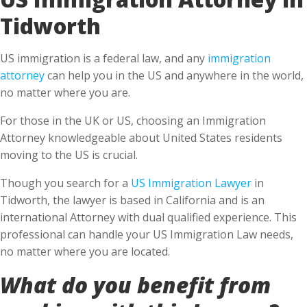
Tidworth
US immigration is a federal law, and any
immigration
attorney
can help you in the US and anywhere in the world,
no matter where you are.
For those in the UK or US, choosing an Immigration
Attorney knowledgeable about United States residents
moving to the US is crucial.
Though you search for a
US Immigration Lawyer
in
Tidworth, the lawyer is based in California and is an
international Attorney with dual qualified experience. This
professional can handle your US Immigration Law needs,
no matter where you are located.
What do you benefit from