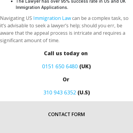
The Lawyer has over 95% success rate in US and UK
Immigration Applications.
Navigating US
Immigration Law
can be a complex task, so
it’s advisable to seek a lawyer’s help; should you err, be
aware that the appeal process is intricate and requires a
significant amount of time.
Call us today on
0151 650 6480
(UK)
Or
310 943 6352
(U.S)
CONTACT FORM