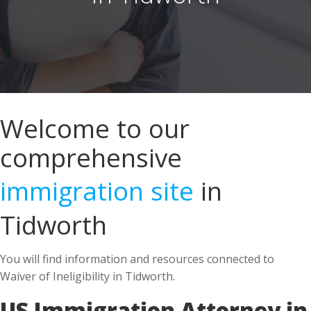
Welcome to our
comprehensive
immigration site
in
Tidworth
You will find information and resources connected to
Waiver of Ineligibility in Tidworth.
US Immigration Attorney in