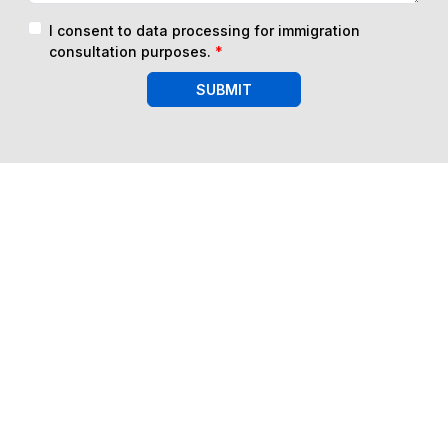
I consent to data processing for immigration
consultation purposes.
*
SUBMIT