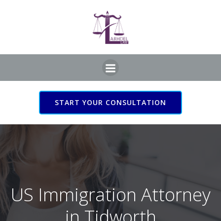
Skip
to
content
START YOUR CONSULTATION
US Immigration Attorney
in Tidworth