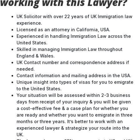
working with this Lawyer?
UK Solicitor with over 22 years of UK Immigration law
experience.
Licensed as an attorney in California, USA.
Experienced in handling Immigration Law across the
United States.
Skilled in managing Immigration Law throughout
England & Wales.
UK Contact number and correspondence address if
needed.
Contact information and mailing address in the USA.
Unique insight into types of visas for you to emigrate
to the United States.
Your situation will be assessed within 2-3 business
days from receipt of your inquiry & you will be given
a cost-effective fee & a case plan for whether you
are ready and whether you want to emigrate in three
months or three years. It’s better to work with an
experienced lawyer & strategize your route into the
UK.