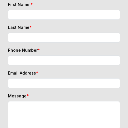
First Name
*
Last Name
*
Phone Number
*
Email Address
*
Message
*