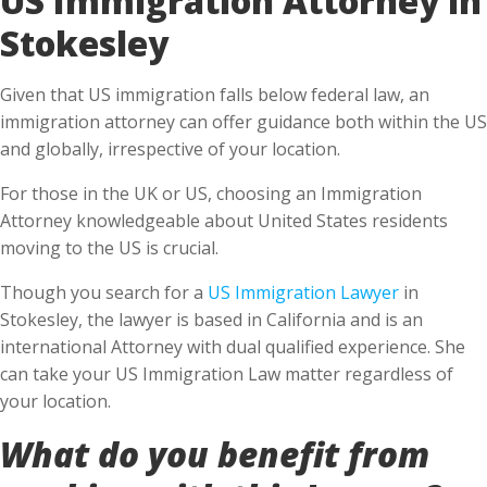
Stokesley
Given that US immigration falls below federal law, an
immigration attorney can offer guidance both within the US
and globally, irrespective of your location.
For those in the UK or US, choosing an Immigration
Attorney knowledgeable about United States residents
moving to the US is crucial.
Though you search for a
US Immigration Lawyer
in
Stokesley, the lawyer is based in California and is an
international Attorney with dual qualified experience. She
can take your US Immigration Law matter regardless of
your location.
What do you benefit from