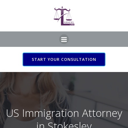
Skip
to
content
START YOUR CONSULTATION
US Immigration Attorney
in Stokesley