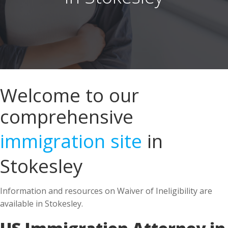
Welcome to our
comprehensive
immigration site
in
Stokesley
Information and resources on Waiver of Ineligibility are
available in Stokesley.
US Immigration Attorney in