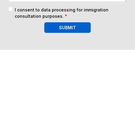
I consent to data processing for immigration
consultation purposes.
*
SUBMIT