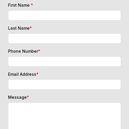
First Name
*
Last Name
*
Phone Number
*
Email Address
*
Message
*