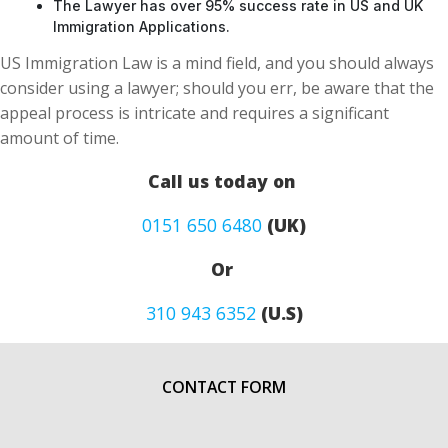
The Lawyer has over 95% success rate in US and UK
Immigration Applications.
US Immigration Law is a mind field, and you should always
consider using a lawyer; should you err, be aware that the
appeal process is intricate and requires a significant
amount of time.
Call us today on
0151 650 6480
(UK)
Or
310 943 6352
(U.S)
CONTACT FORM