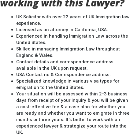
working with this Lawyer?
UK Solicitor with over 22 years of UK Immigration law
experience.
Licensed as an attorney in California, USA.
Experienced in handling Immigration Law across the
United States.
Skilled in managing Immigration Law throughout
England & Wales.
Contact details and correspondence address
available in the UK upon request.
USA Contact no & Correspondence address.
Specialized knowledge in various visa types for
emigration to the United States.
Your situation will be assessed within 2-3 business
days from receipt of your inquiry & you will be given
a cost-effective fee & a case plan for whether you
are ready and whether you want to emigrate in three
months or three years. It’s better to work with an
experienced lawyer & strategize your route into the
UK.