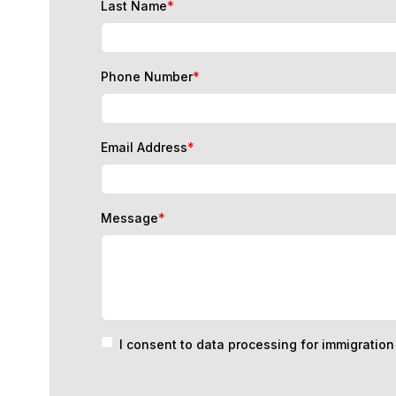
Phone Number
*
Email Address
*
Message
*
I consent to data processing for immigratio