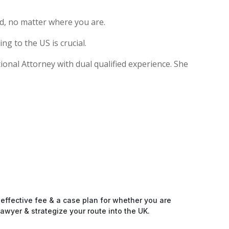
d, no matter where you are.
g to the US is crucial.
tional Attorney with dual qualified experience. She
-effective fee & a case plan for whether you are
awyer & strategize your route into the UK.