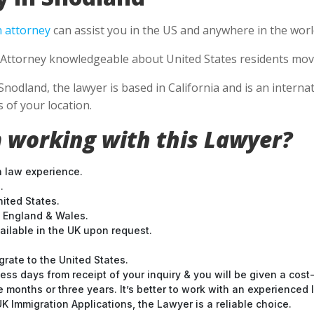
 attorney
can assist you in the US and anywhere in the worl
Attorney knowledgeable about United States residents movin
Snodland, the lawyer is based in California and is an interna
 of your location.
 working with this Lawyer?
n law experience.
.
nited States.
t England & Wales.
ilable in the UK upon request.
grate to the United States.
ess days from receipt of your inquiry & you will be given a cost
months or three years. It’s better to work with an experienced l
 Immigration Applications, the Lawyer is a reliable choice.