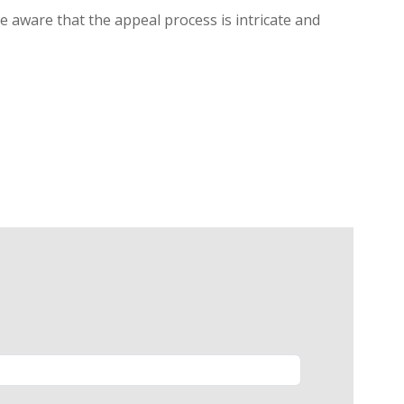
be aware that the appeal process is intricate and