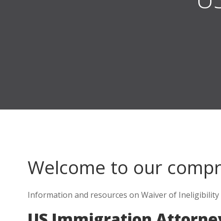
Welcome to our comp
Information and resources on Waiver of Ineligibility 
US Immigration Attorne