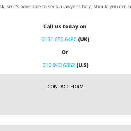
k, so it’s advisable to seek a lawyer’s help; should you err, 
Call us today on
0151 650 6480
(UK)
Or
310 943 6352
(U.S)
CONTACT FORM