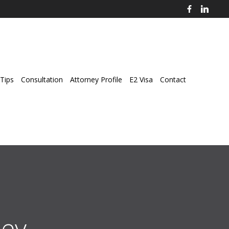
Tips
Consultation
Attorney Profile
E2 Visa
Contact
ey