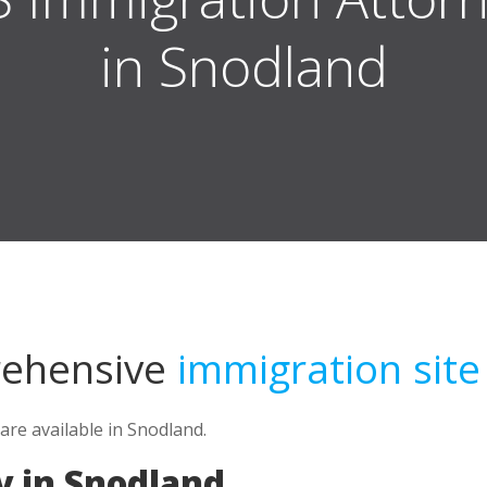
in Snodland
rehensive
immigration site
are available in Snodland.
y in Snodland