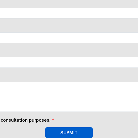
n consultation purposes.
*
SUBMIT