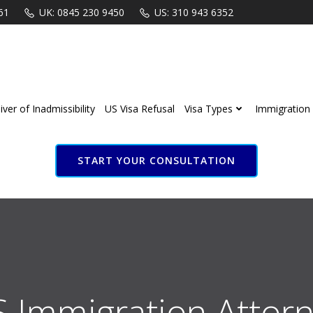
61
UK: 0845 230 9450
US: 310 943 6352
ver of Inadmissibility
US Visa Refusal
Visa Types
Immigration 
START YOUR CONSULTATION
S Immigration Attorn