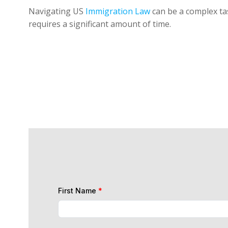
Navigating US
Immigration Law
can be a complex tas
requires a significant amount of time.
First Name
*
Last Name
*