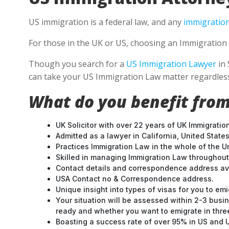
US immigration is a federal law, and any
immigration
For those in the UK or US, choosing an Immigration 
Though you search for a
US Immigration Lawyer
in 
can take your US Immigration Law matter regardless
What do you benefit from
UK Solicitor with over 22 years of UK Immigratio
Admitted as a lawyer in California, United States
Practices Immigration Law in the whole of the U
Skilled in managing Immigration Law throughou
Contact details and correspondence address ava
USA Contact no & Correspondence address.
Unique insight into types of visas for you to emi
Your situation will be assessed within 2-3 busin
ready and whether you want to emigrate in three 
Boasting a success rate of over 95% in US and UK