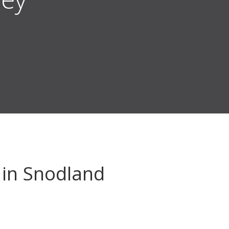
in Snodland