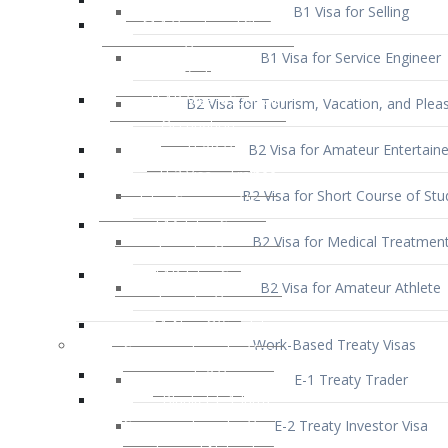
B1 Visa for Service Engineer
B2 Visa for Tourism, Vacation, and Pleas
B2 Visa for Amateur Entertaine
B2 Visa for Short Course of Stu
B2 Visa for Medical Treatmen
B2 Visa for Amateur Athlete
Work-Based Treaty Visas
E-1 Treaty Trader
E-2 Treaty Investor Visa