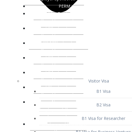
Visitor Visa
B1 Visa
B2 Visa
B1 Visa for Researcher
B1 Visa for Business Venture