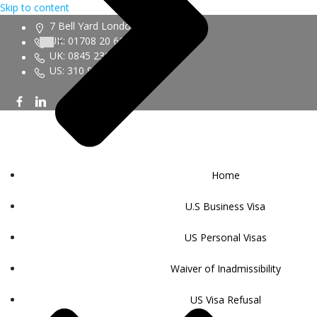
Skip to content
7 Bell Yard London WC2A 2JR
UK: 01708 20 6161
UK: 0845 230 9450
US: 310 943 6352
Home
U.S Business Visa
US Personal Visas
Waiver of Inadmissibility
US Visa Refusal