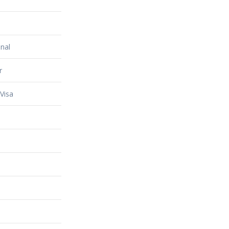
nal
r
Visa