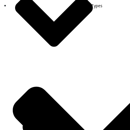
Visa Types