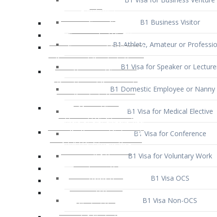
B1 Business Visitor
B1 Athlete, Amateur or Professio
B1 Visa for Speaker or Lecture
B1 Domestic Employee or Nanny 
B1 Visa for Medical Elective
B1 Visa for Conference
B1 Visa for Voluntary Work
B1 Visa OCS
B1 Visa Non-OCS
B1 Visa for Selling