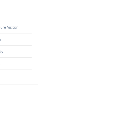
ure Visitor
r
dy
t