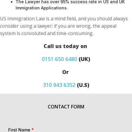
The Lawyer has over 95% success rate in US and UK
Immigration Applications.
US Immigration Law is a mind field, and you should always
consider using a lawyer; if you are wrong, the appeal
system is convoluted and time-consuming.
Call us today on
0151 650 6480
(UK)
Or
310 943 6352
(U.S)
CONTACT FORM
First Name
*