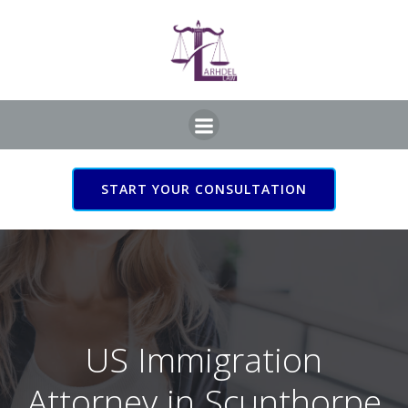
Skip
to
content
START YOUR CONSULTATION
US Immigration Attorney
in Scunthorpe