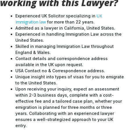
working with this Lawyer?
UK
Experienced UK Solicitor specializing in
Immigration law
for more than 22 years.
Admitted as a lawyer in California, United States.
Experienced in handling Immigration Law across the
United States.
Skilled in managing Immigration Law throughout
England & Wales.
Contact details and correspondence address
available in the UK upon request.
USA Contact no & Correspondence address.
Unique insight into types of visas for you to emigrate
to the United States.
Upon receiving your inquiry, expect an assessment
within 2-3 business days, complete with a cost-
effective fee and a tailored case plan, whether your
emigration is planned for three months or three
years. Collaborating with an experienced lawyer
ensures a well-strategized approach to your UK
entry.