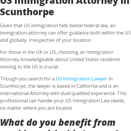
Scunthorpe
Given that US immigration falls below federal law, an
immigration attorney can offer guidance both within the US
and globally, irrespective of your location.
For those in the UK or US, choosing an Immigration
Attorney knowledgeable about United States residents
moving to the US is crucial.
Though you search for a
US Immigration Lawyer
in
Scunthorpe, the lawyer is based in California and is an
international Attorney with dual qualified experience. This
professional can handle your US Immigration Law needs,
no matter where you are located.
What do you benefit from