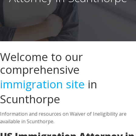
Welcome to our
comprehensive
immigration site
in
Scunthorpe
Information and resources on Waiver of Ineligibility are
available in Scunthorpe.
US Immigration Attorney in