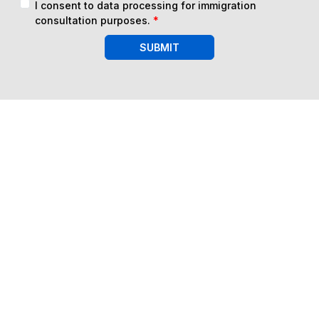
I consent to data processing for immigration
consultation purposes.
*
SUBMIT