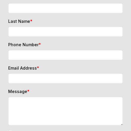
Last Name
*
Phone Number
*
Email Address
*
Message
*