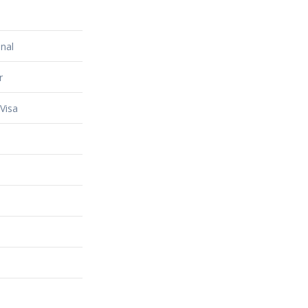
nal
r
Visa