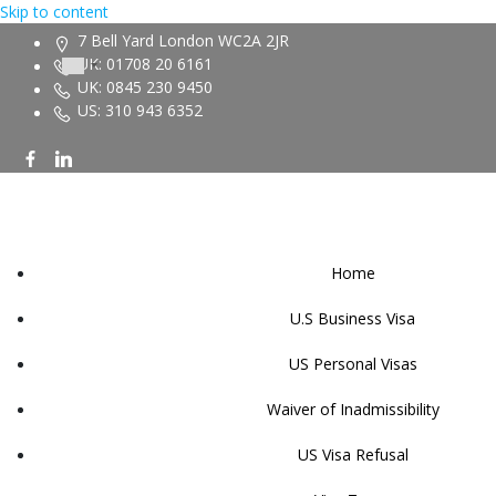
Skip to content
7 Bell Yard London WC2A 2JR
UK: 01708 20 6161
UK: 0845 230 9450
US: 310 943 6352
Home
U.S Business Visa
US Personal Visas
Waiver of Inadmissibility
US Visa Refusal