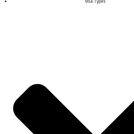
Visa Types