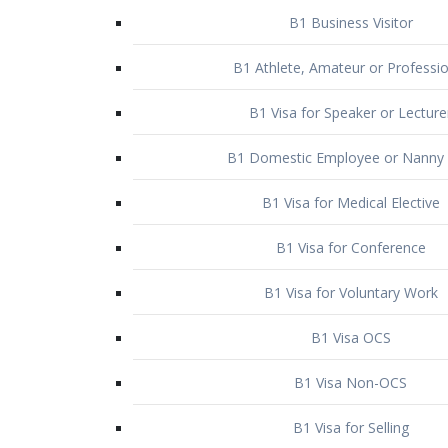
B1 Business Visitor
B1 Athlete, Amateur or Professio
B1 Visa for Speaker or Lecture
B1 Domestic Employee or Nanny 
B1 Visa for Medical Elective
B1 Visa for Conference
B1 Visa for Voluntary Work
B1 Visa OCS
B1 Visa Non-OCS
B1 Visa for Selling