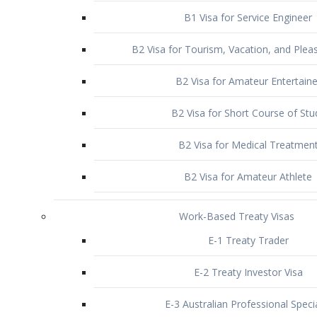
B1 Visa for Service Engineer
B2 Visa for Tourism, Vacation, and Pleas
B2 Visa for Amateur Entertaine
B2 Visa for Short Course of Stu
B2 Visa for Medical Treatmen
B2 Visa for Amateur Athlete
Work-Based Treaty Visas
E-1 Treaty Trader
E-2 Treaty Investor Visa
E-3 Australian Professional Speci