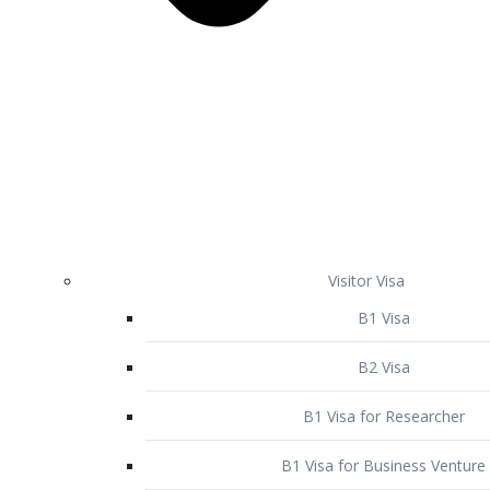
Visitor Visa
B1 Visa
B2 Visa
B1 Visa for Researcher
B1 Visa for Business Venture