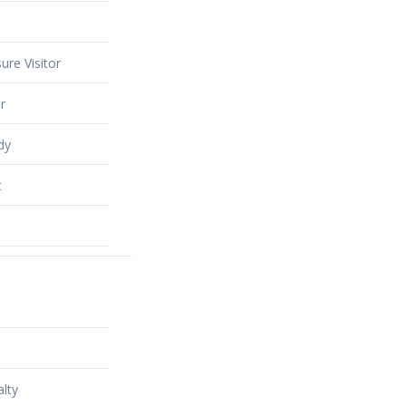
ure Visitor
r
dy
t
alty