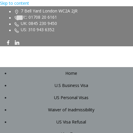
Skip to content
7 Bell Yard London WC2A 2JR
UK: 01708 20 6161
UK: 0845 230 9450
US: 310 943 6352
Home
U.S Business Visa
US Personal Visas
Waiver of Inadmissibility
US Visa Refusal