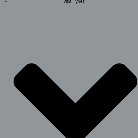
Visa Types