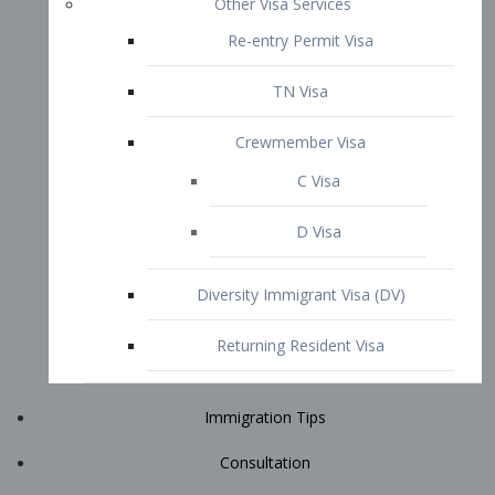
Immigration Tips
Consultation
Attorney Profile
E2 Visa
Contact
START YOUR CONSULTATION