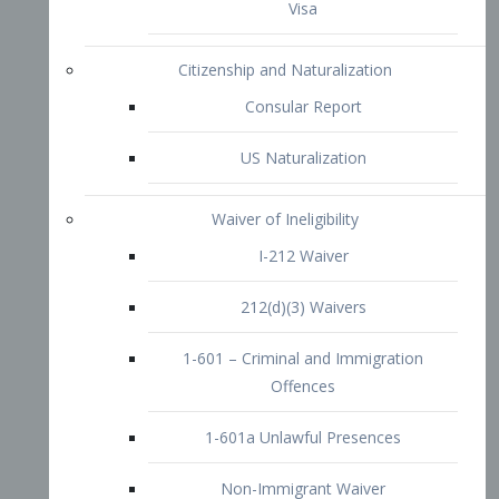
1-601 – Criminal and Immigration
Offences
1-601a Unlawful Presences
Non-Immigrant Waiver
Extraordinary Ability
O-1 Visa
O-2 Visa
O-3 Visa
Performing Artists
P-1 Visa
P-2 Visa