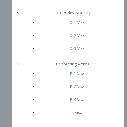
P-3 Visa
I-Visa
Other Visa Services
Re-entry Permit Visa
TN Visa
Crewmember Visa
C Visa
D Visa
Diversity Immigrant Visa (DV)
Returning Resident Visa