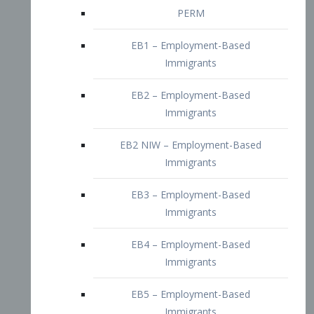
EB2 – Employment-Based
Immigrants
EB2 NIW – Employment-Based
Immigrants
EB3 – Employment-Based
Immigrants
EB4 – Employment-Based
Immigrants
EB5 – Employment-Based
Immigrants
Nurses visa – Employment-Based
Immigrants
Doctors and Physicians Visa