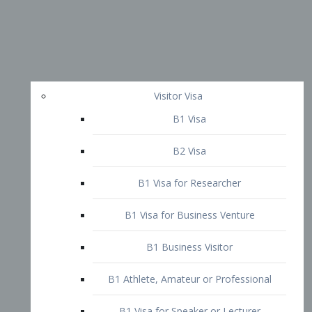
Visitor Visa
B1 Visa
B2 Visa
B1 Visa for Researcher
B1 Visa for Business Venture
B1 Business Visitor
B1 Athlete, Amateur or Professional
B1 Visa for Speaker or Lecturer