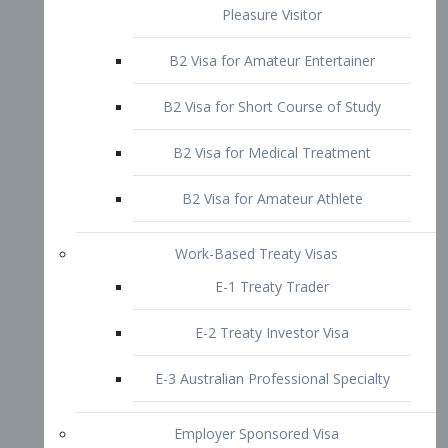
B2 Visa for Short Course of Study
B2 Visa for Medical Treatment
B2 Visa for Amateur Athlete
Work-Based Treaty Visas
E-1 Treaty Trader
E-2 Treaty Investor Visa
E-3 Australian Professional Specialty
Employer Sponsored Visa
PERM
EB1 – Employment-Based
Immigrants