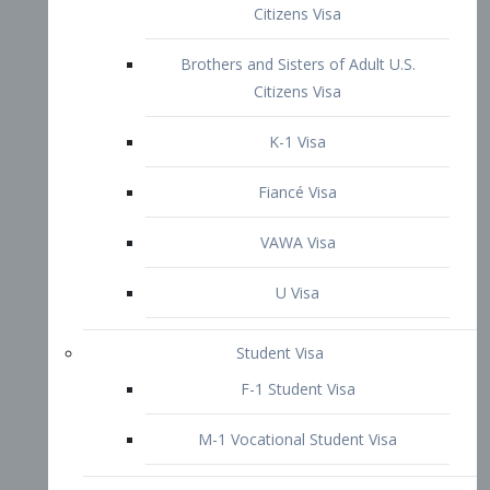
VAWA Visa
U Visa
Student Visa
F-1 Student Visa
M-1 Vocational Student Visa
US Work Visas
H-1B Visa – Specialty Occupation
H-2B Visa
H-3 Visa – Trainee
Inter-Company Visa
L1A Intra-Company Transfer Visa