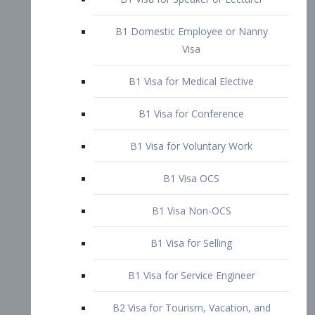
B1 Domestic Employee or Nanny
Visa
B1 Visa for Medical Elective
B1 Visa for Conference
B1 Visa for Voluntary Work
B1 Visa OCS
B1 Visa Non-OCS
B1 Visa for Selling
B1 Visa for Service Engineer
B2 Visa for Tourism, Vacation, and
Pleasure Visitor
B2 Visa for Amateur Entertainer