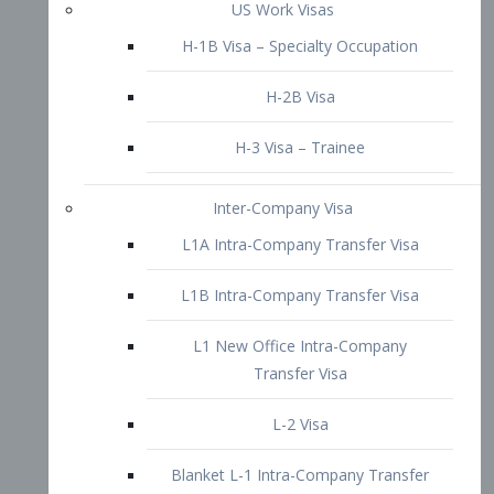
L1B Intra-Company Transfer Visa
L1 New Office Intra-Company
Transfer Visa
L-2 Visa
Blanket L-1 Intra-Company Transfer
Visa
Citizenship and Naturalization
Consular Report
US Naturalization
Waiver of Ineligibility
I-212 Waiver
212(d)(3) Waivers