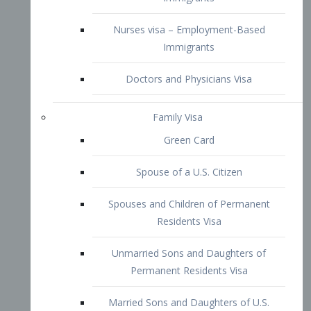
Family Visa
Green Card
Spouse of a U.S. Citizen
Spouses and Children of Permanent
Residents Visa
Unmarried Sons and Daughters of
Permanent Residents Visa
Married Sons and Daughters of U.S.
Citizens Visa
Brothers and Sisters of Adult U.S.
Citizens Visa
K-1 Visa
Fiancé Visa