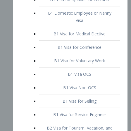
B1 Domestic Employee or Nanny
Visa
B1 Visa for Medical Elective
B1 Visa for Conference
B1 Visa for Voluntary Work
B1 Visa OCS
B1 Visa Non-OCS
B1 Visa for Selling
B1 Visa for Service Engineer
B2 Visa for Tourism, Vacation, and
Pleasure Visitor
B2 Visa for Amateur Entertainer