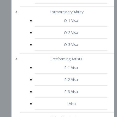
P-3 Visa
I-Visa
Other Visa Services
Re-entry Permit Visa
TN Visa
Crewmember Visa
C Visa
D Visa
Diversity Immigrant Visa (DV)
Returning Resident Visa