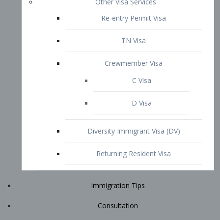
Immigration Tips
Consultation
Attorney Profile
E2 Visa
Contact
START YOUR CONSULTATION