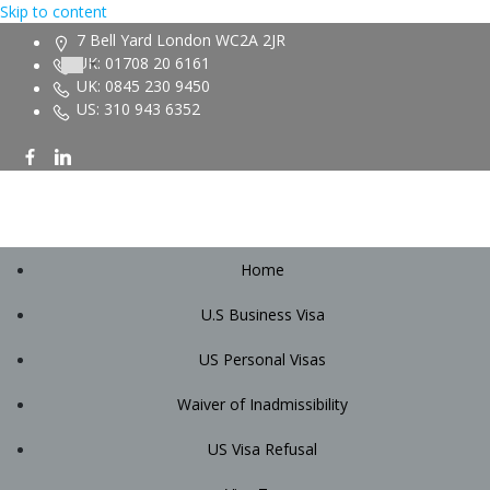
Skip to content
7 Bell Yard London WC2A 2JR
UK: 01708 20 6161
UK: 0845 230 9450
US: 310 943 6352
Home
U.S Business Visa
US Personal Visas
Waiver of Inadmissibility
US Visa Refusal