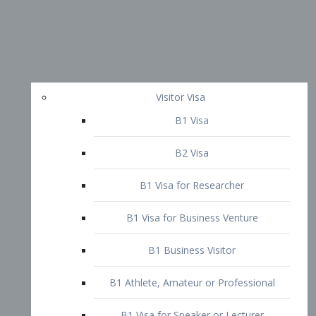
Visitor Visa
B1 Visa
B2 Visa
B1 Visa for Researcher
B1 Visa for Business Venture
B1 Business Visitor
B1 Athlete, Amateur or Professional
B1 Visa for Speaker or Lecturer