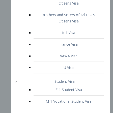
VAWA Visa
U Visa
Student Visa
F-1 Student Visa
M-1 Vocational Student Visa
US Work Visas
H-1B Visa – Specialty Occupation
H-2B Visa
H-3 Visa – Trainee
Inter-Company Visa
L1A Intra-Company Transfer Visa