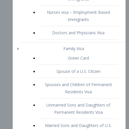
Family Visa
Green Card
Spouse of a U.S. Citizen
Spouses and Children of Permanent
Residents Visa
Unmarried Sons and Daughters of
Permanent Residents Visa
Married Sons and Daughters of U.S.
Citizens Visa
Brothers and Sisters of Adult U.S.
Citizens Visa
K-1 Visa
Fiancé Visa