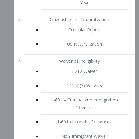
1-601 – Criminal and Immigration
Offences
1-601a Unlawful Presences
Non-Immigrant Waiver
Extraordinary Ability
O-1 Visa
O-2 Visa
O-3 Visa
Performing Artists
P-1 Visa
P-2 Visa