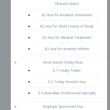
B2 Visa for Short Course of Study
B2 Visa for Medical Treatment
B2 Visa for Amateur Athlete
Work-Based Treaty Visas
E-1 Treaty Trader
E-2 Treaty Investor Visa
E-3 Australian Professional Specialty
Employer Sponsored Visa
PERM
EB1 – Employment-Based
Immigrants