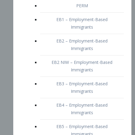
EB2 – Employment-Based
Immigrants
EB2 NIW – Employment-Based
Immigrants
EB3 – Employment-Based
Immigrants
EB4 – Employment-Based
Immigrants
EB5 – Employment-Based
Immigrants
Nurses visa – Employment-Based
Immigrants
Doctors and Physicians Visa