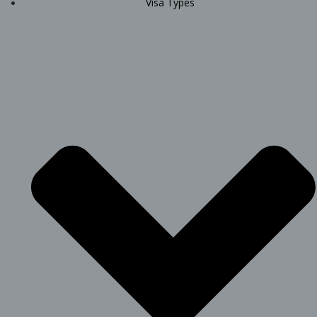
Visa Types