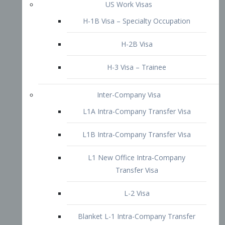
L1B Intra-Company Transfer Visa
L1 New Office Intra-Company
Transfer Visa
L-2 Visa
Blanket L-1 Intra-Company Transfer
Visa
Citizenship and Naturalization
Consular Report
US Naturalization
Waiver of Ineligibility
I-212 Waiver
212(d)(3) Waivers