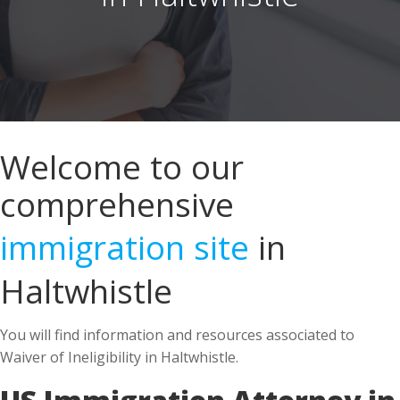
Welcome to our
comprehensive
immigration site
in
Haltwhistle
You will find information and resources associated to
Waiver of Ineligibility in Haltwhistle.
US Immigration Attorney in