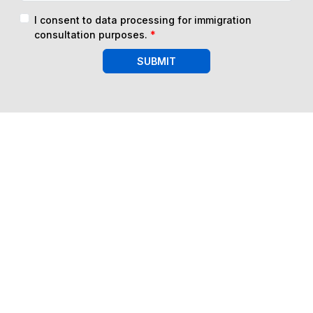
I consent to data processing for immigration
consultation purposes.
*
SUBMIT