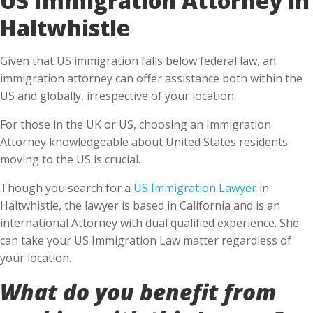
Haltwhistle
Given that US immigration falls below federal law, an
immigration attorney can offer assistance both within the
US and globally, irrespective of your location.
For those in the UK or US, choosing an Immigration
Attorney knowledgeable about United States residents
moving to the US is crucial.
Though you search for a
US Immigration Lawyer
in
Haltwhistle, the lawyer is based in California and is an
international Attorney with dual qualified experience. She
can take your US Immigration Law matter regardless of
your location.
What do you benefit from