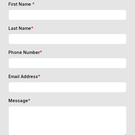
First Name
*
Last Name
*
Phone Number
*
Email Address
*
Message
*