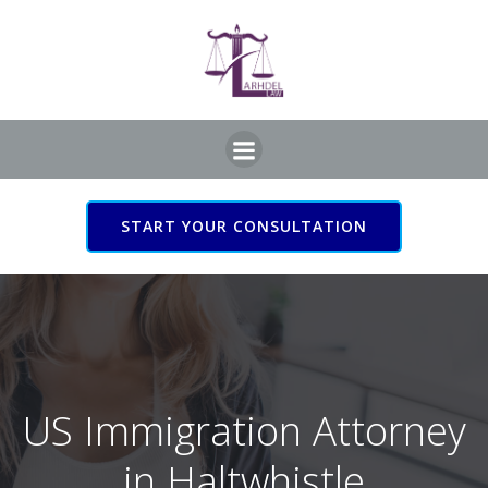
Skip
to
content
START YOUR CONSULTATION
US Immigration Attorney
in Haltwhistle