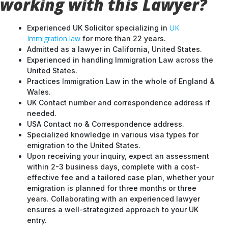
working with this Lawyer?
UK
Experienced UK Solicitor specializing in
Immigration law
for more than 22 years.
Admitted as a lawyer in California, United States.
Experienced in handling Immigration Law across the
United States.
Practices Immigration Law in the whole of England &
Wales.
UK Contact number and correspondence address if
needed.
USA Contact no & Correspondence address.
Specialized knowledge in various visa types for
emigration to the United States.
Upon receiving your inquiry, expect an assessment
within 2-3 business days, complete with a cost-
effective fee and a tailored case plan, whether your
emigration is planned for three months or three
years. Collaborating with an experienced lawyer
ensures a well-strategized approach to your UK
entry.