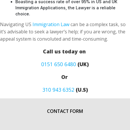
Boasting a success rate of over 95% in US and UK
Immigration Applications, the Lawyer is a reliable
choice.
Navigating US
Immigration Law
can be a complex task, so
it’s advisable to seek a lawyer’s help; if you are wrong, the
appeal system is convoluted and time-consuming.
Call us today on
0151 650 6480
(UK)
Or
310 943 6352
(U.S)
CONTACT FORM