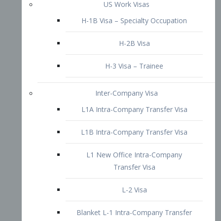
L1B Intra-Company Transfer Visa
L1 New Office Intra-Company
Transfer Visa
L-2 Visa
Blanket L-1 Intra-Company Transfer
Visa
Citizenship and Naturalization
Consular Report
US Naturalization
Waiver of Ineligibility
I-212 Waiver
212(d)(3) Waivers