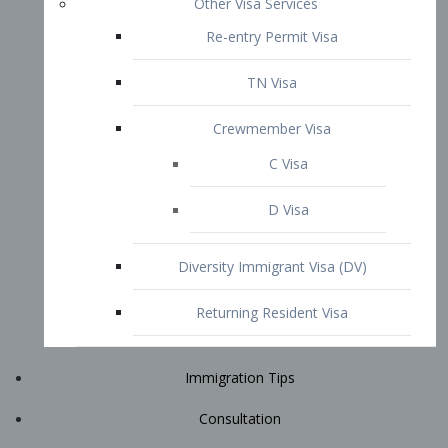
Immigration Tips
Consultation
Attorney Profile
E2 Visa
Contact
START YOUR CONSULTATION