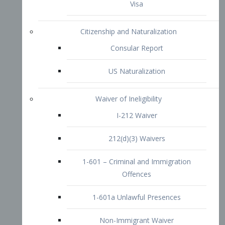
1-601 – Criminal and Immigration
Offences
1-601a Unlawful Presences
Non-Immigrant Waiver
Extraordinary Ability
O-1 Visa
O-2 Visa
O-3 Visa
Performing Artists
P-1 Visa
P-2 Visa