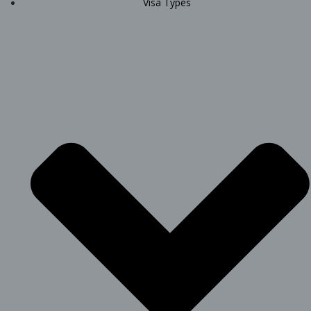
Visa Types