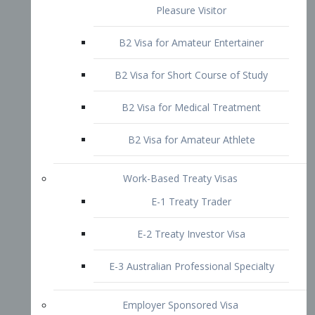
B2 Visa for Short Course of Study
B2 Visa for Medical Treatment
B2 Visa for Amateur Athlete
Work-Based Treaty Visas
E-1 Treaty Trader
E-2 Treaty Investor Visa
E-3 Australian Professional Specialty
Employer Sponsored Visa
PERM
EB1 – Employment-Based
Immigrants