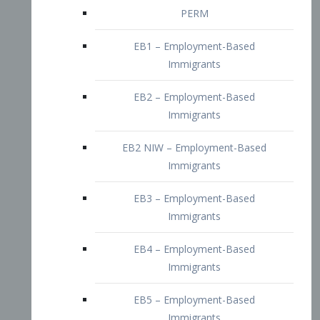
EB2 – Employment-Based
Immigrants
EB2 NIW – Employment-Based
Immigrants
EB3 – Employment-Based
Immigrants
EB4 – Employment-Based
Immigrants
EB5 – Employment-Based
Immigrants
Nurses visa – Employment-Based
Immigrants
Doctors and Physicians Visa