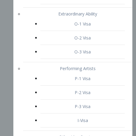
P-3 Visa
I-Visa
Other Visa Services
Re-entry Permit Visa
TN Visa
Crewmember Visa
C Visa
D Visa
Diversity Immigrant Visa (DV)
Returning Resident Visa