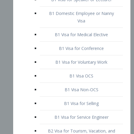
B1 Domestic Employee or Nanny
Visa
B1 Visa for Medical Elective
B1 Visa for Conference
B1 Visa for Voluntary Work
B1 Visa OCS
B1 Visa Non-OCS
B1 Visa for Selling
B1 Visa for Service Engineer
B2 Visa for Tourism, Vacation, and
Pleasure Visitor
B2 Visa for Amateur Entertainer