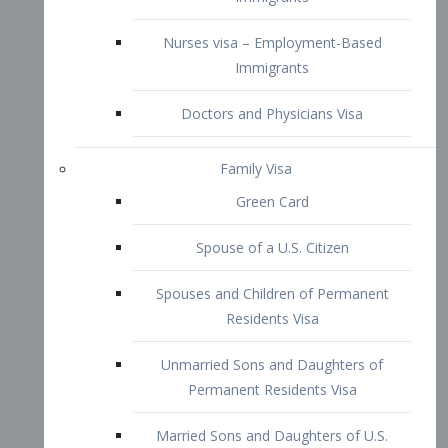
Family Visa
Green Card
Spouse of a U.S. Citizen
Spouses and Children of Permanent
Residents Visa
Unmarried Sons and Daughters of
Permanent Residents Visa
Married Sons and Daughters of U.S.
Citizens Visa
Brothers and Sisters of Adult U.S.
Citizens Visa
K-1 Visa
Fiancé Visa