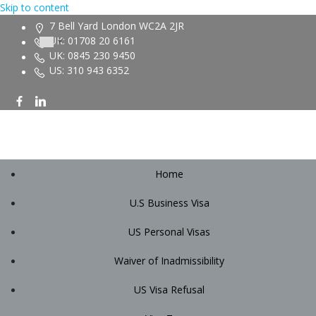
Skip to content
7 Bell Yard London WC2A 2JR
UK: 01708 20 6161
UK: 0845 230 9450
US: 310 943 6352
Home
U.S Business Visa
US Personal Visas
Waiver of Inadmissibility
US Visa Refusal