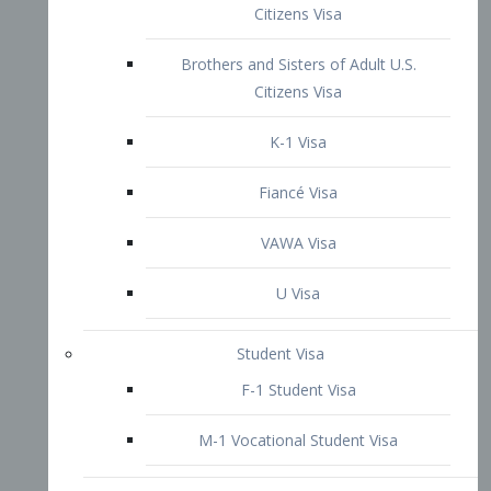
VAWA Visa
U Visa
Student Visa
F-1 Student Visa
M-1 Vocational Student Visa
US Work Visas
H-1B Visa – Specialty Occupation
H-2B Visa
H-3 Visa – Trainee
Inter-Company Visa
L1A Intra-Company Transfer Visa