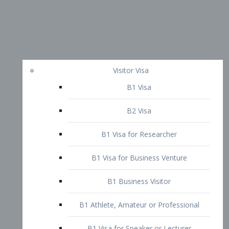
Visitor Visa
B1 Visa
B2 Visa
B1 Visa for Researcher
B1 Visa for Business Venture
B1 Business Visitor
B1 Athlete, Amateur or Professional
B1 Visa for Speaker or Lecturer