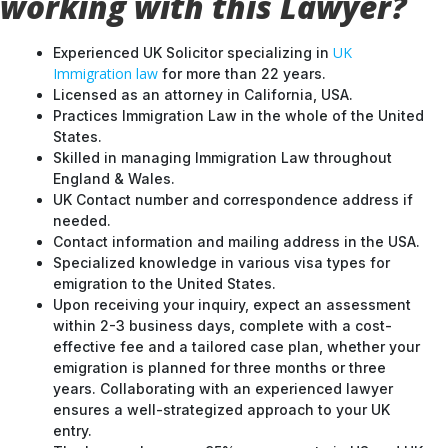
working with this Lawyer?
UK
Experienced UK Solicitor specializing in
Immigration law
for more than 22 years.
Licensed as an attorney in California, USA.
Practices Immigration Law in the whole of the United
States.
Skilled in managing Immigration Law throughout
England & Wales.
UK Contact number and correspondence address if
needed.
Contact information and mailing address in the USA.
Specialized knowledge in various visa types for
emigration to the United States.
Upon receiving your inquiry, expect an assessment
within 2-3 business days, complete with a cost-
effective fee and a tailored case plan, whether your
emigration is planned for three months or three
years. Collaborating with an experienced lawyer
ensures a well-strategized approach to your UK
entry.