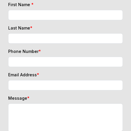
First Name
*
Last Name
*
Phone Number
*
Email Address
*
Message
*