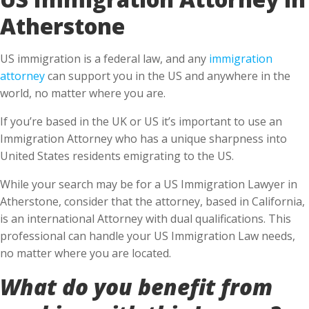
Atherstone
US immigration is a federal law, and any
immigration
attorney
can support you in the US and anywhere in the
world, no matter where you are.
If you’re based in the UK or US it’s important to use an
Immigration Attorney who has a unique sharpness into
United States residents emigrating to the US.
While your search may be for a US Immigration Lawyer in
Atherstone, consider that the attorney, based in California,
is an international Attorney with dual qualifications. This
professional can handle your US Immigration Law needs,
no matter where you are located.
What do you benefit from