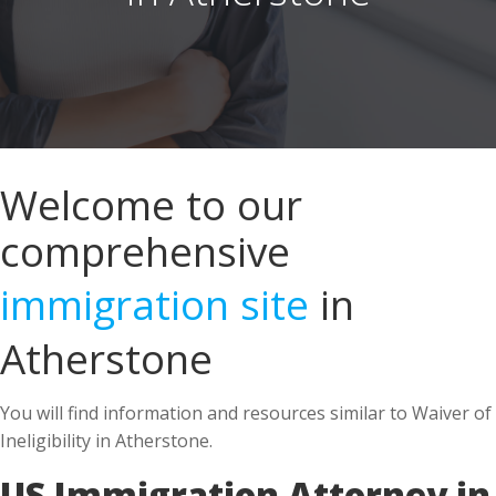
Welcome to our
comprehensive
immigration site
in
Atherstone
You will find information and resources similar to Waiver of
Ineligibility in Atherstone.
US Immigration Attorney in