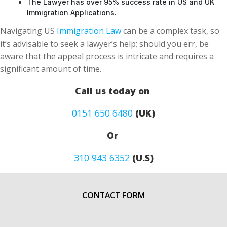
The Lawyer has over 95% success rate in US and UK
Immigration Applications.
Navigating US
Immigration Law
can be a complex task, so
it’s advisable to seek a lawyer’s help; should you err, be
aware that the appeal process is intricate and requires a
significant amount of time.
Call us today on
0151 650 6480
(UK)
Or
310 943 6352
(U.S)
CONTACT FORM