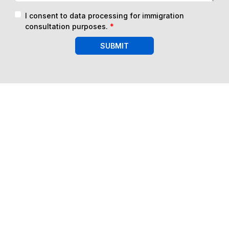
I consent to data processing for immigration
consultation purposes.
*
SUBMIT