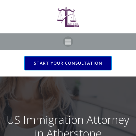
Skip
to
content
START YOUR CONSULTATION
US Immigration Attorney
in Atherstone