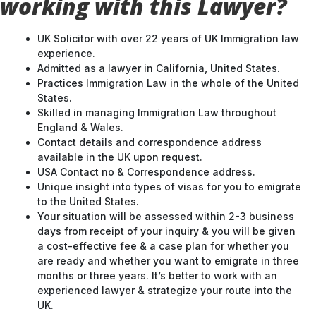
working with this Lawyer?
UK Solicitor with over 22 years of UK Immigration law
experience.
Admitted as a lawyer in California, United States.
Practices Immigration Law in the whole of the United
States.
Skilled in managing Immigration Law throughout
England & Wales.
Contact details and correspondence address
available in the UK upon request.
USA Contact no & Correspondence address.
Unique insight into types of visas for you to emigrate
to the United States.
Your situation will be assessed within 2-3 business
days from receipt of your inquiry & you will be given
a cost-effective fee & a case plan for whether you
are ready and whether you want to emigrate in three
months or three years. It’s better to work with an
experienced lawyer & strategize your route into the
UK.