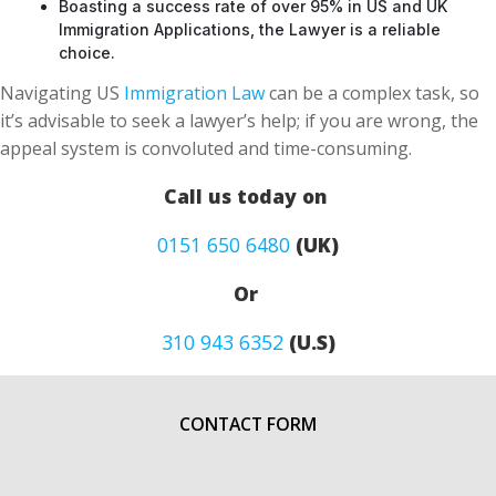
Boasting a success rate of over 95% in US and UK
Immigration Applications, the Lawyer is a reliable
choice.
Navigating US
Immigration Law
can be a complex task, so
it’s advisable to seek a lawyer’s help; if you are wrong, the
appeal system is convoluted and time-consuming.
Call us today on
0151 650 6480
(UK)
Or
310 943 6352
(U.S)
CONTACT FORM