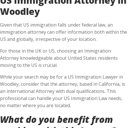
Woodley
Given that US immigration falls under federal law, an
immigration attorney can offer information both within the
US and globally, irrespective of your location.
For those in the UK or US, choosing an Immigration
Attorney knowledgeable about United States residents
moving to the US is crucial.
While your search may be for a US Immigration Lawyer in
Woodley, consider that the attorney, based in California, is
an international Attorney with dual qualifications. This
professional can handle your US Immigration Law needs,
no matter where you are located.
What do you benefit from