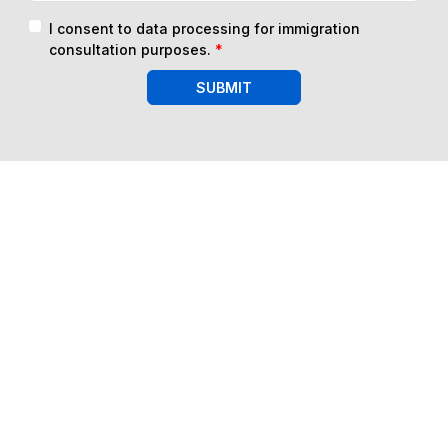
I consent to data processing for immigration
consultation purposes.
*
SUBMIT