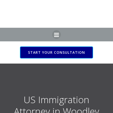
Skip
to
content
START YOUR CONSULTATION
US Immigration Attorney
in Woodley