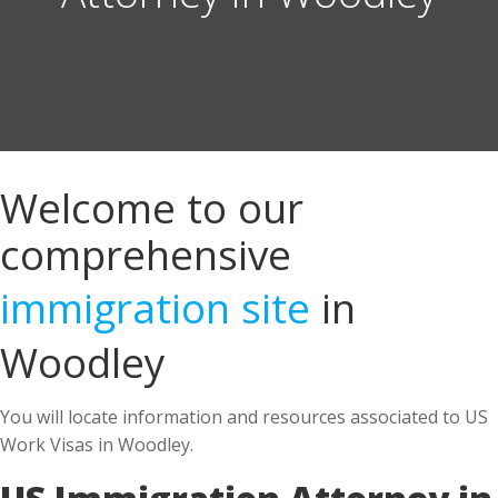
Welcome to our
comprehensive
immigration site
in
Woodley
You will locate information and resources associated to US
Work Visas in Woodley.
US Immigration Attorney in