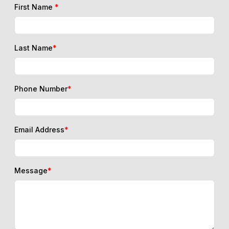
First Name
*
Last Name
*
Phone Number
*
Email Address
*
Message
*