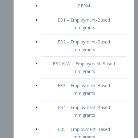
EB2 – Employment-Based
Immigrants
EB2 NIW – Employment-Based
Immigrants
EB3 – Employment-Based
Immigrants
EB4 – Employment-Based
Immigrants
EB5 – Employment-Based
Immigrants
Nurses visa – Employment-Based
Immigrants
Doctors and Physicians Visa