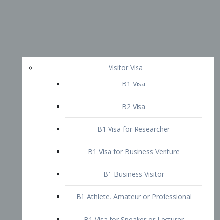
Visitor Visa
B1 Visa
B2 Visa
B1 Visa for Researcher
B1 Visa for Business Venture
B1 Business Visitor
B1 Athlete, Amateur or Professional
B1 Visa for Speaker or Lecturer