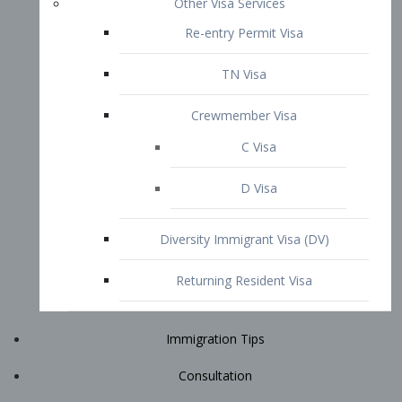
Immigration Tips
Consultation
Attorney Profile
E2 Visa
Contact
START YOUR CONSULTATION