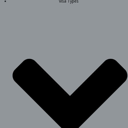
Visa Types