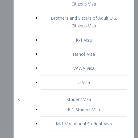
VAWA Visa
U Visa
Student Visa
F-1 Student Visa
M-1 Vocational Student Visa
US Work Visas
H-1B Visa – Specialty Occupation
H-2B Visa
H-3 Visa – Trainee
Inter-Company Visa
L1A Intra-Company Transfer Visa