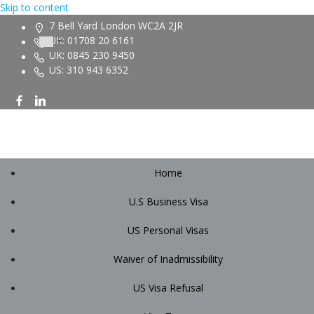
Skip to content
7 Bell Yard London WC2A 2JR
UK: 01708 20 6161
UK: 0845 230 9450
US: 310 943 6352
Home
U.S Business Visa
US Personal Visas
Waiver of Inadmissibility
US Visa Refusal