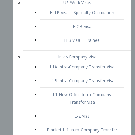
L1B Intra-Company Transfer Visa
L1 New Office Intra-Company
Transfer Visa
L-2 Visa
Blanket L-1 Intra-Company Transfer
Visa
Citizenship and Naturalization
Consular Report
US Naturalization
Waiver of Ineligibility
I-212 Waiver
212(d)(3) Waivers