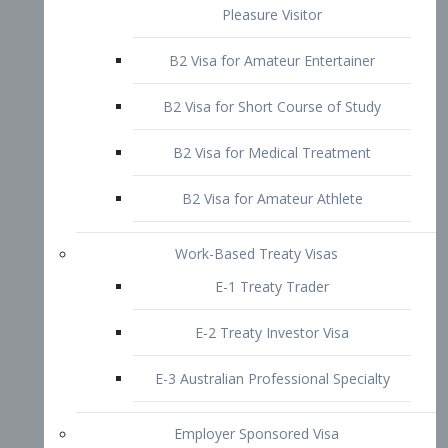
B2 Visa for Short Course of Study
B2 Visa for Medical Treatment
B2 Visa for Amateur Athlete
Work-Based Treaty Visas
E-1 Treaty Trader
E-2 Treaty Investor Visa
E-3 Australian Professional Specialty
Employer Sponsored Visa
PERM
EB1 – Employment-Based
Immigrants