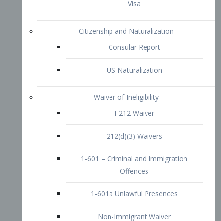
1-601 – Criminal and Immigration
Offences
1-601a Unlawful Presences
Non-Immigrant Waiver
Extraordinary Ability
O-1 Visa
O-2 Visa
O-3 Visa
Performing Artists
P-1 Visa
P-2 Visa