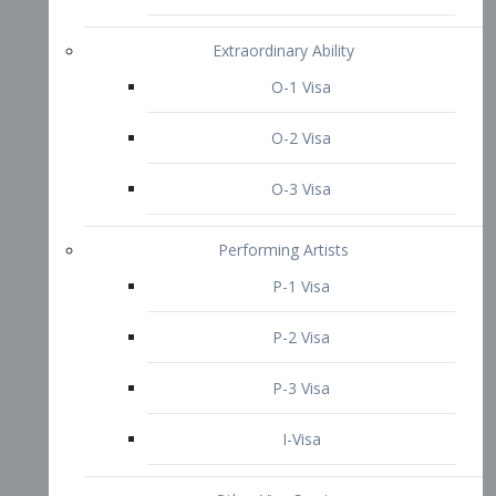
P-3 Visa
I-Visa
Other Visa Services
Re-entry Permit Visa
TN Visa
Crewmember Visa
C Visa
D Visa
Diversity Immigrant Visa (DV)
Returning Resident Visa