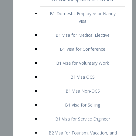
B1 Domestic Employee or Nanny
Visa
B1 Visa for Medical Elective
B1 Visa for Conference
B1 Visa for Voluntary Work
B1 Visa OCS
B1 Visa Non-OCS
B1 Visa for Selling
B1 Visa for Service Engineer
B2 Visa for Tourism, Vacation, and
Pleasure Visitor
B2 Visa for Amateur Entertainer