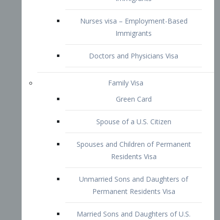
Family Visa
Green Card
Spouse of a U.S. Citizen
Spouses and Children of Permanent
Residents Visa
Unmarried Sons and Daughters of
Permanent Residents Visa
Married Sons and Daughters of U.S.
Citizens Visa
Brothers and Sisters of Adult U.S.
Citizens Visa
K-1 Visa
Fiancé Visa