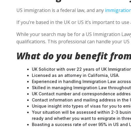
US immigration is a federal law, and any
immigration
If you’re based in the UK or US it’s important to u
While your search may be for a US Immigration Lawyer
qualifications. This professional can handle your U
What do you benefit from
UK Solicitor with over 22 years of UK Immigratio
Licensed as an attorney in California, USA.
Experienced in handling Immigration Law across
Skilled in managing Immigration Law throughou
UK Contact number and correspondence address
Contact information and mailing address in the 
Unique insight into types of visas for you to emi
Your situation will be assessed within 2-3 busin
ready and whether you want to emigrate in three 
Boasting a success rate of over 95% in US and UK