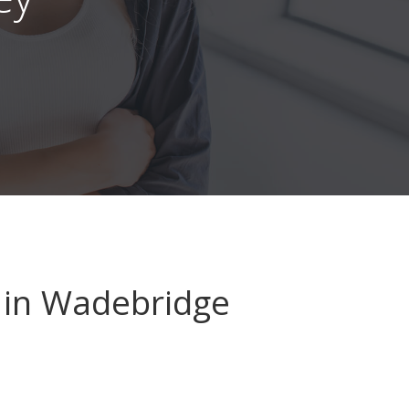
in Wadebridge