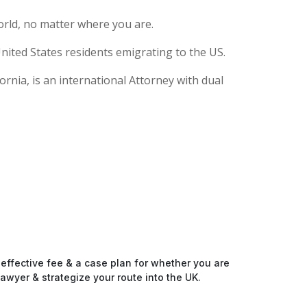
rld, no matter where you are.
nited States residents emigrating to the US.
rnia, is an international Attorney with dual
-effective fee & a case plan for whether you are
awyer & strategize your route into the UK.