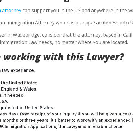
 attorney
can support you in the US and anywhere in the wo
se an Immigration Attorney who has a unique acuteness into U
 in Wadebridge, consider that the attorney, based in Califo
S Immigration Law needs, no matter where you are located.
 working with this Lawyer?
n law experience.
 the United States.
t England & Wales.
 if needed.
USA.
grate to the United States.
ess days from receipt of your inquiry & you will be given a cost
months or three years. It’s better to work with an experienced l
 Immigration Applications, the Lawyer is a reliable choice.