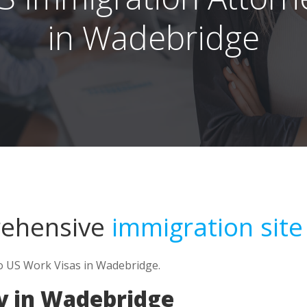
in Wadebridge
rehensive
immigration site
to US Work Visas in Wadebridge.
y in Wadebridge