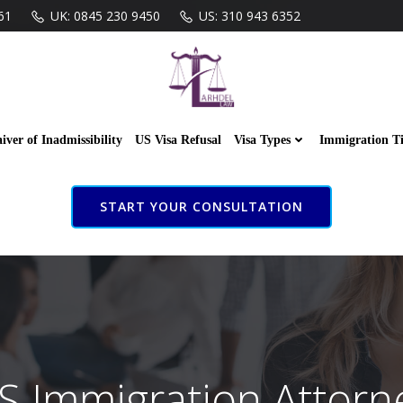
61
UK: 0845 230 9450
US: 310 943 6352
iver of Inadmissibility
US Visa Refusal
Visa Types
Immigration T
START YOUR CONSULTATION
S Immigration Attorn