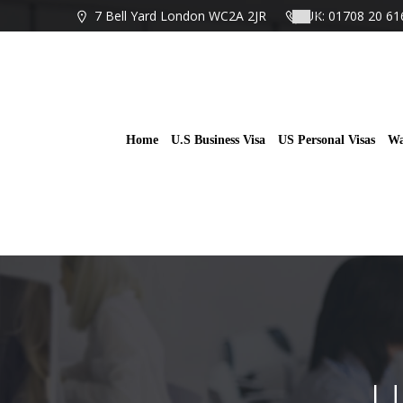
Skip
7 Bell Yard London WC2A 2JR
UK: 01708 20 61
to
content
Home
U.S Business Visa
US Personal Visas
Wa
U