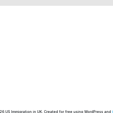
26 US Immigration in UK. Created for free using WordPress and