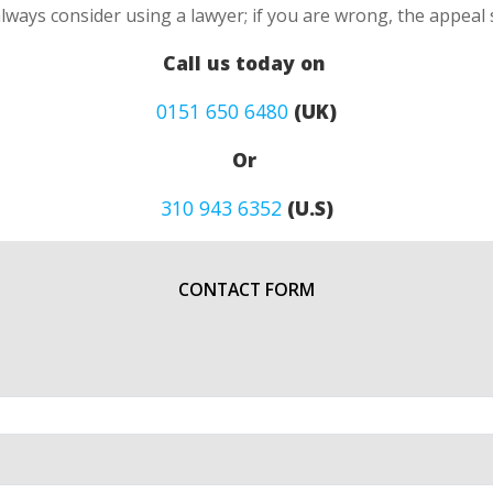
always consider using a lawyer; if you are wrong, the appea
Call us today on
0151 650 6480
(UK)
Or
310 943 6352
(U.S)
CONTACT FORM