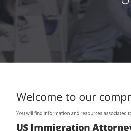
Welcome to our comp
You will find information and resources associated 
US Immigration Attorne