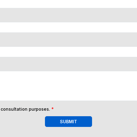
n consultation purposes.
*
SUBMIT