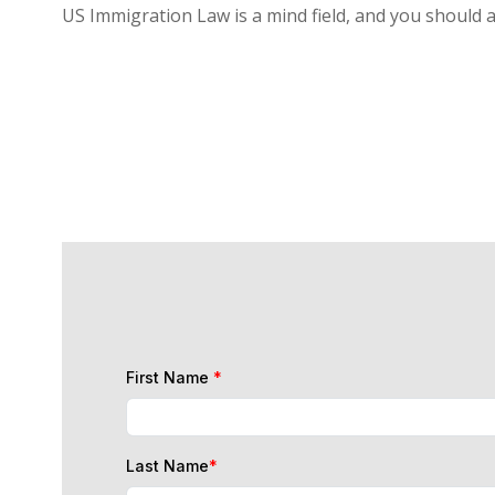
US Immigration Law is a mind field, and you should 
First Name
*
Last Name
*