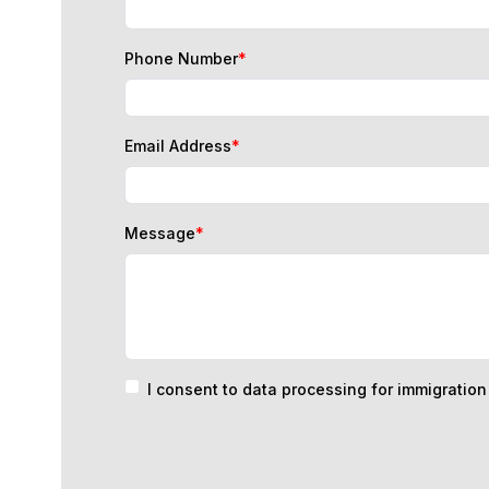
Phone Number
*
Email Address
*
Message
*
I consent to data processing for immigratio