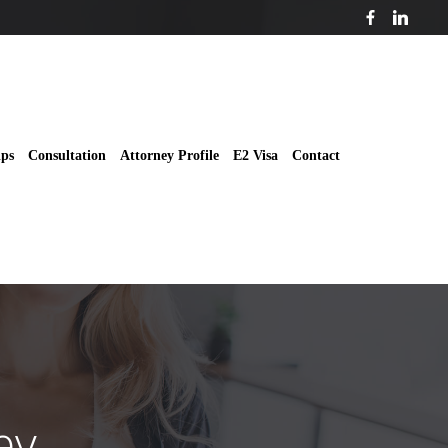
ips
Consultation
Attorney Profile
E2 Visa
Contact
ey