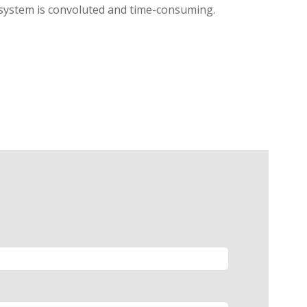
l system is convoluted and time-consuming.