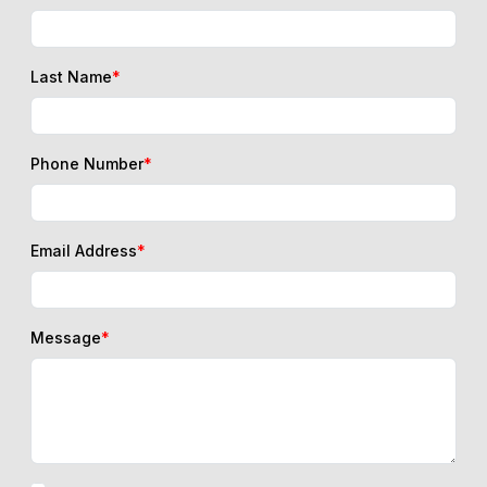
Last Name
*
Phone Number
*
Email Address
*
Message
*