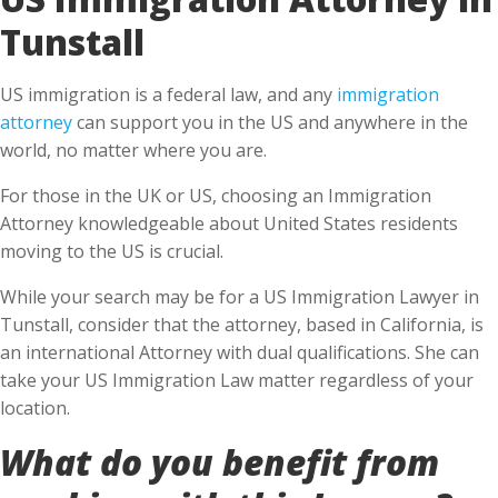
Tunstall
US immigration is a federal law, and any
immigration
attorney
can support you in the US and anywhere in the
world, no matter where you are.
For those in the UK or US, choosing an Immigration
Attorney knowledgeable about United States residents
moving to the US is crucial.
While your search may be for a US Immigration Lawyer in
Tunstall, consider that the attorney, based in California, is
an international Attorney with dual qualifications. She can
take your US Immigration Law matter regardless of your
location.
What do you benefit from