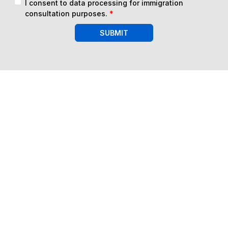
I consent to data processing for immigration
consultation purposes.
*
SUBMIT