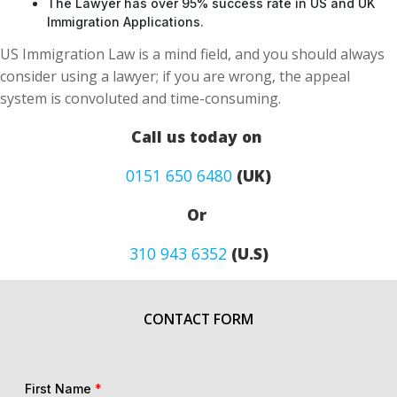
The Lawyer has over 95% success rate in US and UK
Immigration Applications.
US Immigration Law is a mind field, and you should always
consider using a lawyer; if you are wrong, the appeal
system is convoluted and time-consuming.
Call us today on
0151 650 6480
(UK)
Or
310 943 6352
(U.S)
CONTACT FORM
First Name
*