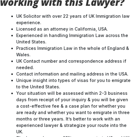
working with this Lawyer?
UK Solicitor with over 22 years of UK Immigration law
experience.
Licensed as an attorney in California, USA.
Experienced in handling Immigration Law across the
United States.
Practices Immigration Law in the whole of England &
Wales.
UK Contact number and correspondence address if
needed.
Contact information and mailing address in the USA.
Unique insight into types of visas for you to emigrate
to the United States.
Your situation will be assessed within 2-3 business
days from receipt of your inquiry & you will be given
a cost-effective fee & a case plan for whether you
are ready and whether you want to emigrate in three
months or three years. It’s better to work with an
experienced lawyer & strategize your route into the
UK.