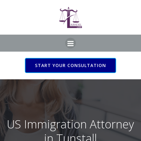
Skip
to
content
START YOUR CONSULTATION
US Immigration Attorney
in Tunstall