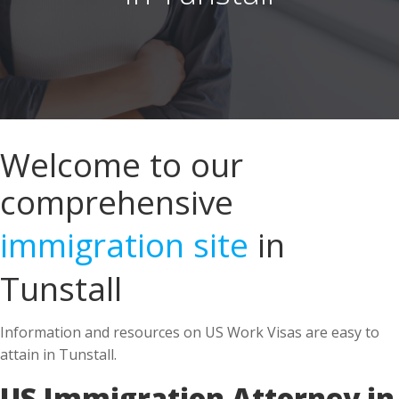
Welcome to our
comprehensive
immigration site
in
Tunstall
Information and resources on US Work Visas are easy to
attain in Tunstall.
US Immigration Attorney in