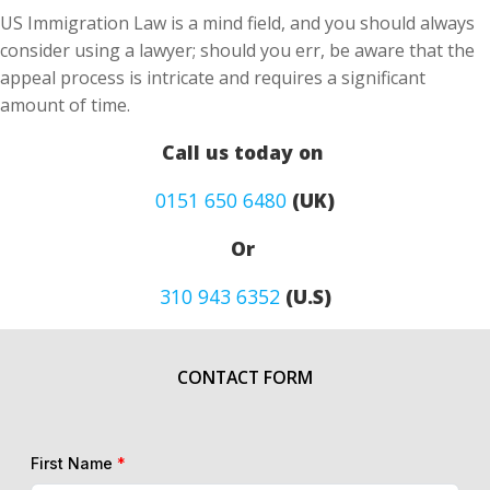
US Immigration Law is a mind field, and you should always
consider using a lawyer; should you err, be aware that the
appeal process is intricate and requires a significant
amount of time.
Call us today on
0151 650 6480
(UK)
Or
310 943 6352
(U.S)
CONTACT FORM
First Name
*