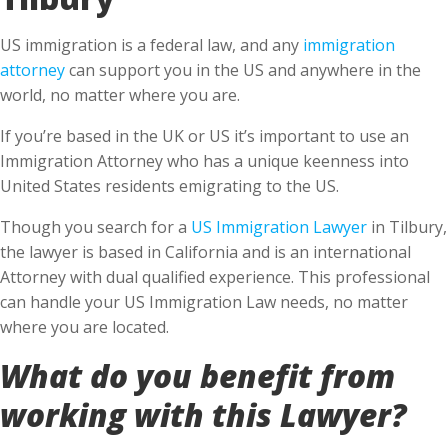
US immigration is a federal law, and any
immigration
attorney
can support you in the US and anywhere in the
world, no matter where you are.
If you’re based in the UK or US it’s important to use an
Immigration Attorney who has a unique keenness into
United States residents emigrating to the US.
Though you search for a
US Immigration Lawyer
in Tilbury,
the lawyer is based in California and is an international
Attorney with dual qualified experience. This professional
can handle your US Immigration Law needs, no matter
where you are located.
What do you benefit from
working with this Lawyer?