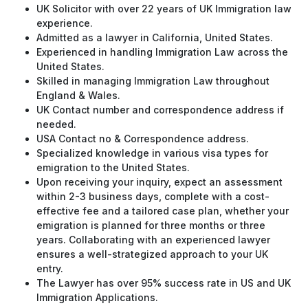
UK Solicitor with over 22 years of UK Immigration law
experience.
Admitted as a lawyer in California, United States.
Experienced in handling Immigration Law across the
United States.
Skilled in managing Immigration Law throughout
England & Wales.
UK Contact number and correspondence address if
needed.
USA Contact no & Correspondence address.
Specialized knowledge in various visa types for
emigration to the United States.
Upon receiving your inquiry, expect an assessment
within 2-3 business days, complete with a cost-
effective fee and a tailored case plan, whether your
emigration is planned for three months or three
years. Collaborating with an experienced lawyer
ensures a well-strategized approach to your UK
entry.
The Lawyer has over 95% success rate in US and UK
Immigration Applications.