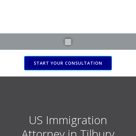
Skip
to
content
START YOUR CONSULTATION
US Immigration Attorney
in Tilbury