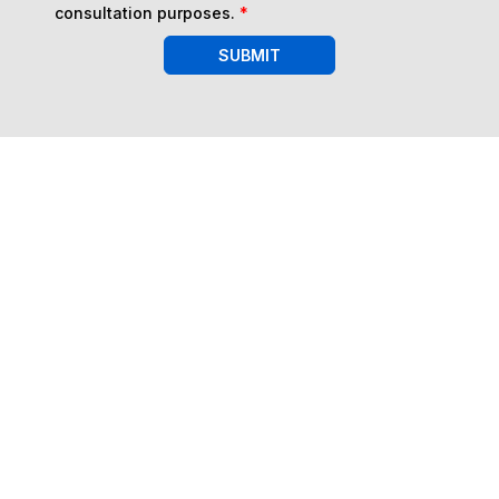
consultation purposes.
*
SUBMIT