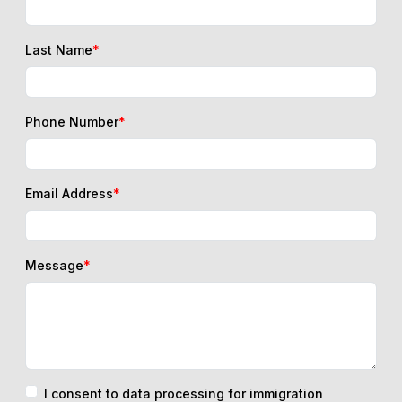
Last Name
*
Phone Number
*
Email Address
*
Message
*
I consent to data processing for immigration