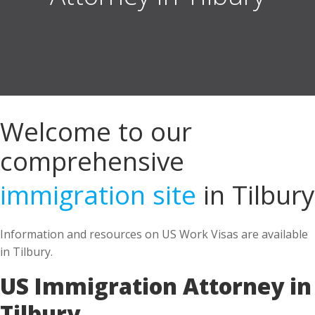
Welcome to our
comprehensive
immigration site
in Tilbury
Information and resources on US Work Visas are available
in Tilbury.
US Immigration Attorney in
Tilbury