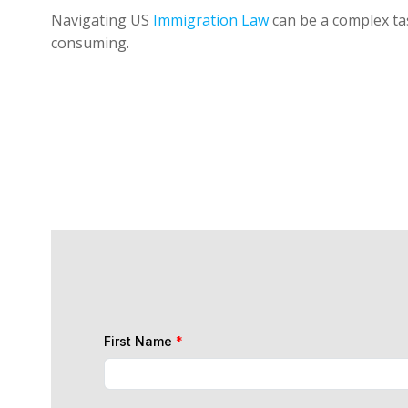
Navigating US
Immigration Law
can be a complex tas
consuming.
First Name
*
Last Name
*