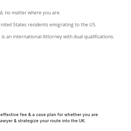
d, no matter where you are.
nited States residents emigrating to the US.
s an international Attorney with dual qualifications.
-effective fee & a case plan for whether you are
awyer & strategize your route into the UK.