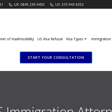
61
UK: 0845 230 9450
US: 310 943 6352
ver of Inadmissibility
US Visa Refusal
Visa Types
Immigration 
START YOUR CONSULTATION
S Immigration Attorn