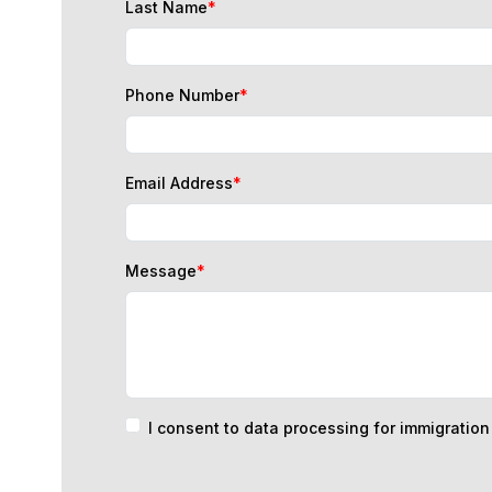
Phone Number
*
Email Address
*
Message
*
I consent to data processing for immigratio