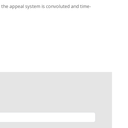
g, the appeal system is convoluted and time-