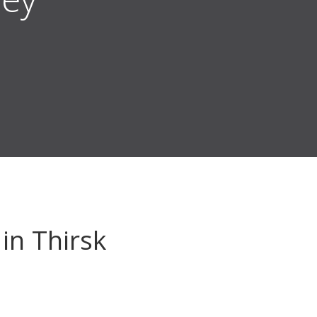
in Thirsk