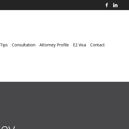
Tips
Consultation
Attorney Profile
E2 Visa
Contact
ey