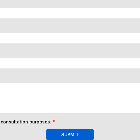
n consultation purposes.
*
SUBMIT