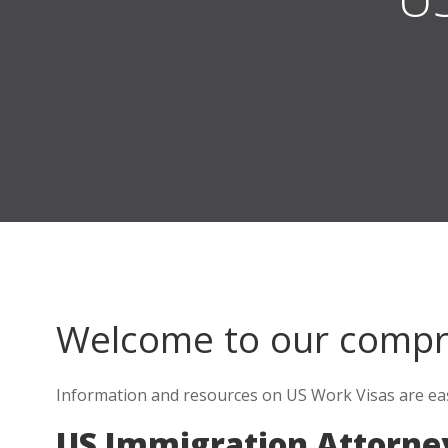
Welcome to our comp
Information and resources on US Work Visas are easy
US Immigration Attorney