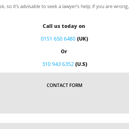
k, so it’s advisable to seek a lawyer’s help; if you are wron
Call us today on
0151 650 6480
(UK)
Or
310 943 6352
(U.S)
CONTACT FORM