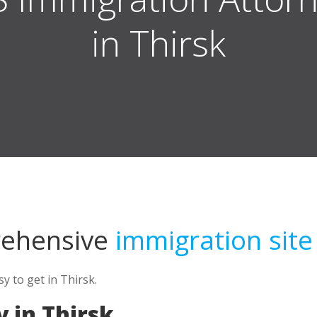
in Thirsk
rehensive
immigration site
 to get in Thirsk.
 in Thirsk