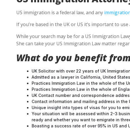
US immigration is a federal law, and any
immigration
If you’re based in the UK or US it’s important to u
While your search may be for a US Immigration Lawyer 
She can take your US Immigration Law matter regard
What do you benefit from
UK Solicitor with over 22 years of UK Immigratio
Admitted as a lawyer in California, United States
Practices Immigration Law in the whole of the U
Practices Immigration Law in the whole of Engl
UK Contact number and correspondence address
Contact information and mailing address in the 
Unique insight into types of visas for you to emi
Your situation will be assessed within 2-3 busin
ready and whether you want to emigrate in three 
Boasting a success rate of over 95% in US and UK