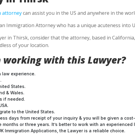
 attorney
can assist you in the US and anywhere in the worl
se an Immigration Attorney who has a unique acuteness into U
in Thirsk, consider that the attorney, based in California, i
less of your location.
 working with this Lawyer?
n law experience.
.
nited States.
and & Wales.
 if needed.
USA.
grate to the United States.
ess days from receipt of your inquiry & you will be given a cost
months or three years. It’s better to work with an experienced l
 Immigration Applications, the Lawyer is a reliable choice.