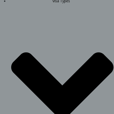
Visa Types