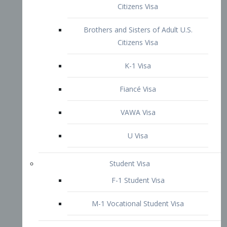
VAWA Visa
U Visa
Student Visa
F-1 Student Visa
M-1 Vocational Student Visa
US Work Visas
H-1B Visa – Specialty Occupation
H-2B Visa
H-3 Visa – Trainee
Inter-Company Visa
L1A Intra-Company Transfer Visa