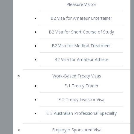
B2 Visa for Short Course of Study
B2 Visa for Medical Treatment
B2 Visa for Amateur Athlete
Work-Based Treaty Visas
E-1 Treaty Trader
E-2 Treaty Investor Visa
E-3 Australian Professional Specialty
Employer Sponsored Visa
PERM
EB1 – Employment-Based
Immigrants