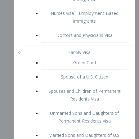
Family Visa
Green Card
Spouse of a U.S. Citizen
Spouses and Children of Permanent
Residents Visa
Unmarried Sons and Daughters of
Permanent Residents Visa
Married Sons and Daughters of U.S.
Citizens Visa
Brothers and Sisters of Adult U.S.
Citizens Visa
K-1 Visa
Fiancé Visa