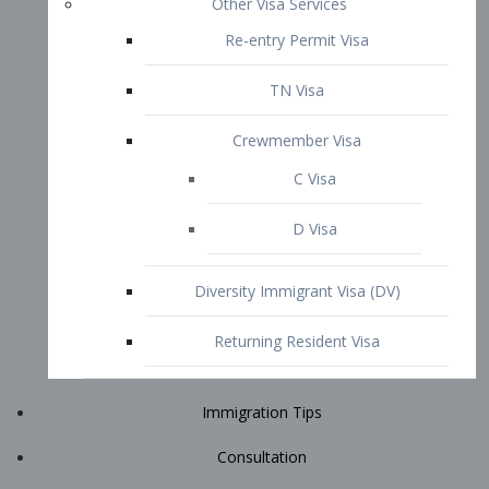
Immigration Tips
Consultation
Attorney Profile
E2 Visa
Contact
START YOUR CONSULTATION