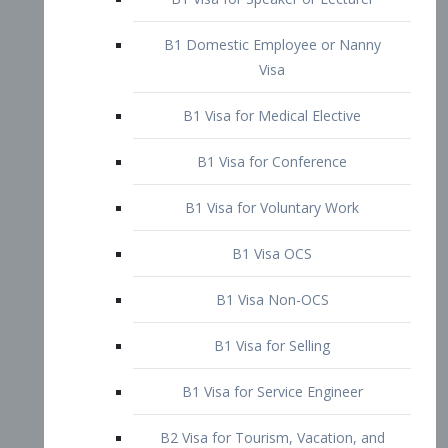
B1 Domestic Employee or Nanny
Visa
B1 Visa for Medical Elective
B1 Visa for Conference
B1 Visa for Voluntary Work
B1 Visa OCS
B1 Visa Non-OCS
B1 Visa for Selling
B1 Visa for Service Engineer
B2 Visa for Tourism, Vacation, and
Pleasure Visitor
B2 Visa for Amateur Entertainer