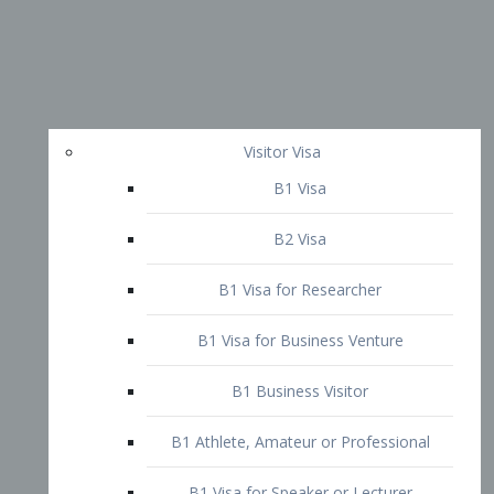
Visitor Visa
B1 Visa
B2 Visa
B1 Visa for Researcher
B1 Visa for Business Venture
B1 Business Visitor
B1 Athlete, Amateur or Professional
B1 Visa for Speaker or Lecturer