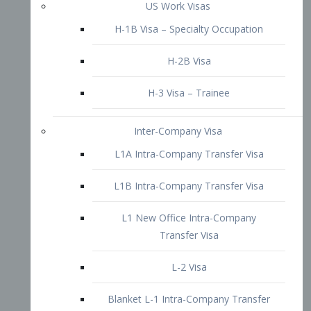
L1B Intra-Company Transfer Visa
L1 New Office Intra-Company
Transfer Visa
L-2 Visa
Blanket L-1 Intra-Company Transfer
Visa
Citizenship and Naturalization
Consular Report
US Naturalization
Waiver of Ineligibility
I-212 Waiver
212(d)(3) Waivers