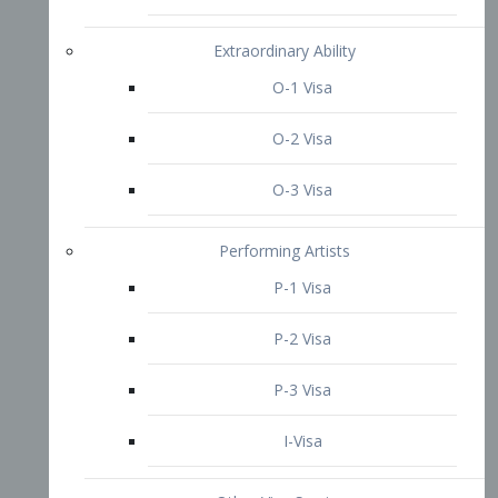
P-3 Visa
I-Visa
Other Visa Services
Re-entry Permit Visa
TN Visa
Crewmember Visa
C Visa
D Visa
Diversity Immigrant Visa (DV)
Returning Resident Visa