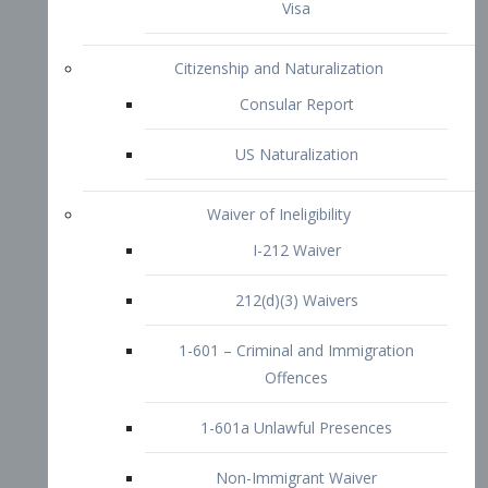
1-601 – Criminal and Immigration
Offences
1-601a Unlawful Presences
Non-Immigrant Waiver
Extraordinary Ability
O-1 Visa
O-2 Visa
O-3 Visa
Performing Artists
P-1 Visa
P-2 Visa