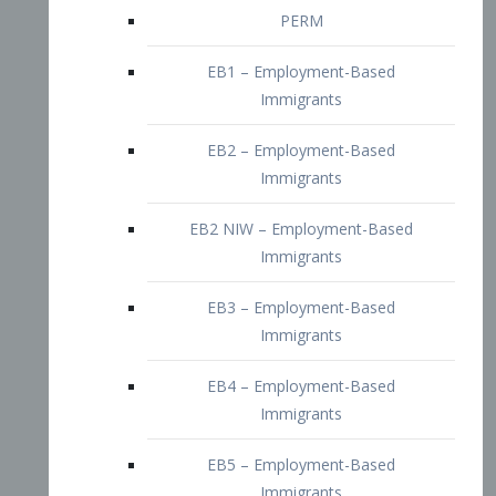
EB2 – Employment-Based
Immigrants
EB2 NIW – Employment-Based
Immigrants
EB3 – Employment-Based
Immigrants
EB4 – Employment-Based
Immigrants
EB5 – Employment-Based
Immigrants
Nurses visa – Employment-Based
Immigrants
Doctors and Physicians Visa