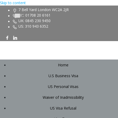
Skip to content
7 Bell Yard London WC2A 2JR
UK: 01708 20 6161
UK: 0845 230 9450
US: 310 943 6352
Home
U.S Business Visa
US Personal Visas
Waiver of Inadmissibility
US Visa Refusal