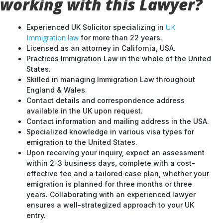
working with this Lawyer?
UK
Experienced UK Solicitor specializing in
Immigration law
for more than 22 years.
Licensed as an attorney in California, USA.
Practices Immigration Law in the whole of the United
States.
Skilled in managing Immigration Law throughout
England & Wales.
Contact details and correspondence address
available in the UK upon request.
Contact information and mailing address in the USA.
Specialized knowledge in various visa types for
emigration to the United States.
Upon receiving your inquiry, expect an assessment
within 2-3 business days, complete with a cost-
effective fee and a tailored case plan, whether your
emigration is planned for three months or three
years. Collaborating with an experienced lawyer
ensures a well-strategized approach to your UK
entry.