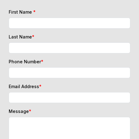
First Name
*
Last Name
*
Phone Number
*
Email Address
*
Message
*