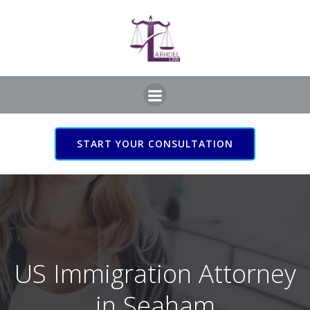
Skip
to
content
START YOUR CONSULTATION
US Immigration Attorney
in Seaham