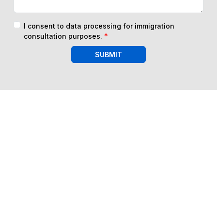
I consent to data processing for immigration
consultation purposes.
*
SUBMIT