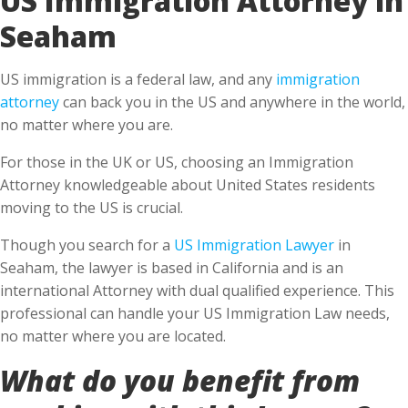
Seaham
US immigration is a federal law, and any
immigration
attorney
can back you in the US and anywhere in the world,
no matter where you are.
For those in the UK or US, choosing an Immigration
Attorney knowledgeable about United States residents
moving to the US is crucial.
Though you search for a
US Immigration Lawyer
in
Seaham, the lawyer is based in California and is an
international Attorney with dual qualified experience. This
professional can handle your US Immigration Law needs,
no matter where you are located.
What do you benefit from