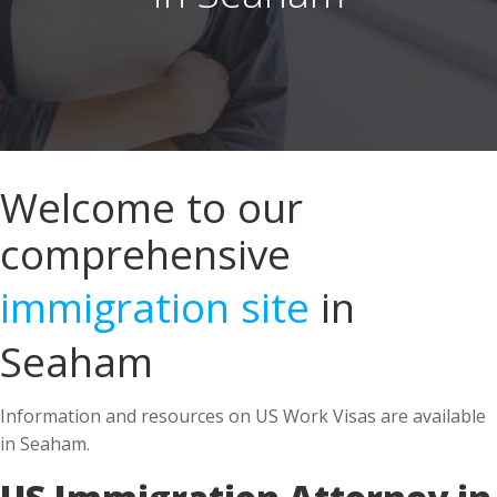
Welcome to our
comprehensive
immigration site
in
Seaham
Information and resources on US Work Visas are available
in Seaham.
US Immigration Attorney in