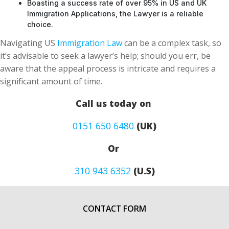
Boasting a success rate of over 95% in US and UK
Immigration Applications, the Lawyer is a reliable
choice.
Navigating US
Immigration Law
can be a complex task, so
it’s advisable to seek a lawyer’s help; should you err, be
aware that the appeal process is intricate and requires a
significant amount of time.
Call us today on
0151 650 6480
(UK)
Or
310 943 6352
(U.S)
CONTACT FORM