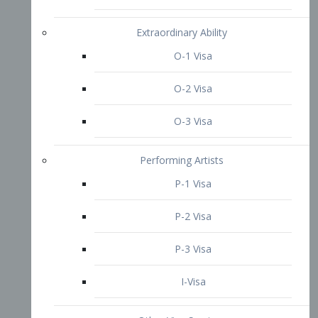
P-3 Visa
I-Visa
Other Visa Services
Re-entry Permit Visa
TN Visa
Crewmember Visa
C Visa
D Visa
Diversity Immigrant Visa (DV)
Returning Resident Visa