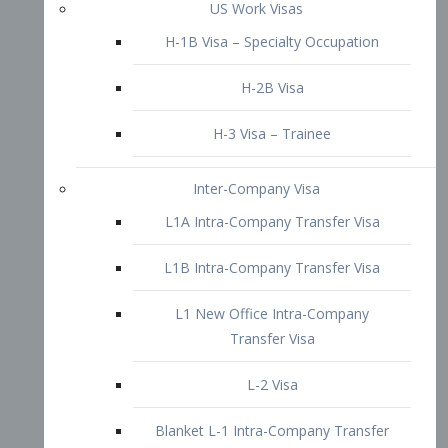
L1B Intra-Company Transfer Visa
L1 New Office Intra-Company
Transfer Visa
L-2 Visa
Blanket L-1 Intra-Company Transfer
Visa
Citizenship and Naturalization
Consular Report
US Naturalization
Waiver of Ineligibility
I-212 Waiver
212(d)(3) Waivers