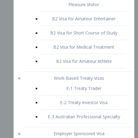
B2 Visa for Short Course of Study
B2 Visa for Medical Treatment
B2 Visa for Amateur Athlete
Work-Based Treaty Visas
E-1 Treaty Trader
E-2 Treaty Investor Visa
E-3 Australian Professional Specialty
Employer Sponsored Visa
PERM
EB1 – Employment-Based
Immigrants