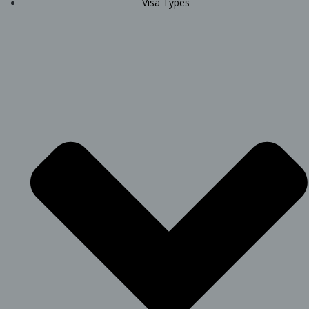
Visa Types