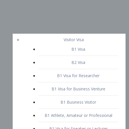
Visitor Visa
B1 Visa
B2 Visa
B1 Visa for Researcher
B1 Visa for Business Venture
B1 Business Visitor
B1 Athlete, Amateur or Professional
B1 Visa for Speaker or Lecturer