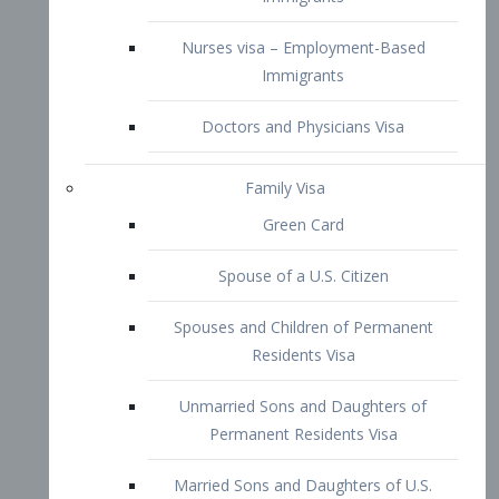
Family Visa
Green Card
Spouse of a U.S. Citizen
Spouses and Children of Permanent
Residents Visa
Unmarried Sons and Daughters of
Permanent Residents Visa
Married Sons and Daughters of U.S.
Citizens Visa
Brothers and Sisters of Adult U.S.
Citizens Visa
K-1 Visa
Fiancé Visa