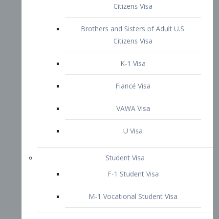
VAWA Visa
U Visa
Student Visa
F-1 Student Visa
M-1 Vocational Student Visa
US Work Visas
H-1B Visa – Specialty Occupation
H-2B Visa
H-3 Visa – Trainee
Inter-Company Visa
L1A Intra-Company Transfer Visa