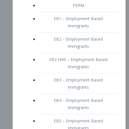
EB2 – Employment-Based
Immigrants
EB2 NIW – Employment-Based
Immigrants
EB3 – Employment-Based
Immigrants
EB4 – Employment-Based
Immigrants
EB5 – Employment-Based
Immigrants
Nurses visa – Employment-Based
Immigrants
Doctors and Physicians Visa