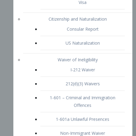
1-601 – Criminal and Immigration
Offences
1-601a Unlawful Presences
Non-Immigrant Waiver
Extraordinary Ability
O-1 Visa
O-2 Visa
O-3 Visa
Performing Artists
P-1 Visa
P-2 Visa