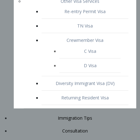
Immigration Tips
Consultation
Attorney Profile
E2 Visa
Contact
START YOUR CONSULTATION