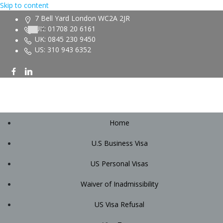
Skip to content
7 Bell Yard London WC2A 2JR
UK: 01708 20 6161
UK: 0845 230 9450
US: 310 943 6352
Home
U.S Business Visa
US Personal Visas
Waiver of Inadmissibility
US Visa Refusal