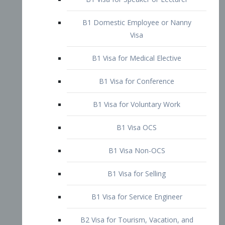
B1 Domestic Employee or Nanny
Visa
B1 Visa for Medical Elective
B1 Visa for Conference
B1 Visa for Voluntary Work
B1 Visa OCS
B1 Visa Non-OCS
B1 Visa for Selling
B1 Visa for Service Engineer
B2 Visa for Tourism, Vacation, and
Pleasure Visitor
B2 Visa for Amateur Entertainer