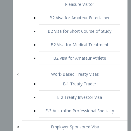
B2 Visa for Short Course of Study
B2 Visa for Medical Treatment
B2 Visa for Amateur Athlete
Work-Based Treaty Visas
E-1 Treaty Trader
E-2 Treaty Investor Visa
E-3 Australian Professional Specialty
Employer Sponsored Visa
PERM
EB1 – Employment-Based
Immigrants