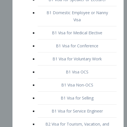
B1 Domestic Employee or Nanny
Visa
B1 Visa for Medical Elective
B1 Visa for Conference
B1 Visa for Voluntary Work
B1 Visa OCS
B1 Visa Non-OCS
B1 Visa for Selling
B1 Visa for Service Engineer
B2 Visa for Tourism, Vacation, and
Pleasure Visitor
B2 Visa for Amateur Entertainer