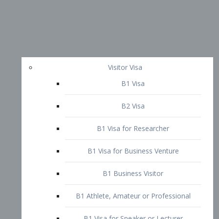
Visitor Visa
B1 Visa
B2 Visa
B1 Visa for Researcher
B1 Visa for Business Venture
B1 Business Visitor
B1 Athlete, Amateur or Professional
B1 Visa for Speaker or Lecturer