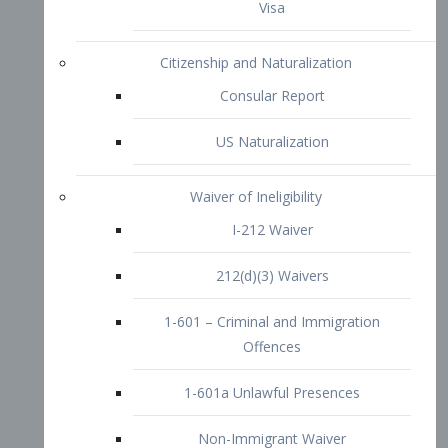
1-601 – Criminal and Immigration
Offences
1-601a Unlawful Presences
Non-Immigrant Waiver
Extraordinary Ability
O-1 Visa
O-2 Visa
O-3 Visa
Performing Artists
P-1 Visa
P-2 Visa