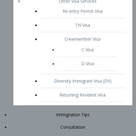
Immigration Tips
Consultation
Attorney Profile
E2 Visa
Contact
START YOUR CONSULTATION