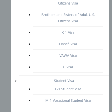
VAWA Visa
U Visa
Student Visa
F-1 Student Visa
M-1 Vocational Student Visa
US Work Visas
H-1B Visa – Specialty Occupation
H-2B Visa
H-3 Visa – Trainee
Inter-Company Visa
L1A Intra-Company Transfer Visa