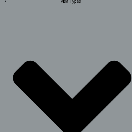
Visa Types