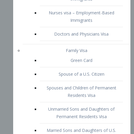
Family Visa
Green Card
Spouse of a U.S. Citizen
Spouses and Children of Permanent
Residents Visa
Unmarried Sons and Daughters of
Permanent Residents Visa
Married Sons and Daughters of U.S.
Citizens Visa
Brothers and Sisters of Adult U.S.
Citizens Visa
K-1 Visa
Fiancé Visa