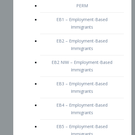
EB2 – Employment-Based
Immigrants
EB2 NIW – Employment-Based
Immigrants
EB3 – Employment-Based
Immigrants
EB4 – Employment-Based
Immigrants
EB5 – Employment-Based
Immigrants
Nurses visa – Employment-Based
Immigrants
Doctors and Physicians Visa