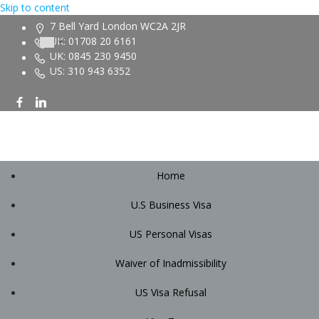
Skip to content
7 Bell Yard London WC2A 2JR
UK: 01708 20 6161
UK: 0845 230 9450
US: 310 943 6352
Home
U.S Business Visa
US Personal Visas
Waiver of Inadmissibility
US Visa Refusal