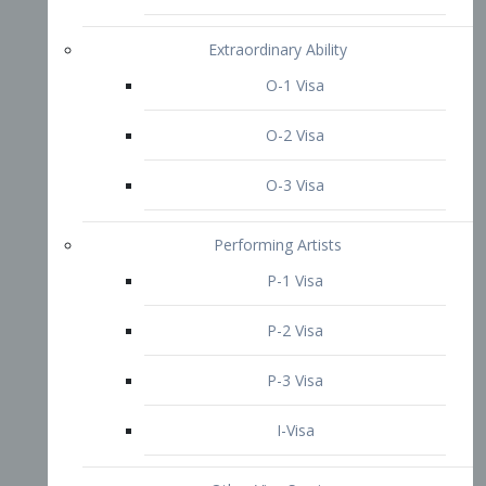
P-3 Visa
I-Visa
Other Visa Services
Re-entry Permit Visa
TN Visa
Crewmember Visa
C Visa
D Visa
Diversity Immigrant Visa (DV)
Returning Resident Visa