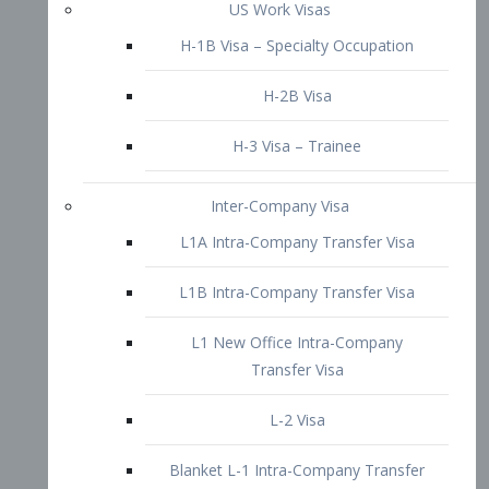
L1B Intra-Company Transfer Visa
L1 New Office Intra-Company
Transfer Visa
L-2 Visa
Blanket L-1 Intra-Company Transfer
Visa
Citizenship and Naturalization
Consular Report
US Naturalization
Waiver of Ineligibility
I-212 Waiver
212(d)(3) Waivers