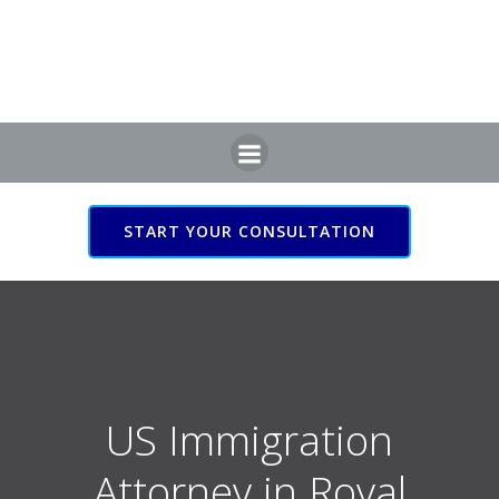
Skip
to
content
START YOUR CONSULTATION
US Immigration Attorney
in Royal Leamington Spa