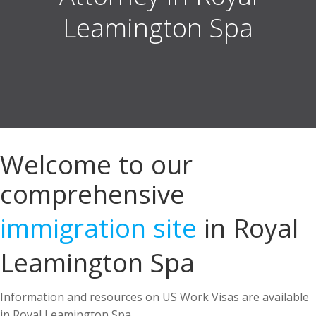
Welcome to our
comprehensive
immigration site
in Royal
Leamington Spa
Information and resources on US Work Visas are available
in Royal Leamington Spa.
US Immigration Attorney in