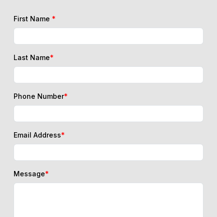
Last Name
*
Phone Number
*
Email Address
*
Message
*