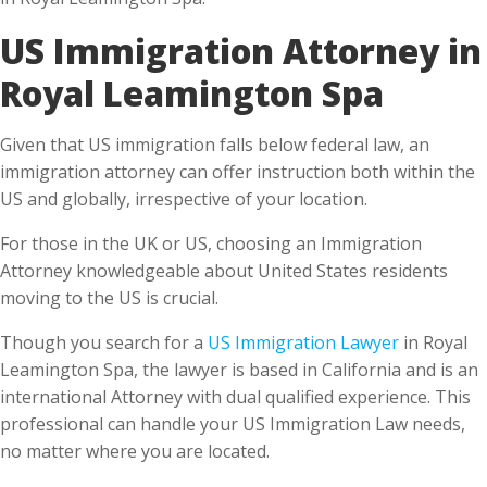
Royal Leamington Spa
Given that US immigration falls below federal law, an
immigration attorney can offer instruction both within the
US and globally, irrespective of your location.
For those in the UK or US, choosing an Immigration
Attorney knowledgeable about United States residents
moving to the US is crucial.
Though you search for a
US Immigration Lawyer
in Royal
Leamington Spa, the lawyer is based in California and is an
international Attorney with dual qualified experience. This
professional can handle your US Immigration Law needs,
no matter where you are located.
What do you benefit from