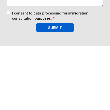
I consent to data processing for immigration
consultation purposes.
*
SUBMIT