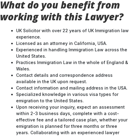
working with this Lawyer?
UK Solicitor with over 22 years of UK Immigration law
experience.
Licensed as an attorney in California, USA.
Experienced in handling Immigration Law across the
United States.
Practices Immigration Law in the whole of England &
Wales.
Contact details and correspondence address
available in the UK upon request.
Contact information and mailing address in the USA.
Specialized knowledge in various visa types for
emigration to the United States.
Upon receiving your inquiry, expect an assessment
within 2-3 business days, complete with a cost-
effective fee and a tailored case plan, whether your
emigration is planned for three months or three
years. Collaborating with an experienced lawyer
ensures a well-strategized approach to your UK
entry.