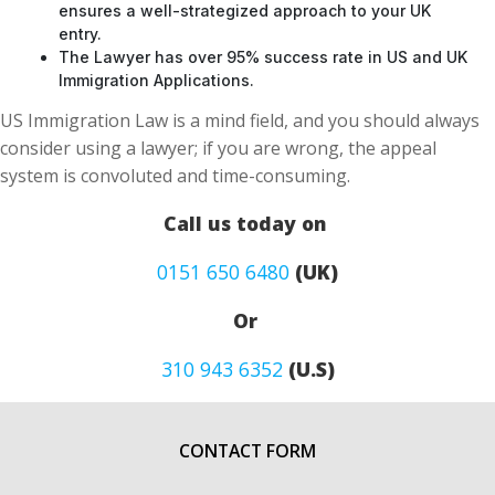
The Lawyer has over 95% success rate in US and UK
Immigration Applications.
US Immigration Law is a mind field, and you should always
consider using a lawyer; if you are wrong, the appeal
system is convoluted and time-consuming.
Call us today on
0151 650 6480
(UK)
Or
310 943 6352
(U.S)
CONTACT FORM
First Name
*